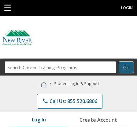
☰
LOGIN
Search
Go
Career
Training
›
Student Login & Support
Programs
phone
Call Us: 855.520.6806
Log In
Create Account