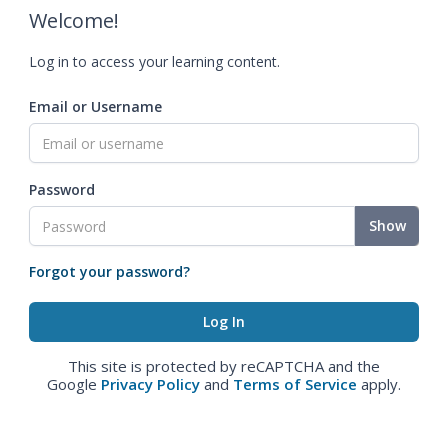
Welcome!
Log in to access your learning content.
Email or Username
Password
Show
Forgot your password?
This site is protected by reCAPTCHA and the
Google
Privacy Policy
and
Terms of Service
apply.