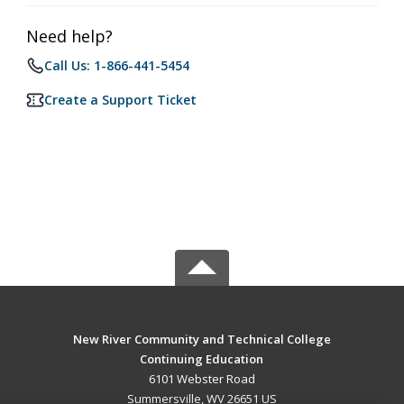
Need help?
Call Us: 1-866-441-5454
Create a Support Ticket
New River Community and Technical College
Continuing Education
6101 Webster Road
Summersville, WV 26651 US