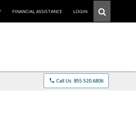
Y
FINANCIAL ASSISTANCE
LOGIN
phone
Call Us: 855.520.6806