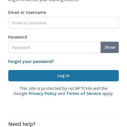
Email or Username
Password
Show
Forgot your password?
This site is protected by reCAPTCHA and the
Google
Privacy Policy
and
Terms of Service
apply.
Need help?