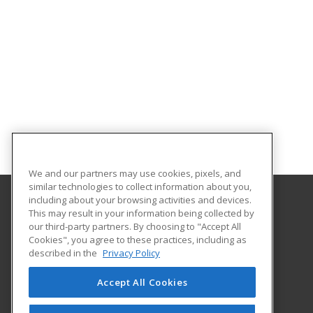
We and our partners may use cookies, pixels, and
similar technologies to collect information about you,
including about your browsing activities and devices.
This may result in your information being collected by
New River Community and Technical College
our third-party partners. By choosing to "Accept All
Continuing Education
Cookies", you agree to these practices, including as
6101 Webster Road
described in the
Privacy Policy
Summersville, WV 26651 US
Accept All Cookies