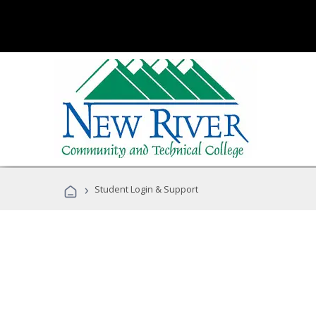
›
Student Login & Support