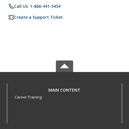
Call Us: 1-866-441-5454
Create a Support Ticket
MAIN CONTENT
Career Training