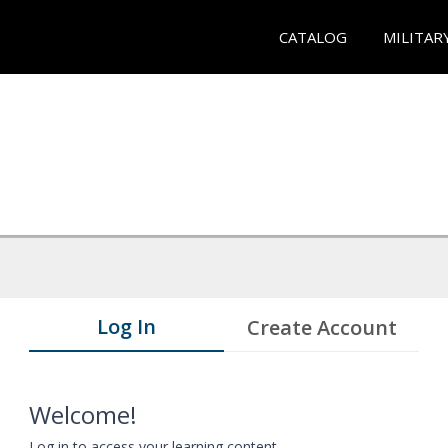
CATALOG
MILITAR
Log In
Create Account
Welcome!
Log in to access your learning content.