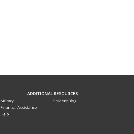
ADDITIONAL RESOURCES
Military
Student Blog
Financial Assistance
Help