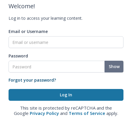
Welcome!
Log in to access your learning content.
Email or Username
Password
Show
Forgot your password?
This site is protected by reCAPTCHA and the
Google
Privacy Policy
and
Terms of Service
apply.