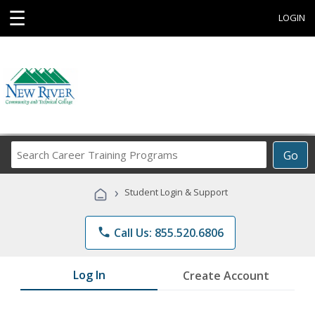
☰
LOGIN
Search
Go
Career
Training
›
Student Login & Support
Programs
phone
Call Us: 855.520.6806
Log In
Create Account