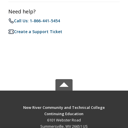
Need help?
Call Us: 1-866-441-5454
Create a Support Ticket
New River Community and Technical College
Continuing Education
6101 Webster Road
Summersville, WV 26651 US