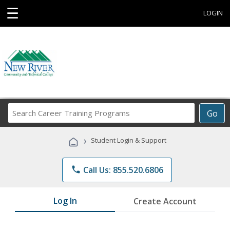
☰
LOGIN
Search
Go
Career
Training
›
Student Login & Support
Programs
phone
Call Us: 855.520.6806
Log In
Create Account