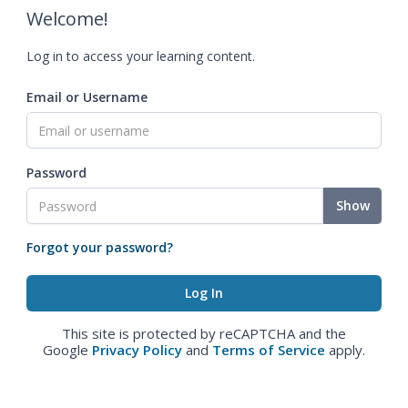
Welcome!
Log in to access your learning content.
Email or Username
Password
Show
Forgot your password?
This site is protected by reCAPTCHA and the
Google
Privacy Policy
and
Terms of Service
apply.