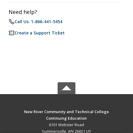
Need help?
Call Us: 1-866-441-5454
Create a Support Ticket
New River Community and Technical College
Continuing Education
6101 Webster Road
Summersville, WV 26651 US