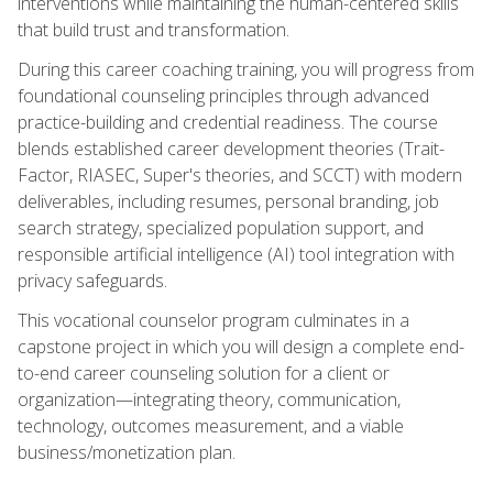
interventions while maintaining the human-centered skills
that build trust and transformation.
During this career coaching training, you will progress from
foundational counseling principles through advanced
practice-building and credential readiness. The course
blends established career development theories (Trait-
Factor, RIASEC, Super's theories, and SCCT) with modern
deliverables, including resumes, personal branding, job
search strategy, specialized population support, and
responsible artificial intelligence (AI) tool integration with
privacy safeguards.
This vocational counselor program culminates in a
capstone project in which you will design a complete end-
to-end career counseling solution for a client or
organization—integrating theory, communication,
technology, outcomes measurement, and a viable
business/monetization plan.