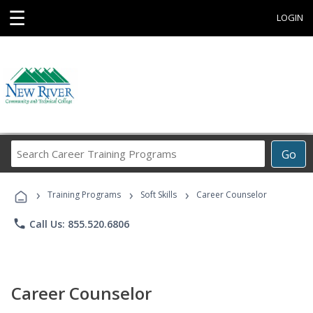
☰
LOGIN
Search
Go
Career
Training
›
›
›
Programs
Training Programs
Soft Skills
Career Counselor
phone
Call Us: 855.520.6806
Career Counselor