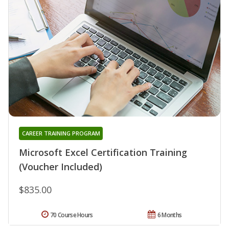
CAREER TRAINING PROGRAM
Microsoft Excel Certification Training
(Voucher Included)
$835.00
70 Course Hours
6 Months