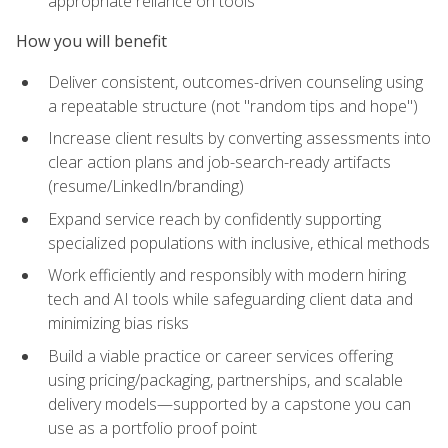
appropriate reliance on tools
How you will benefit
Deliver consistent, outcomes-driven counseling using
a repeatable structure (not "random tips and hope")
Increase client results by converting assessments into
clear action plans and job-search-ready artifacts
(resume/LinkedIn/branding)
Expand service reach by confidently supporting
specialized populations with inclusive, ethical methods
Work efficiently and responsibly with modern hiring
tech and AI tools while safeguarding client data and
minimizing bias risks
Build a viable practice or career services offering
using pricing/packaging, partnerships, and scalable
delivery models—supported by a capstone you can
use as a portfolio proof point