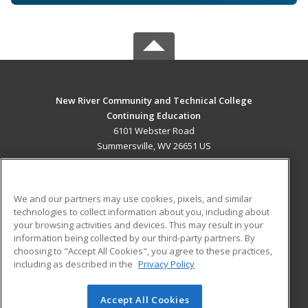
New River Community and Technical College
Continuing Education
6101 Webster Road
Summersville, WV 26651 US
MAIN CONTENT
Career Training
We and our partners may use cookies, pixels, and similar
technologies to collect information about you, including about
ADDITIONAL RESOURCES
your browsing activities and devices. This may result in your
information being collected by our third-party partners. By
Military
Student Blog
choosing to "Accept All Cookies", you agree to these practices,
Financial Assistance
including as described in the
Privacy Policy
Help
Accept All Cookies
© 2026 ed2go, a division of Cengage Learning. All rights