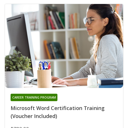
CAREER TRAINING PROGRAM
Microsoft Word Certification Training
(Voucher Included)