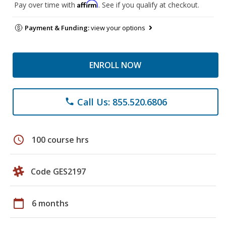
Affirm
Pay over time with
. See if you qualify at checkout.
Payment & Funding:
view your options
ENROLL NOW
Call Us: 855.520.6806
phone
schedule
100 course hrs
Code GES2197
calendar_today
6 months