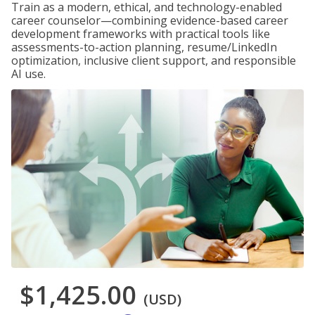
Train as a modern, ethical, and technology-enabled
career counselor—combining evidence-based career
development frameworks with practical tools like
assessments-to-action planning, resume/LinkedIn
optimization, inclusive client support, and responsible
AI use.
$1,425.00
(USD)