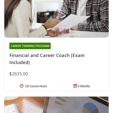
CAREER TRAINING PROGRAM
Financial and Career Coach (Exam
Included)
$2635.00
120 Course Hours
6 Months