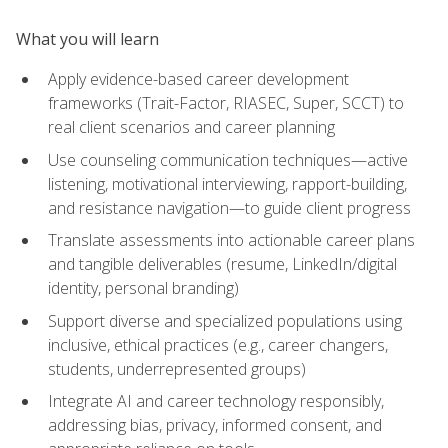
What you will learn
Apply evidence-based career development
frameworks (Trait-Factor, RIASEC, Super, SCCT) to
real client scenarios and career planning
Use counseling communication techniques—active
listening, motivational interviewing, rapport-building,
and resistance navigation—to guide client progress
Translate assessments into actionable career plans
and tangible deliverables (resume, LinkedIn/digital
identity, personal branding)
Support diverse and specialized populations using
inclusive, ethical practices (e.g., career changers,
students, underrepresented groups)
Integrate AI and career technology responsibly,
addressing bias, privacy, informed consent, and