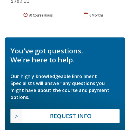
$782.00
70 Course Hours
6 Months
You've got questions.
We're here to help.
Our highly knowledgeable Enrollment
Specialists will answer any questions you
might have about the course and payment
options.
REQUEST INFO