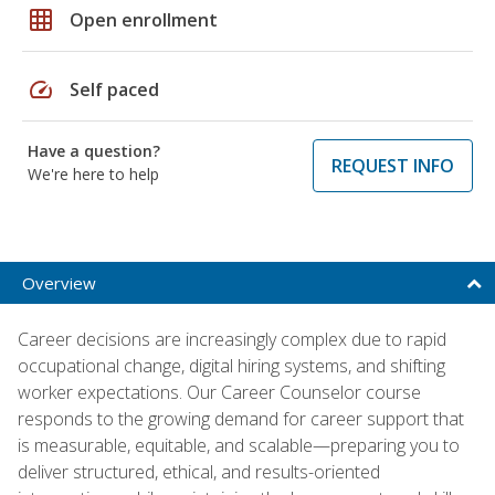
grid_on
Open enrollment
speed
Self paced
Have a question?
REQUEST INFO
We're here to help
Overview
Career decisions are increasingly complex due to rapid
occupational change, digital hiring systems, and shifting
worker expectations. Our Career Counselor course
responds to the growing demand for career support that
is measurable, equitable, and scalable—preparing you to
deliver structured, ethical, and results-oriented