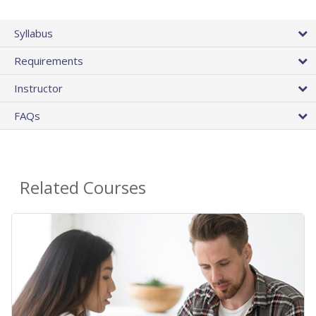
Syllabus
Requirements
Instructor
FAQs
Related Courses