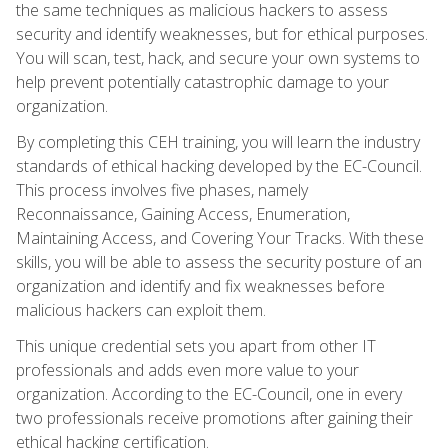
the same techniques as malicious hackers to assess
security and identify weaknesses, but for ethical purposes.
You will scan, test, hack, and secure your own systems to
help prevent potentially catastrophic damage to your
organization.
By completing this CEH training, you will learn the industry
standards of ethical hacking developed by the EC-Council.
This process involves five phases, namely
Reconnaissance, Gaining Access, Enumeration,
Maintaining Access, and Covering Your Tracks. With these
skills, you will be able to assess the security posture of an
organization and identify and fix weaknesses before
malicious hackers can exploit them.
This unique credential sets you apart from other IT
professionals and adds even more value to your
organization. According to the EC-Council, one in every
two professionals receive promotions after gaining their
ethical hacking certification.