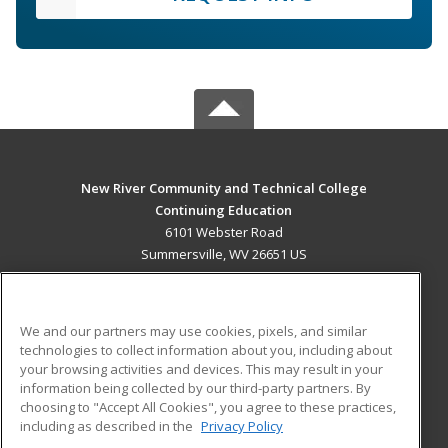
New River Community and Technical College
Continuing Education
6101 Webster Road
Summersville, WV 26651 US
MAIN CONTENT
Career Training
We and our partners may use cookies, pixels, and similar
technologies to collect information about you, including about
ADDITIONAL RESOURCES
your browsing activities and devices. This may result in your
information being collected by our third-party partners. By
Military
Student Blog
choosing to "Accept All Cookies", you agree to these practices,
Financial Assistance
including as described in the
Privacy Policy
Help