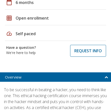
calendar_today
6 months
grid_on
Open enrollment
speed
Self paced
Have a question?
REQUEST INFO
We're here to help
Overview
To be successful in beating a hacker, you need to think like
one. This ethical hacking certification course immerses you
in the hacker mindset and puts you in control with hands-
on activities. As a certified ethical hacker (CEH), you use