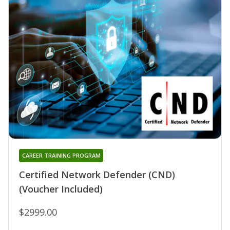
CAREER TRAINING PROGRAM
Certified Network Defender (CND)
(Voucher Included)
$2999.00