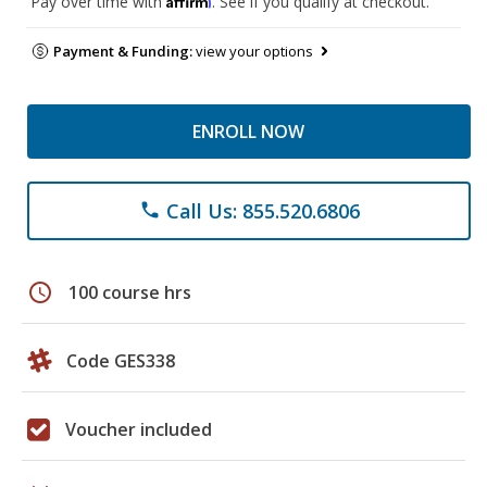
Pay over time with
. See if you qualify at checkout.
Payment & Funding:
view your options
ENROLL NOW
Call Us: 855.520.6806
phone
schedule
100 course hrs
Code GES338
Voucher included