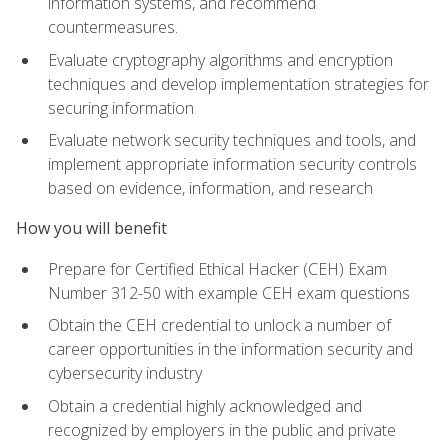
information systems, and recommend
countermeasures.
Evaluate cryptography algorithms and encryption
techniques and develop implementation strategies for
securing information
Evaluate network security techniques and tools, and
implement appropriate information security controls
based on evidence, information, and research
How you will benefit
Prepare for Certified Ethical Hacker (CEH) Exam
Number 312-50 with example CEH exam questions
Obtain the CEH credential to unlock a number of
career opportunities in the information security and
cybersecurity industry
Obtain a credential highly acknowledged and
recognized by employers in the public and private