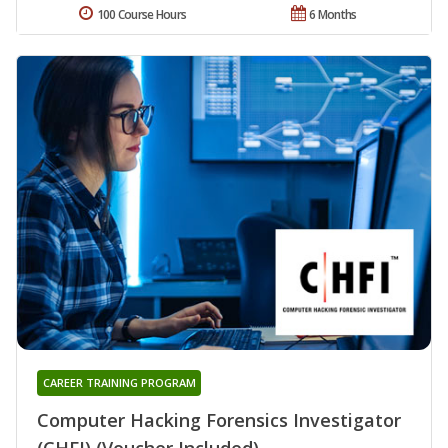
100 Course Hours
6 Months
CAREER TRAINING PROGRAM
Computer Hacking Forensics Investigator
(CHFI) (Voucher Included)