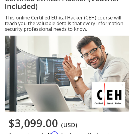
Included)
This online Certified Ethical Hacker (CEH) course will
teach you the valuable details that every information
security professional needs to know.
$3,099.00
(USD)
Affirm