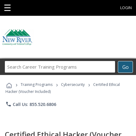
☰
LOGIN
Search
Go
Career
Training
›
›
›
Programs
Training Programs
Cybersecurity
Certified Ethical
Hacker (Voucher Included)
phone
Call Us: 855.520.6806
Certified Ethical Hacker (Voucher