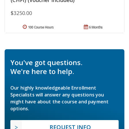
$3250.00
100 Course Hours
6 Months
You've got questions.
We're here to help.
Our highly knowledgeable Enrollment
Specialists will answer any questions you
might have about the course and payment
options.
REQUEST INFO