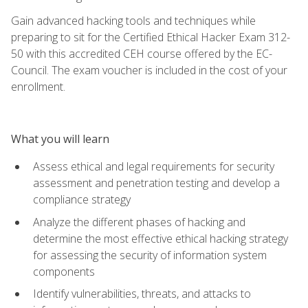
Gain advanced hacking tools and techniques while
preparing to sit for the Certified Ethical Hacker Exam 312-
50 with this accredited CEH course offered by the EC-
Council. The exam voucher is included in the cost of your
enrollment.
What you will learn
Assess ethical and legal requirements for security
assessment and penetration testing and develop a
compliance strategy
Analyze the different phases of hacking and
determine the most effective ethical hacking strategy
for assessing the security of information system
components
Identify vulnerabilities, threats, and attacks to