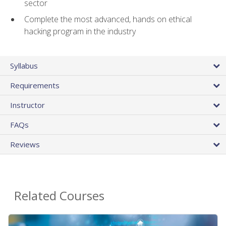
sector
Complete the most advanced, hands on ethical
hacking program in the industry
Syllabus
Requirements
Instructor
FAQs
Reviews
Related Courses