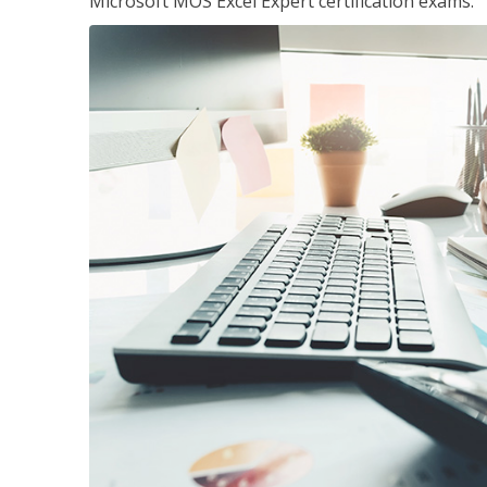
Microsoft MOS Excel Expert certification exams.