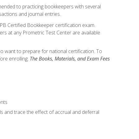
mmended to practicing bookkeepers with several
actions and journal entries.
IPB Certified Bookkeeper certification exam.
hers at any Prometric Test Center are available
want to prepare for national certification. To
ore enrolling.
The Books, Materials, and Exam Fees
ents
s and trace the effect of accrual and deferral