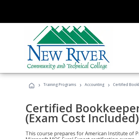
›
›
›
Training Programs
Accounting
Certified Book
Certified Bookkeeper
(Exam Cost Included)
This course prepares for American Institute of P