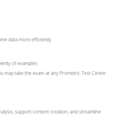
ame data more efficiently
lenty of examples
ou may take the exam at any Prometric Test Center
alysis, support content creation, and streamline