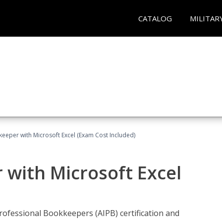
CATALOG
MILITAR
keeper with Microsoft Excel (Exam Cost Included)
 with Microsoft Excel
rofessional Bookkeepers (AIPB) certification and