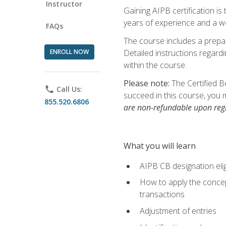
Instructor
Gaining AIPB certification i
years of experience and a wo
FAQs
The course includes a prepai
ENROLL NOW
Detailed instructions regardi
within the course.
Please note:
The Certified B
phone
Call Us:
succeed in this course, you 
855.520.6806
are non-refundable upon regi
What you will learn
AIPB CB designation elig
How to apply the concept
transactions
Adjustment of entries