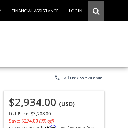
Y
FINANCIAL ASSISTANCE
LOGIN
phone
Call Us: 855.520.6806
$2,934.00
(USD)
List Price:
$3,208.00
Save: $274.00
(9% off)
Affirm
Pay over time with
. See if you qualify at