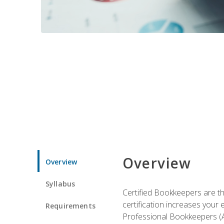
Overview
Overview
Syllabus
Certified Bookkeepers are the
certification increases your
Requirements
Professional Bookkeepers (AI