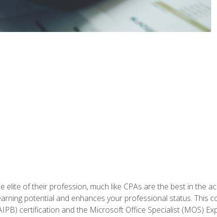
 elite of their profession, much like CPAs are the best in the ac
 earning potential and enhances your professional status. This c
PB) certification and the Microsoft Office Specialist (MOS) Expe