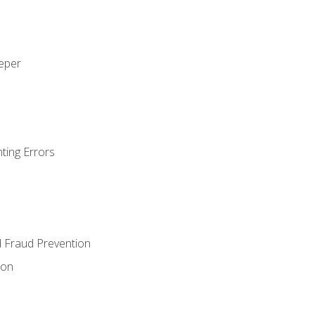
eeper
ting Errors
d Fraud Prevention
ion