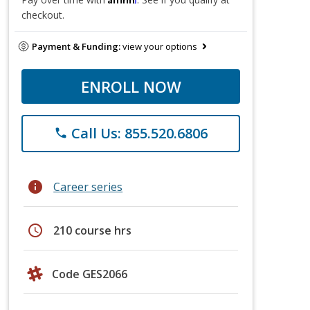
checkout.
Payment & Funding:
view your options
ENROLL NOW
Call Us: 855.520.6806
phone
info
Career series
schedule
210 course hrs
Code GES2066