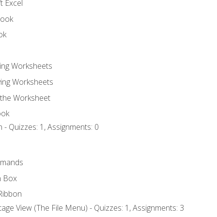
t Excel
book
ok
ting Worksheets
ing Worksheets
 the Worksheet
ook
 - Quizzes: 1, Assignments: 0
mmands
h Box
Ribbon
age View (The File Menu) - Quizzes: 1, Assignments: 3