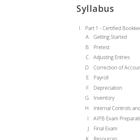
Syllabus
Part 1 - Certified Bookk
Getting Started
Pretest
Adjusting Entries
Correction of Accoun
Payroll
Depreciation
Inventory
Internal Controls an
AIPB Exam Preparat
Final Exam
Resources