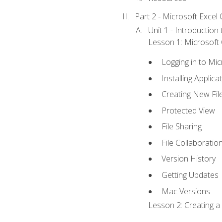
Part 2 - Microsoft Excel C
Unit 1 - Introduction
Lesson 1: Microsoft O
Logging in to Mi
Installing Applica
Creating New Fil
Protected View
File Sharing
File Collaboratio
Version History
Getting Updates
Mac Versions
Lesson 2: Creating a