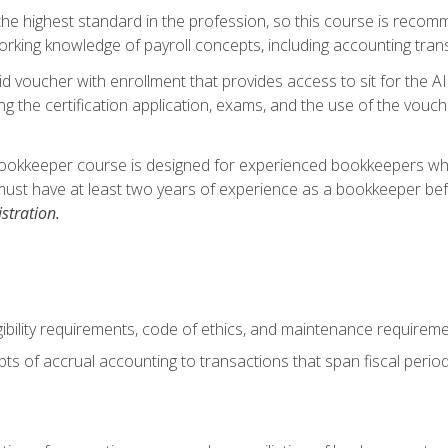
s the highest standard in the profession, so this course is reco
rking knowledge of payroll concepts, including accounting trans
d voucher with enrollment that provides access to sit for the A
ng the certification application, exams, and the use of the vouc
ookkeeper course is designed for experienced bookkeepers who 
must have at least two years of experience as a bookkeeper bef
stration.
ibility requirements, code of ethics, and maintenance requirem
s of accrual accounting to transactions that span fiscal period