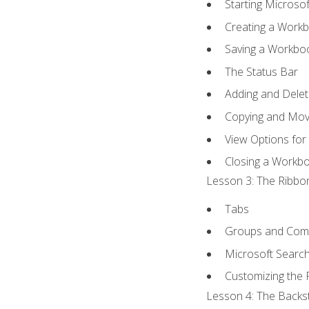
Starting Microsof
Creating a Work
Saving a Workbo
The Status Bar
Adding and Dele
Copying and Mov
View Options for
Closing a Workb
Lesson 3: The Ribbon
Tabs
Groups and Co
Microsoft Searc
Customizing the 
Lesson 4: The Backst