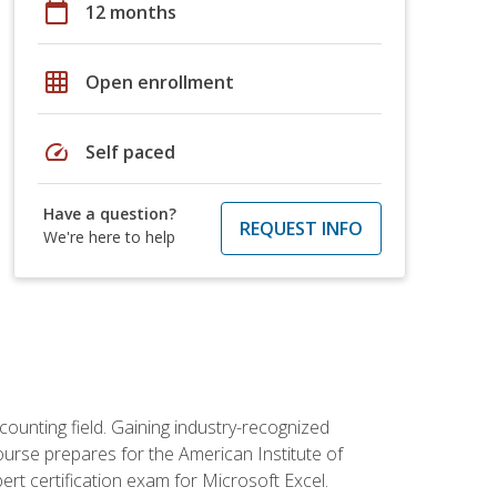
calendar_today
12 months
grid_on
Open enrollment
speed
Self paced
Have a question?
REQUEST INFO
We're here to help
counting field. Gaining industry-recognized
ourse prepares for the American Institute of
rt certification exam for Microsoft Excel.