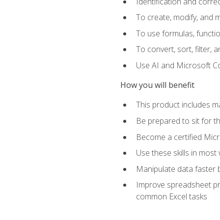
Identification and corre
To create, modify, and
To use formulas, functio
To convert, sort, filter, 
Use AI and Microsoft Cop
How you will benefit
This product includes m
Be prepared to sit for 
Become a certified Micro
Use these skills in most
Manipulate data faster b
Improve spreadsheet pro
common Excel tasks