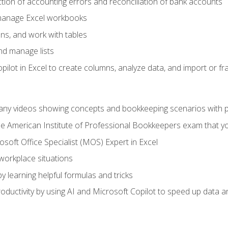
ction of accounting errors and reconciliation of bank accounts
 manage Excel workbooks
ns, and work with tables
and manage lists
ilot in Excel to create columns, analyze data, and import or fr
any videos showing concepts and bookkeeping scenarios with p
the American Institute of Professional Bookkeepers exam that y
soft Office Specialist (MOS) Expert in Excel
 workplace situations
y learning helpful formulas and tricks
ductivity by using AI and Microsoft Copilot to speed up data an