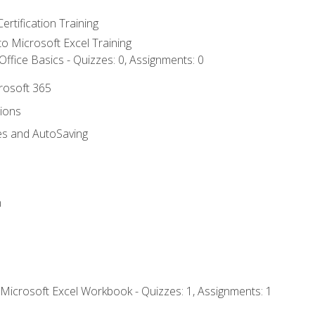
ertification Training
 to Microsoft Excel Training
ffice Basics - Quizzes: 0, Assignments: 0
crosoft 365
tions
es and AutoSaving
n
 Microsoft Excel Workbook - Quizzes: 1, Assignments: 1