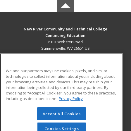
New River Community and Technical College
Continuing Education
6101 Webster Road
Summersville, WV 26651 US
MAIN CONTENT
Career Training
We and our partners may use cookies, pixels, and similar
technologies to collect information about you, including about
ADDITIONAL RESOURCES
your browsing activities and devices. This may result in your
information being collected by our third-party partners. By
Military
Student Blog
choosing to "Accept All Cookies", you agree to these practices,
Financial Assistance
including as described in the
Privacy Policy
Help
Accept All Cookies
© 2026 ed2go, a division of Cengage Learning. All rights
reserved. The material on this site cannot be reproduced or
redistributed unless you have obtained prior written
Cookies Settings