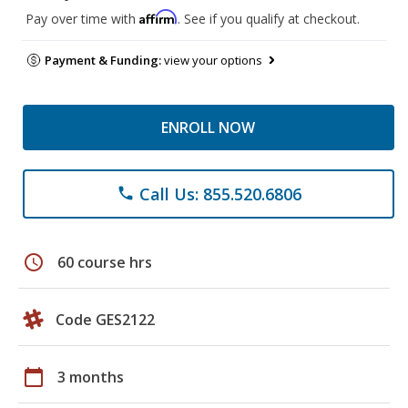
Affirm
Pay over time with
. See if you qualify at checkout.
Payment & Funding:
view your options
ENROLL NOW
Call Us: 855.520.6806
phone
schedule
60 course hrs
Code GES2122
calendar_today
3 months