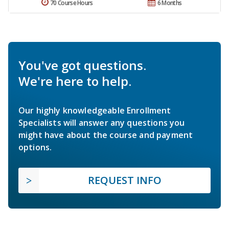
70 Course Hours
6 Months
You've got questions.
We're here to help.
Our highly knowledgeable Enrollment
Specialists will answer any questions you
might have about the course and payment
options.
REQUEST INFO