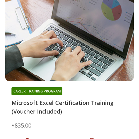
CAREER TRAINING PROGRAM
Microsoft Excel Certification Training
(Voucher Included)
$835.00