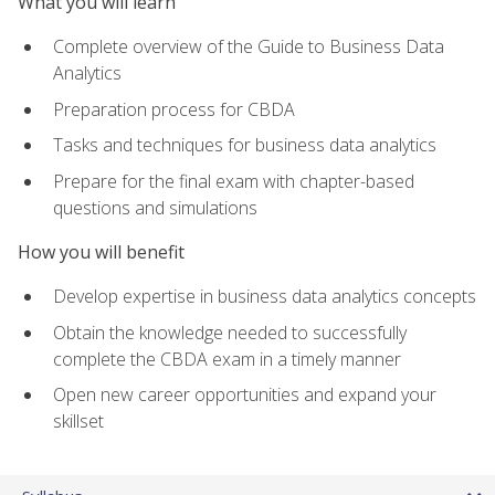
What you will learn
Complete overview of the Guide to Business Data
Analytics
Preparation process for CBDA
Tasks and techniques for business data analytics
Prepare for the final exam with chapter-based
questions and simulations
How you will benefit
Develop expertise in business data analytics concepts
Obtain the knowledge needed to successfully
complete the CBDA exam in a timely manner
Open new career opportunities and expand your
skillset