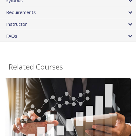
Syllabus
Requirements
Instructor
FAQs
Related Courses