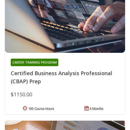
CAREER TRAINING PROGRAM
Certified Business Analysis Professional
(CBAP) Prep
$1150.00
100 Course Hours
6 Months