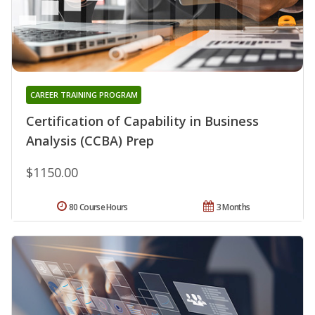
CAREER TRAINING PROGRAM
Certification of Capability in Business
Analysis (CCBA) Prep
$1150.00
80 Course Hours
3 Months