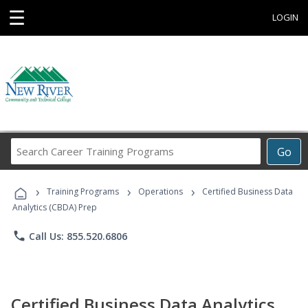
☰
LOGIN
Search
Go
Career
Training
›
›
›
Programs
Training Programs
Operations
Certified Business Data
Analytics (CBDA) Prep
phone
Call Us: 855.520.6806
Certified Business Data Analytics