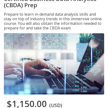
(CBDA) Prep
Prepare to learn in-demand data analysis skills and
stay on top of industry trends in this immersive online
course. You will also obtain the information needed to
prepare for and take the CBDA exam.
$1,150.00
(USD)