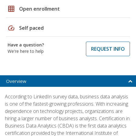
grid_on
Open enrollment
speed
Self paced
Have a question?
REQUEST INFO
We're here to help
Overview
According to LinkedIn survey data, business data analysis
is one of the fastest-growing professions. With increasing
dependence on technology projects, organizations are
hiring a larger number of business analysts. Certification in
Business Data Analytics (CBDA) is the first data analytics
certification provided by the International Institute of