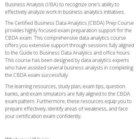
Business Analysis (IIBA) to recognize one's ability to
effectively analyze work in business analytics initiatives.
The Certified Business Data Analytics (CBDA) Prep Course
provides highly focused exam preparation support for the
CBDA exam. This comprehensive data analytics course
offers you extensive support through sessions fully aligned
to the Guide to Business Data Analytics and office hours.
This course has been designed by data analytics experts
who have assisted several business analysts in completing
the CBDA exam successfully.
The learning resources, study plan, exam tips, question
banks, and exam simulators are fully aligned to the CBDA
exam pattern. Furthermore, these resources equip you to
prepare effectively, identify areas of weakness, and face
your certification exam confidently.