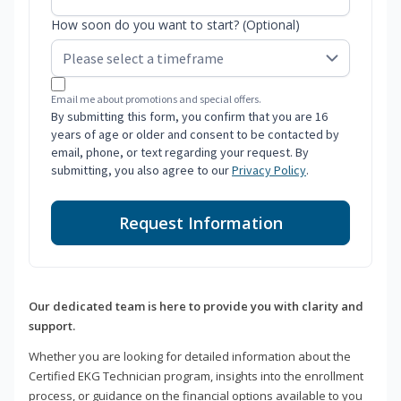
How soon do you want to start? (Optional)
Email me about promotions and special offers.
By submitting this form, you confirm that you are 16
years of age or older and consent to be contacted by
email, phone, or text regarding your request. By
submitting, you also agree to our
Privacy Policy
.
Request Information
Our dedicated team is here to provide you with clarity and
support.
Whether you are looking for detailed information about the
Certified EKG Technician program, insights into the enrollment
process, or guidance on the financial options available to you