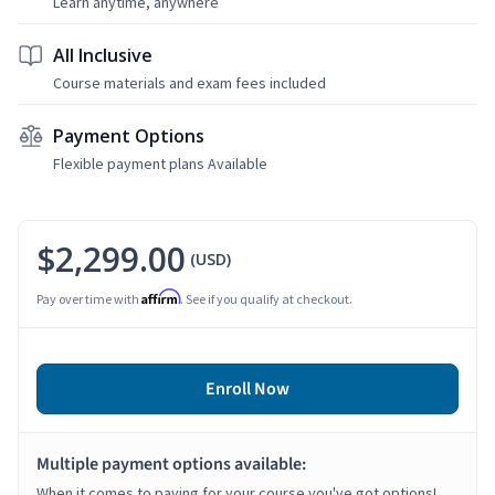
Learn anytime, anywhere
All Inclusive
Course materials and exam fees included
Payment Options
Flexible payment plans Available
$2,299.00
(USD)
Affirm
Pay over time with
. See if you qualify at checkout.
Enroll Now
Multiple payment options available:
When it comes to paying for your course you've got options!