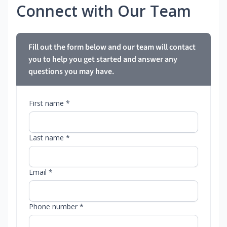
Connect with Our Team
Fill out the form below and our team will contact
you to help you get started and answer any
questions you may have.
First name *
Last name *
Email *
Phone number *