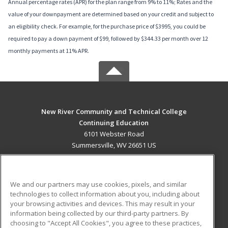
Annual percentage rates (APR) for the plan range from 9% to 11%; Rates and the
value of your downpayment are determined based on your credit and subject to
an eligibility check. For example, for the purchase price of $3995, you could be
required to pay a down payment of $99, followed by $344.33 per month over 12
monthly payments at 11% APR.
New River Community and Technical College
Continuing Education
6101 Webster Road
Summersville, WV 26651 US
MAIN CONTENT
Career Training
We and our partners may use cookies, pixels, and similar
technologies to collect information about you, including about
ADDITIONAL RESOURCES
your browsing activities and devices. This may result in your
information being collected by our third-party partners. By
Military
Student Blog
choosing to "Accept All Cookies", you agree to these practices,
Financial Assistance