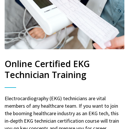
Online Certified EKG
Technician Training
Electrocardiography (EKG) technicians are vital
members of any healthcare team. If you want to join
the booming healthcare industry as an EKG tech, this
in-depth EKG technician certification course will train
you on key concepts and prepare you for career