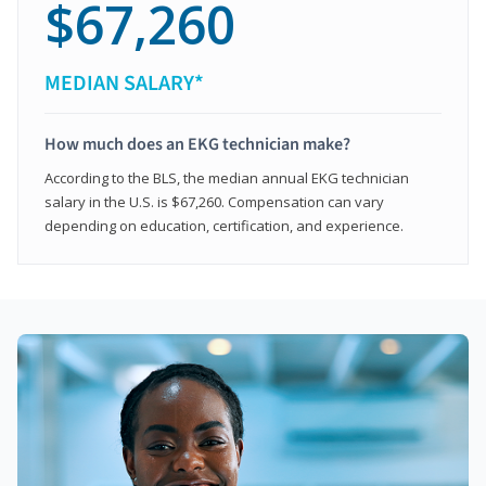
$67,260
MEDIAN SALARY*
How much does an EKG technician make?
According to the BLS, the median annual EKG technician
salary in the U.S. is $67,260. Compensation can vary
depending on education, certification, and experience.