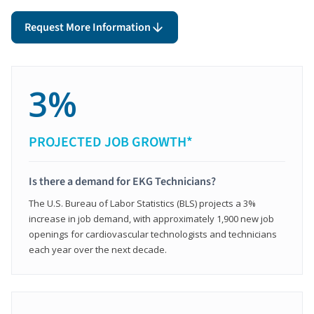
Request More Information
3%
PROJECTED JOB GROWTH*
Is there a demand for EKG Technicians?
The U.S. Bureau of Labor Statistics (BLS) projects a 3%
increase in job demand, with approximately 1,900 new job
openings for cardiovascular technologists and technicians
each year over the next decade.