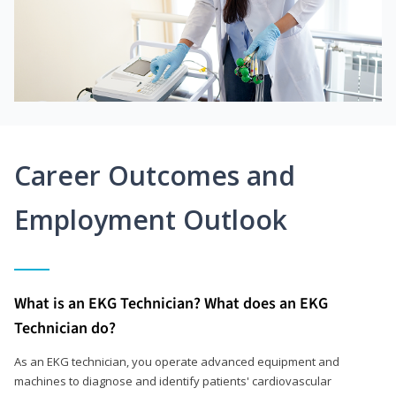
Career Outcomes and
Employment Outlook
What is an EKG Technician? What does an EKG
Technician do?
As an EKG technician, you operate advanced equipment and
machines to diagnose and identify patients' cardiovascular