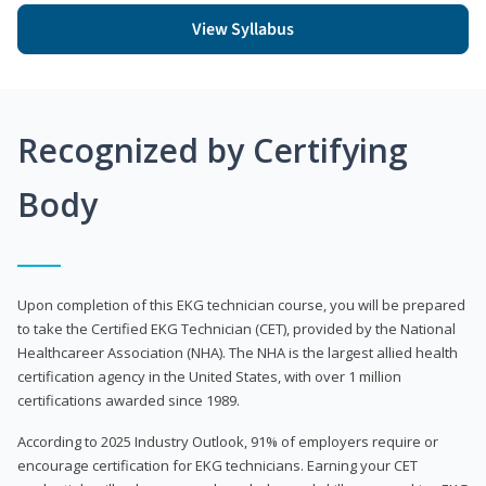
View Syllabus
Recognized by Certifying
Body
Upon completion of this EKG technician course, you will be prepared
to take the Certified EKG Technician (CET), provided by the National
Healthcareer Association (NHA). The NHA is the largest allied health
certification agency in the United States, with over 1 million
certifications awarded since 1989.
According to 2025 Industry Outlook, 91% of employers require or
encourage certification for EKG technicians. Earning your CET