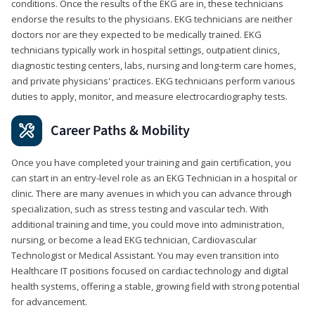
conditions. Once the results of the EKG are in, these technicians
endorse the results to the physicians. EKG technicians are neither
doctors nor are they expected to be medically trained. EKG
technicians typically work in hospital settings, outpatient clinics,
diagnostic testing centers, labs, nursing and long-term care homes,
and private physicians' practices. EKG technicians perform various
duties to apply, monitor, and measure electrocardiography tests.
Career Paths & Mobility
Once you have completed your training and gain certification, you
can start in an entry-level role as an EKG Technician in a hospital or
clinic. There are many avenues in which you can advance through
specialization, such as stress testing and vascular tech. With
additional training and time, you could move into administration,
nursing, or become a lead EKG technician, Cardiovascular
Technologist or Medical Assistant. You may even transition into
Healthcare IT positions focused on cardiac technology and digital
health systems, offering a stable, growing field with strong potential
for advancement.