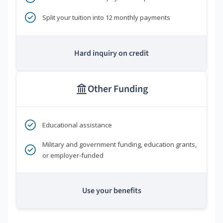
Split your tuition into 12 monthly payments
Hard inquiry on credit
Other Funding
Educational assistance
Military and government funding, education grants,
or employer-funded
Use your benefits