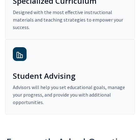
Specialized Curriculum
Designed with the most effective instructional
materials and teaching strategies to empower your
success.
Student Advising
Advisors will help you set educational goals, manage
your progress, and provide you with additional
opportunities.