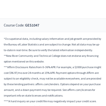
Course Code:
GES1047
*Occupational data, including salary information and job growth are provided by
the Bureau of Labor Statistics and are subject to change. Not all data may be up-
to-date in real-time. Be sure to verify the latest information independently.
**New River Community and Technical College does not endorse any financing
option mentioned on this website.
***Affirm Disclosure: Rates from 0–36% APR. For example, a $2000 purchase might
cost $96.97/mo over 24 months at 15% APR. Payment options through Affirm are
subject to an eligibility check, may not be available everywhere, and are provided
by these lending partners: affirm.com/lenders. Options depend on your purchase
amount, and a down payment may be required. See affirm.com/licenses for
important info on state licenses and notifications.
****A hard inquiry on your credit file may negatively impact your credit score.