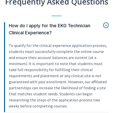
Frequently Asked Questions
How do I apply for the EKG Technician
Clinical Experience?
To qualify for the clinical experience application process,
students must successfully complete the online course
and ensure their account balances are current (at a
minimum). It is important to note that students must
take full responsibility for fulfilling their clinical
requirements and placement at any clinical site is not
guaranteed with your enrollment. However, our affiliated
partnerships can increase the likelihood of finding a site
that matches student needs. Students can begin
researching the steps of the application process two
weeks before completing courses.