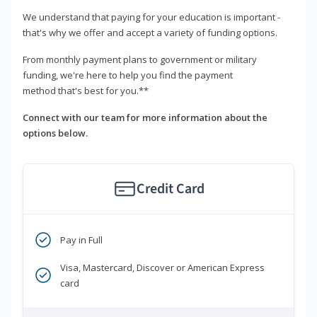
We understand that paying for your education is important -
that's why we offer and accept a variety of funding options.
From monthly payment plans to government or military
funding, we're here to help you find the payment
method that's best for you.**
Connect with our team for more information about the
options below.
Credit Card
Pay in Full
Visa, Mastercard, Discover or American Express
card