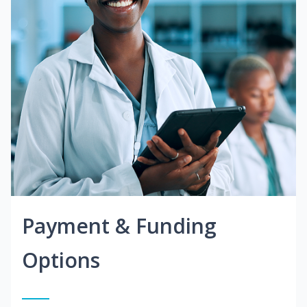
Payment & Funding
Options