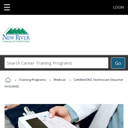
☰
LOGIN
Search
Go
Career
Training
›
›
›
Programs
Training Programs
Medical
Certified EKG Technician (Voucher
Included)