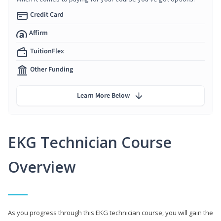
Credit Card
Affirm
TuitionFlex
Other Funding
Learn More Below
EKG Technician Course
Overview
As you progress through this EKG technician course, you will gain the