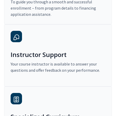
To guide you through a smooth and successful
enrollment – from program details to financing
application assistance.
Instructor Support
Your course instructor is available to answer your
questions and offer feedback on your performance.