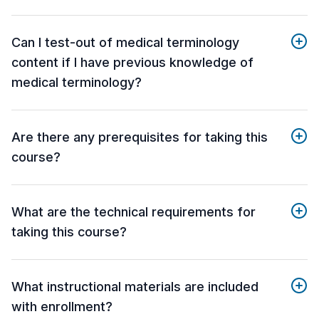
Can I test-out of medical terminology
content if I have previous knowledge of
medical terminology?
Are there any prerequisites for taking this
course?
What are the technical requirements for
taking this course?
What instructional materials are included
with enrollment?