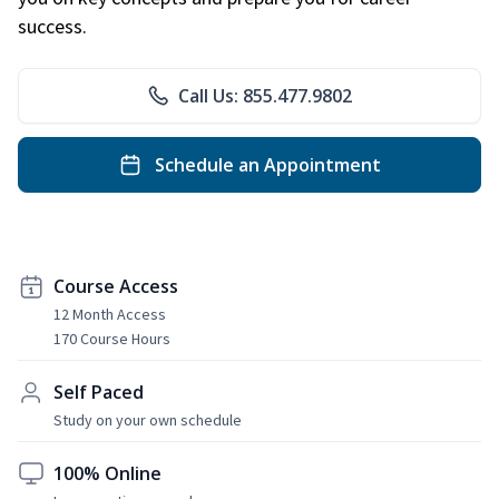
success.
Call Us: 855.477.9802
Schedule an Appointment
Course Access
12 Month Access
170 Course Hours
Self Paced
Study on your own schedule
100% Online