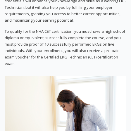
credentials will enhance your knowledge and skills as a working EKG
Technician, but it will also help you by fulfilling your employer
requirements, granting you access to better career opportunities,
and maximizing your earning potential.
To qualify for the NHA CET certification, you must have a high school
diploma or equivalent, successfully complete the course, and you
must provide proof of 10 successfully performed EKGs on live
individuals. With your enrollment, you will also receive a pre-paid
exam voucher for the Certified EKG Technician (CET) certification
exam.