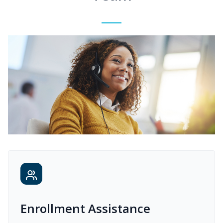
Enrollment Assistance