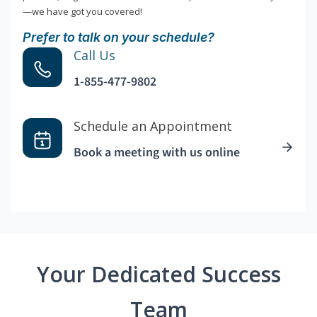
—we have got you covered!
Prefer to talk on your schedule?
Call Us
1-855-477-9802
Schedule an Appointment
Book a meeting with us online
Your Dedicated Success
Team