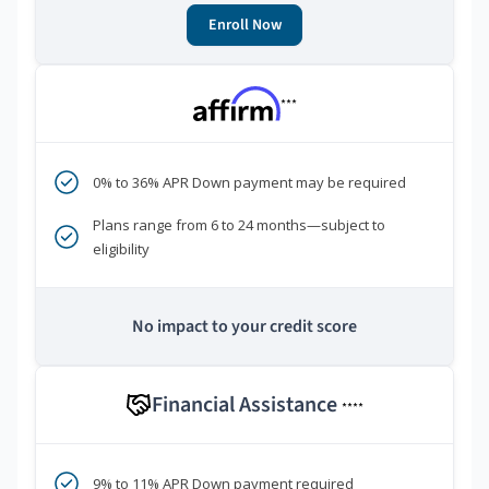
Enroll Now
***
0% to 36% APR Down payment may be required
Plans range from 6 to 24 months—subject to
eligibility
No impact to your credit score
Financial Assistance
****
9% to 11% APR Down payment required