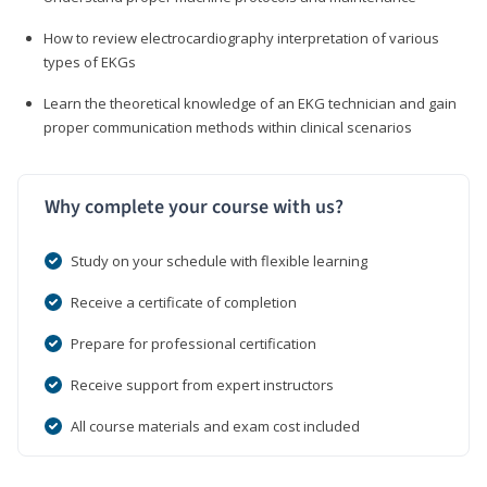
How to review electrocardiography interpretation of various
types of EKGs
Learn the theoretical knowledge of an EKG technician and gain
proper communication methods within clinical scenarios
Why complete your course with us?
Study on your schedule with flexible learning
Receive a certificate of completion
Prepare for professional certification
Receive support from expert instructors
All course materials and exam cost included