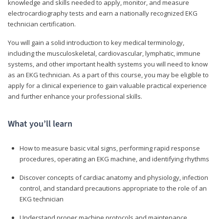
knowledge and skills needed to apply, monitor, and measure
electrocardiography tests and earn a nationally recognized EKG
technician certification.
You will gain a solid introduction to key medical terminology,
including the musculoskeletal, cardiovascular, lymphatic, immune
systems, and other important health systems you will need to know
as an EKG technician. As a part of this course, you may be eligible to
apply for a clinical experience to gain valuable practical experience
and further enhance your professional skills.
What you’ll learn
How to measure basic vital signs, performing rapid response
procedures, operating an EKG machine, and identifying rhythms
Discover concepts of cardiac anatomy and physiology, infection
control, and standard precautions appropriate to the role of an
EKG technician
Understand proper machine protocols and maintenance