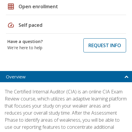
grid_on
Open enrollment
speed
Self paced
Have a question?
REQUEST INFO
We're here to help
Overview
The Certified Internal Auditor (CIA) is an online CIA Exam
Review course, which utilizes an adaptive learning platform
that focuses your study on your weaker areas and
reduces your overall study time. After the Assessment
Phase to identify areas of weakness, you will be able to
use our reporting features to concentrate additional