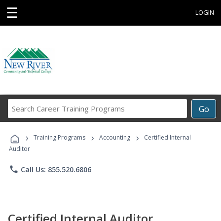
☰
LOGIN
Search
Go
Career
Training
›
›
›
Programs
Training Programs
Accounting
Certified Internal
Auditor
phone
Call Us: 855.520.6806
Certified Internal Auditor