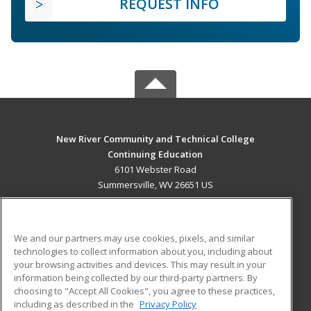
REQUEST INFO
New River Community and Technical College
Continuing Education
6101 Webster Road
Summersville, WV 26651 US
MAIN CONTENT
Career Training
We and our partners may use cookies, pixels, and similar
technologies to collect information about you, including about
ADDITIONAL RESOURCES
your browsing activities and devices. This may result in your
information being collected by our third-party partners. By
Military
Student Blog
choosing to "Accept All Cookies", you agree to these practices,
Financial Assistance
including as described in the
Privacy Policy