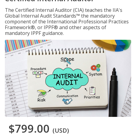
The Certified Internal Auditor (CIA) teaches the IIA's
Global Internal Audit Standards™ the mandatory
component of the International Professional Practices
Framework®, or IPPF® and other aspects of
mandatory IPPF guidance.
$799.00
(USD)