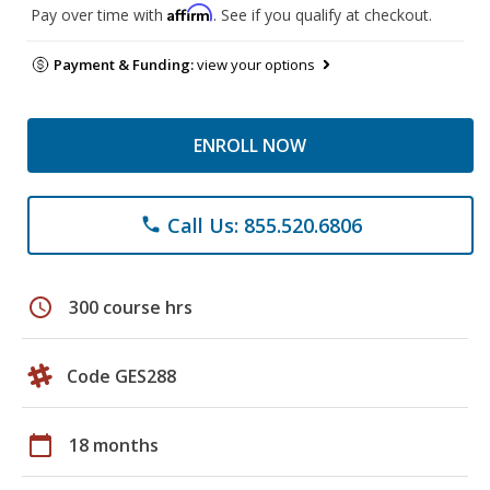
Affirm
Pay over time with
. See if you qualify at checkout.
Payment & Funding:
view your options
ENROLL NOW
Call Us: 855.520.6806
phone
schedule
300 course hrs
Code GES288
calendar_today
18 months