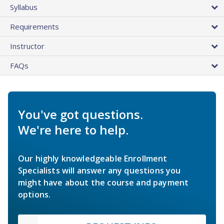
Syllabus
Requirements
Instructor
FAQs
You've got questions.
We're here to help.
Our highly knowledgeable Enrollment
Specialists will answer any questions you
might have about the course and payment
options.