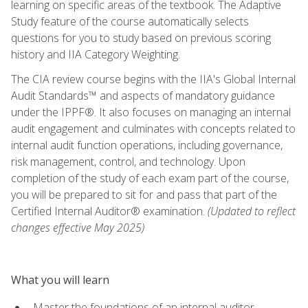
learning on specific areas of the textbook. The Adaptive
Study feature of the course automatically selects
questions for you to study based on previous scoring
history and IIA Category Weighting.
The CIA review course begins with the IIA's Global Internal
Audit Standards™ and aspects of mandatory guidance
under the IPPF®. It also focuses on managing an internal
audit engagement and culminates with concepts related to
internal audit function operations, including governance,
risk management, control, and technology. Upon
completion of the study of each exam part of the course,
you will be prepared to sit for and pass that part of the
Certified Internal Auditor® examination.
(Updated to reflect
changes effective May 2025)
What you will learn
Master the foundations of an internal auditor