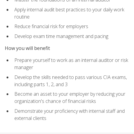
Apply internal audit best practices to your daily work
routine
Reduce financial risk for employers
Develop exam time management and pacing
How you will benefit
Prepare yourself to work as an internal auditor or risk
manager
Develop the skills needed to pass various CIA exams,
including parts 1, 2, and 3
Become an asset to your employer by reducing your
organization's chance of financial risks
Demonstrate your proficiency with internal staff and
external clients