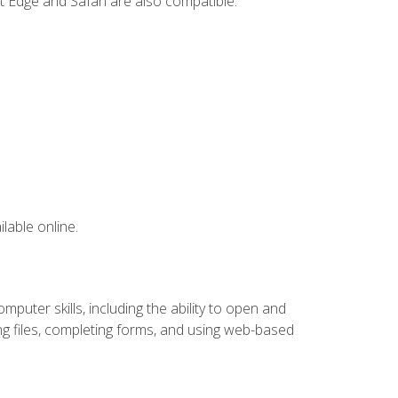
t Edge and Safari are also compatible.
lable online.
puter skills, including the ability to open and
 files, completing forms, and using web-based