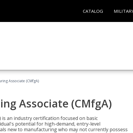
CATALOG
MILITAR
uring Associate (CMfgA)
ing Associate (CMfgA)
is an industry certification focused on basic
dual's potential for high-demand, entry-level
duals new to manufacturing who may not currently possess