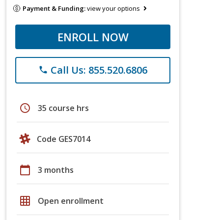
Payment & Funding:
view your options
ENROLL NOW
Call Us: 855.520.6806
phone
schedule
35 course hrs
Code GES7014
calendar_today
3 months
grid_on
Open enrollment