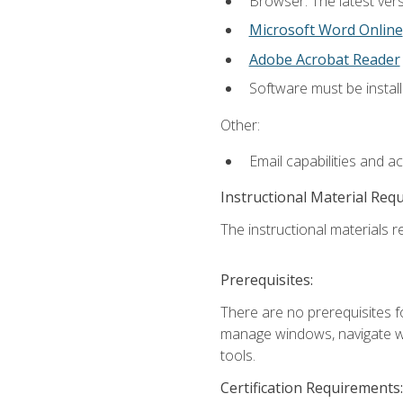
Browser: The latest vers
Microsoft Word Online
Adobe Acrobat Reader
Software must be install
Other:
Email capabilities and a
Instructional Material Req
The instructional materials re
Prerequisites:
There are no prerequisites fo
manage windows, navigate we
tools.
Certification Requirements: