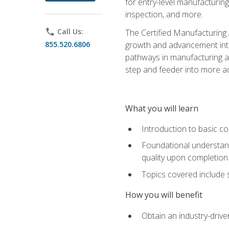
for entry-level manufacturi
inspection, and more.
phone
Call Us:
The Certified Manufacturing A
855.520.6806
growth and advancement into 
pathways in manufacturing an
step and feeder into more adv
What you will learn
Introduction to basic c
Foundational understandi
quality upon completion
Topics covered include 
How you will benefit
Obtain an industry-drive