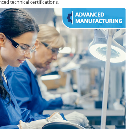
d technical certifications.