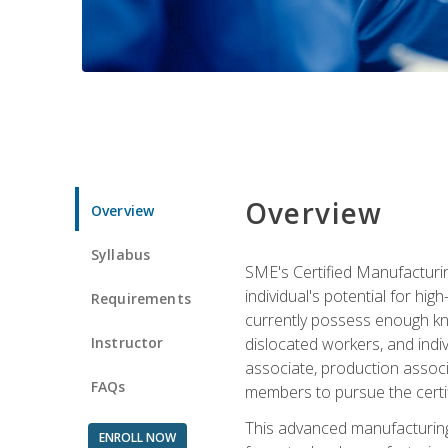
Overview
Overview
Syllabus
SME's Certified Manufacturin
individual's potential for hi
Requirements
currently possess enough kno
Instructor
dislocated workers, and ind
associate, production associ
FAQs
members to pursue the certif
This advanced manufacturing
ENROLL NOW