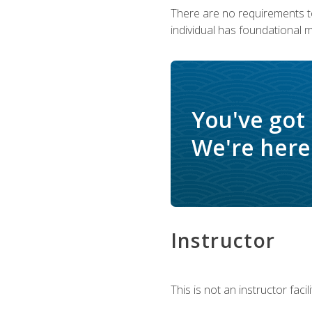
There are no requirements to
individual has foundational 
You've got
We're here 
Instructor
This is not an instructor fac