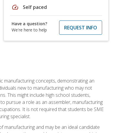
speed
Self paced
Have a question?
REQUEST INFO
We're here to help
sic manufacturing concepts, demonstrating an
 individuals new to manufacturing who may not
s. This might include high school students,
 to pursue a role as an assembler, manufacturing
cupations. It is not required that students be SME
ing specialist.
of manufacturing and may be an ideal candidate