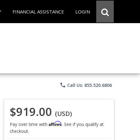
Y
FINANCIAL ASSISTANCE
LOGIN
phone
Call Us: 855.520.6806
$919.00
(USD)
Affirm
Pay over time with
. See if you qualify at
checkout.