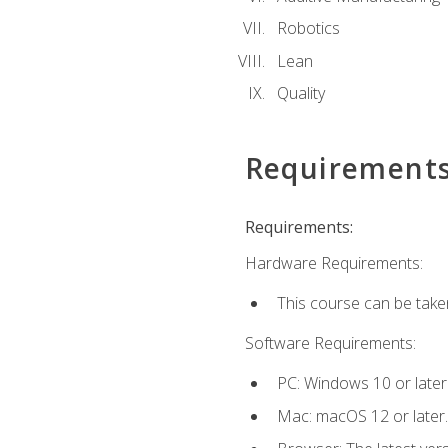
Robotics
Lean
Quality
Requirement
Requirements:
Hardware Requirements:
This course can be take
Software Requirements:
PC: Windows 10 or later
Mac: macOS 12 or later.