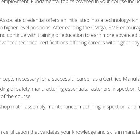
ng employment. Fundamental topics covered in your course incl
ssociate credential offers an initial step into a technology-rich 
higher-level positions. After earning the CMfgA, SME encourage
d continue with training or education to earn more advanced tec
anced technical certifications offering careers with higher pay a
oncepts necessary for a successful career as a Certified Manuf
ng of safety, manufacturing essentials, fasteners, inspection, C
 of the course
shop math, assembly, maintenance, machining, inspection, and
n certification that validates your knowledge and skills in manufa