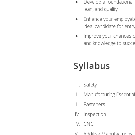
Develop a foundational u
lean, and quality
Enhance your employabil
ideal candidate for ent
Improve your chances of 
and knowledge to succeed
Syllabus
Safety
Manufacturing Essentia
Fasteners
Inspection
CNC
Additive Manufacturing