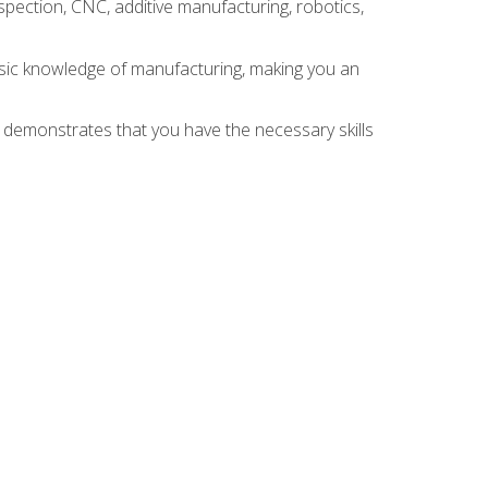
spection, CNC, additive manufacturing, robotics,
asic knowledge of manufacturing, making you an
n demonstrates that you have the necessary skills