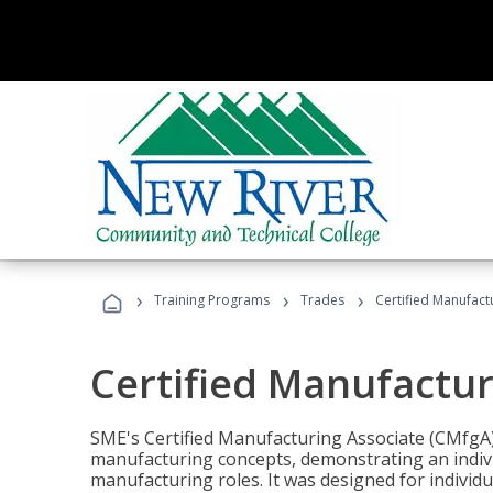
›
›
›
Training Programs
Trades
Certified Manufact
Certified Manufactur
SME's Certified Manufacturing Associate (CMfgA) 
manufacturing concepts, demonstrating an indivi
manufacturing roles. It was designed for indivi