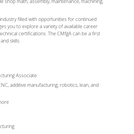
ude shop math, assembly, maintenance, machining,
industry filled with opportunities for continued
s you to explore a variety of available career
hnical certifications. The CMfgA can be a first
nd skills.
acturing Associate
NC, additive manufacturing, robotics, lean, and
 more
cturing