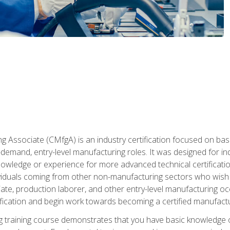
g Associate (CMfgA) is an industry certification focused on ba
gh-demand, entry-level manufacturing roles. It was designed for
wledge or experience for more advanced technical certification
ividuals coming from other non-manufacturing sectors who wish
ate, production laborer, and other entry-level manufacturing oc
ication and begin work towards becoming a certified manufactur
 training course demonstrates that you have basic knowledge 