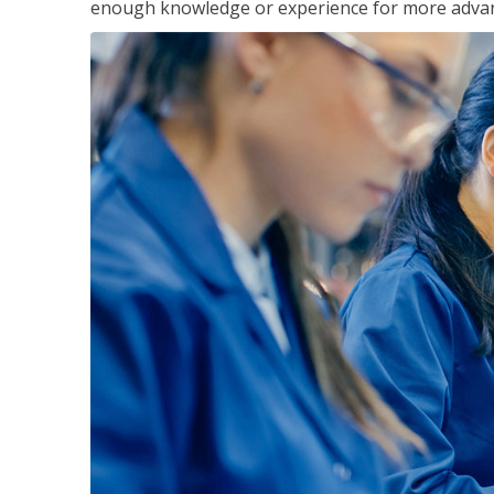
enough knowledge or experience for more advance