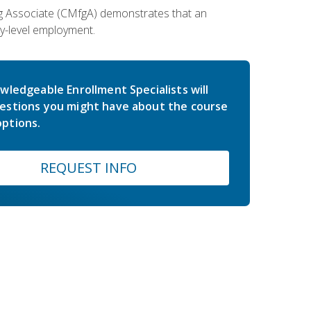
ing Associate (CMfgA) demonstrates that an
y-level employment.
wledgeable Enrollment Specialists will
estions you might have about the course
ptions.
REQUEST INFO