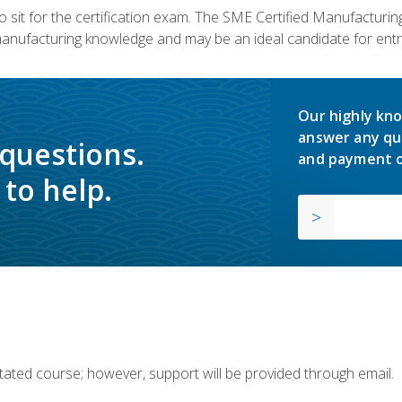
 sit for the certification exam. The SME Certified Manufactur
manufacturing knowledge and may be an ideal candidate for entr
Our highly kno
answer any qu
 questions.
and payment o
to help.
ilitated course; however, support will be provided through email.