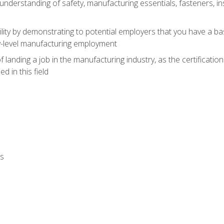
nderstanding of safety, manufacturing essentials, fasteners, in
ity by demonstrating to potential employers that you have a b
ry-level manufacturing employment
landing a job in the manufacturing industry, as the certificatio
 in this field
ls