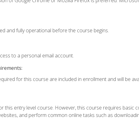
ion of Google Chrome or Mozilla Firefox is preferred. Microsof
ed and fully operational before the course begins.
ccess to a personal email account.
uirements:
quired for this course are included in enrollment and will be avai
r this entry level course. However, this course requires basic com
bsites, and perform common online tasks such as downloading