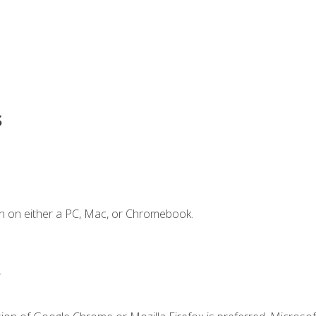
s
n on either a PC, Mac, or Chromebook.
.