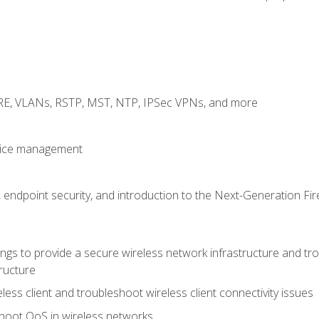
GRE, VLANs, RSTP, MST, NTP, IPSec VPNs, and more
evice management
 endpoint security, and introduction to the Next-Generation Fir
gs to provide a secure wireless network infrastructure and trou
ructure
ess client and troubleshoot wireless client connectivity issues
hoot QoS in wireless networks