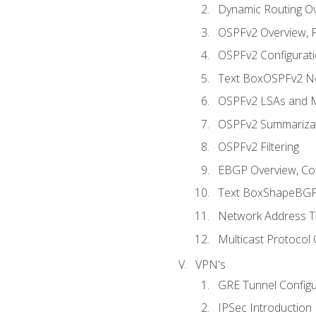
Dynamic Routing O
OSPFv2 Overview, P
OSPFv2 Configuratio
Text BoxOSPFv2 Ne
OSPFv2 LSAs and M
OSPFv2 Summariza
OSPFv2 Filtering
EBGP Overview, Conf
Text BoxShapeBGP 
Network Address Tr
Multicast Protocol
VPN's
GRE Tunnel Configur
IPSec Introduction