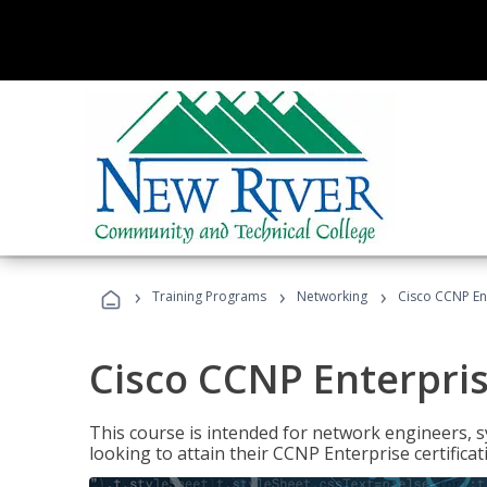
›
›
›
Training Programs
Networking
Cisco CCNP En
Cisco CCNP Enterpri
This course is intended for network engineers, 
looking to attain their CCNP Enterprise certificat