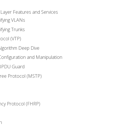
 Layer Features and Services
ifying VLANs
ifying Trunks
ocol (VTP)
lgorithm Deep Dive
onfiguration and Manipulation
 BPDU Guard
Tree Protocol (MSTP)
ncy Protocol (FHRP)
n