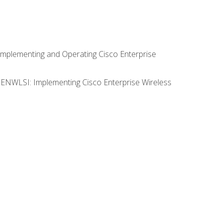
Implementing and Operating Cisco Enterprise
0 ENWLSI: Implementing Cisco Enterprise Wireless