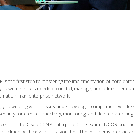
s the first step to mastering the implementation of core enterp
you with the skills needed to install, manage, and administer dual
omation in an enterprise network.
you will be given the skills and knowledge to implement wireles
ecurity for client connectivity, monitoring, and device hardening.
 to sit for the Cisco CCNP Enterprise Core exam ENCOR and t
rollment with or without a voucher. The voucher is prepaid access