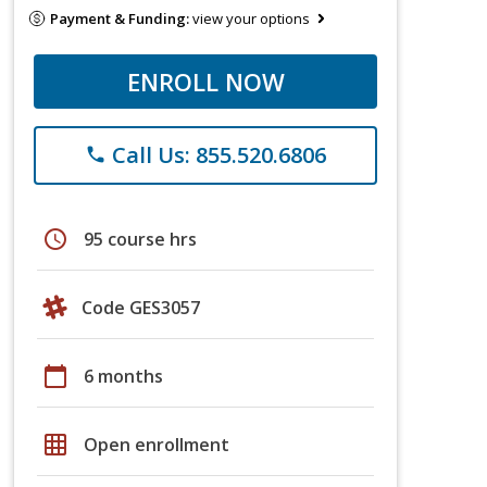
Payment & Funding:
view your options
ENROLL NOW
Call Us: 855.520.6806
phone
schedule
95 course hrs
Code GES3057
calendar_today
6 months
grid_on
Open enrollment