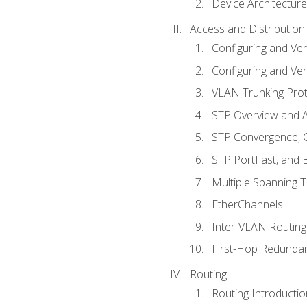
Device Architecture
Access and Distribution
Configuring and Ver
Configuring and Ver
VLAN Trunking Prot
STP Overview and A
STP Convergence, C
STP PortFast, and
Multiple Spanning 
EtherChannels
Inter-VLAN Routing
First-Hop Redunda
Routing
Routing Introductio