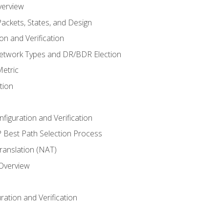
verview
ackets, States, and Design
n and Verification
twork Types and DR/BDR Election
etric
tion
iguration and Verification
Best Path Selection Process
anslation (NAT)
 Overview
ation and Verification