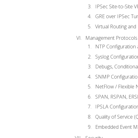
IPSec Site-to-Site 
GRE over IPSec Tunn
Virtual Routing and
Management Protocols 
NTP Configuration a
Syslog Configuratio
Debugs, Conditiona
SNMP Configuration
NetFlow / Flexible 
SPAN, RSPAN, ERSPA
IPSLA Configuration
Quality of Service 
Embedded Event Ma