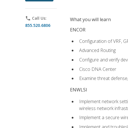
phone
Call Us:
What you will learn
855.520.6806
ENCOR
Configuration of VRF, 
Advanced Routing
Configure and verify d
Cisco DNA Center
Examine threat defense,
ENWLSI
Implement network settin
wireless network infrast
Implement a secure wirel
Implement and troubles