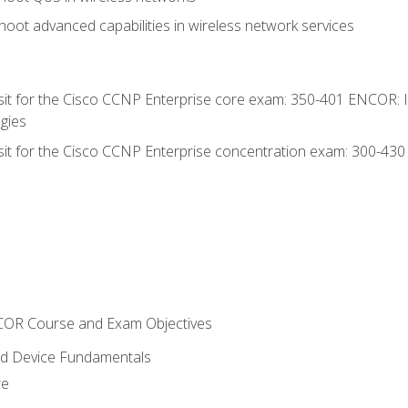
oot advanced capabilities in wireless network services
 sit for the Cisco CCNP Enterprise core exam: 350-401 ENCOR: 
gies
 sit for the Cisco CCNP Enterprise concentration exam: 300-43
NCOR Course and Exam Objectives
nd Device Fundamentals
re