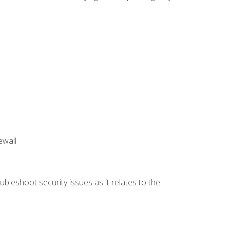
ewall
bleshoot security issues as it relates to the