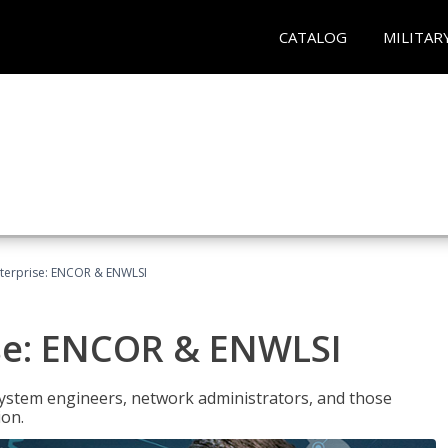
CATALOG
MILITAR
terprise: ENCOR & ENWLSI
se: ENCOR & ENWLSI
system engineers, network administrators, and those
ion.