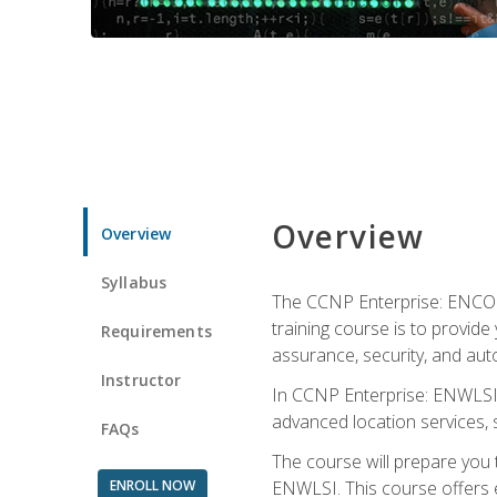
Overview
Overview
Syllabus
The CCNP Enterprise: ENCOR i
training course is to provide 
Requirements
assurance, security, and aut
Instructor
In CCNP Enterprise: ENWLSI, 
advanced location services, s
FAQs
The course will prepare you
ENROLL NOW
ENWLSI. This course offers en