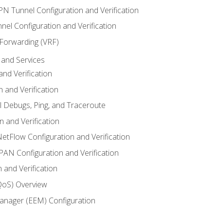
VPN Tunnel Configuration and Verification
el Configuration and Verification
 Forwarding (VRF)
and Services
nd Verification
n and Verification
l Debugs, Ping, and Traceroute
 and Verification
NetFlow Configuration and Verification
N Configuration and Verification
 and Verification
(QoS) Overview
nager (EEM) Configuration