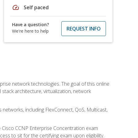
speed
Self paced
Have a question?
REQUEST INFO
We're here to help
rise network technologies. The goal of this online
 stack architecture, virtualization, network
s networks, including FlexConnect, QoS, Multicast,
he Cisco CCNP Enterprise Concentration exam
 to sit for the certifying exam upon eligibility.