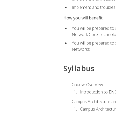
Implement and troublesh
How you will benefit
You will be prepared to
Network Core Technolo
You will be prepared to
Networks
Syllabus
Course Overview
Introduction to E
Campus Architecture a
Campus Architectu