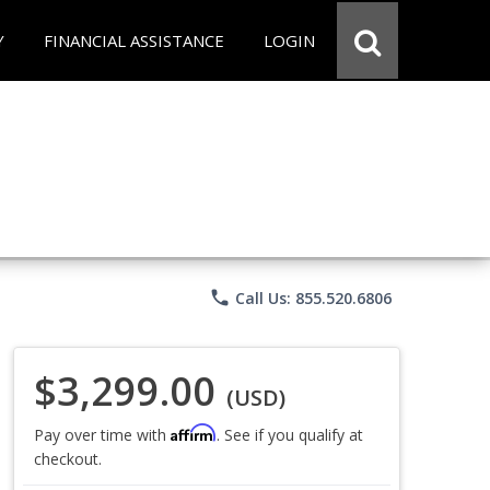
Y
FINANCIAL ASSISTANCE
LOGIN
phone
Call Us: 855.520.6806
$3,299.00
(USD)
Affirm
Pay over time with
. See if you qualify at
checkout.