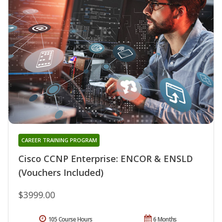
CAREER TRAINING PROGRAM
Cisco CCNP Enterprise: ENCOR & ENSLD
(Vouchers Included)
$3999.00
105 Course Hours
6 Months