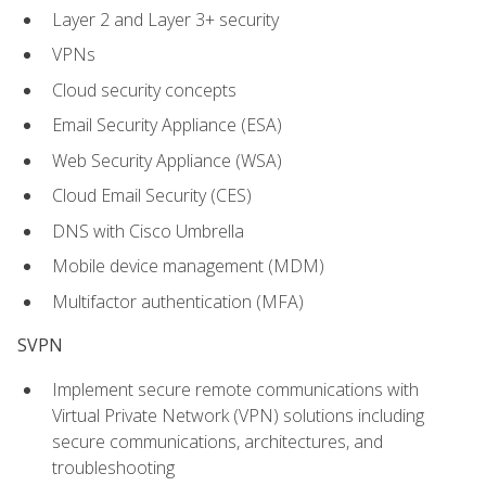
Layer 2 and Layer 3+ security
VPNs
Cloud security concepts
Email Security Appliance (ESA)
Web Security Appliance (WSA)
Cloud Email Security (CES)
DNS with Cisco Umbrella
Mobile device management (MDM)
Multifactor authentication (MFA)
SVPN
Implement secure remote communications with
Virtual Private Network (VPN) solutions including
secure communications, architectures, and
troubleshooting