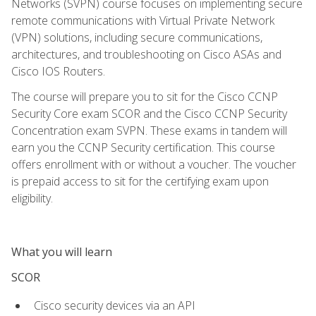
Networks (SVPN) course focuses on implementing secure
remote communications with Virtual Private Network
(VPN) solutions, including secure communications,
architectures, and troubleshooting on Cisco ASAs and
Cisco IOS Routers.
The course will prepare you to sit for the Cisco CCNP
Security Core exam SCOR and the Cisco CCNP Security
Concentration exam SVPN. These exams in tandem will
earn you the CCNP Security certification. This course
offers enrollment with or without a voucher. The voucher
is prepaid access to sit for the certifying exam upon
eligibility.
What you will learn
SCOR
Cisco security devices via an API