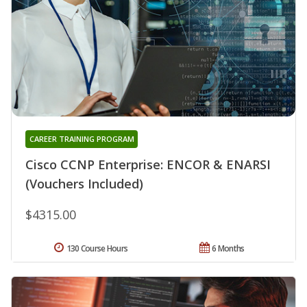
CAREER TRAINING PROGRAM
Cisco CCNP Enterprise: ENCOR & ENARSI
(Vouchers Included)
$4315.00
130 Course Hours
6 Months