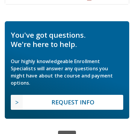
You've got questions.
We're here to help.
Our highly knowledgeable Enrollment
Specialists will answer any questions you
might have about the course and payment
options.
REQUEST INFO