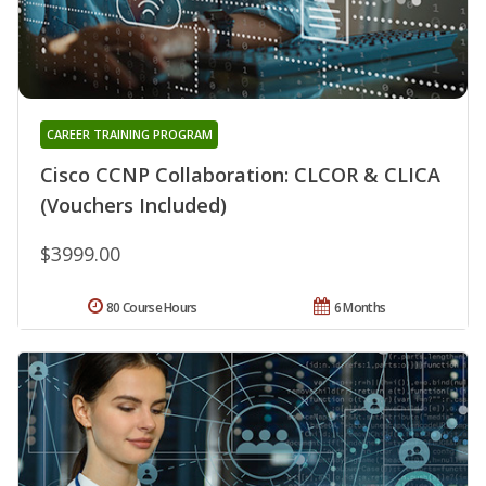
CAREER TRAINING PROGRAM
Cisco CCNP Collaboration: CLCOR & CLICA
(Vouchers Included)
$3999.00
80 Course Hours
6 Months