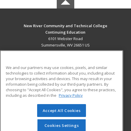
New River Community and Technical College
Continuing Education
6101 Webster Road
Summersville, WV 26651 US
MAIN CONTENT
Career Training
We and our partners may use cookies, pixels, and similar
technologies to collect information about you, including about
ADDITIONAL RESOURCES
your browsing activities and devices. This may result in your
information being collected by our third-party partners. By
Military
Student Blog
choosing to "Accept All Cookies", you agree to these practices,
Financial Assistance
including as described in the
Privacy Policy
Help
Accept All Cookies
© 2026 ed2go, a division of Cengage Learning. All rights
reserved. The material on this site cannot be reproduced or
redistributed unless you have obtained prior written
Cookies Settings