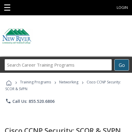
☰
LOGIN
Search
Go
Career
Training
›
›
›
Programs
Training Programs
Networking
Cisco CCNP Security:
SCOR & SVPN
phone
Call Us: 855.520.6806
Cisco CCNP Security: SCOR & SVPN