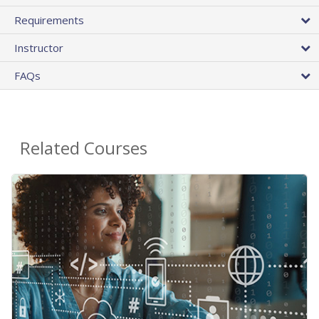
Requirements
Instructor
FAQs
Related Courses