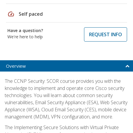
speed
Self paced
Have a question?
REQUEST INFO
We're here to help
Overview
The CCNP Security: SCOR course provides you with the
knowledge to implement and operate core Cisco security
technologies. You will learn about common security
vulnerabilities, Email Security Appliance (ESA), Web Security
Appliance (WSA), Cloud Email Security (CES), mobile device
management (MDM), VPN configuration, and more.
The Implementing Secure Solutions with Virtual Private