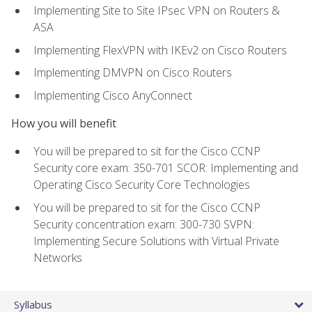
Implementing Site to Site IPsec VPN on Routers &
ASA
Implementing FlexVPN with IKEv2 on Cisco Routers
Implementing DMVPN on Cisco Routers
Implementing Cisco AnyConnect
How you will benefit
You will be prepared to sit for the Cisco CCNP
Security core exam: 350-701 SCOR: Implementing and
Operating Cisco Security Core Technologies
You will be prepared to sit for the Cisco CCNP
Security concentration exam: 300-730 SVPN:
Implementing Secure Solutions with Virtual Private
Networks
Syllabus