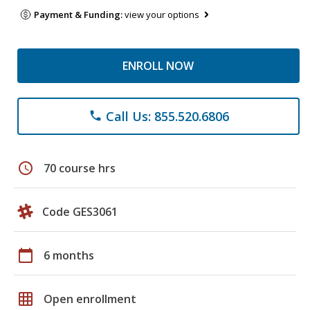
Payment & Funding:
view your options
ENROLL NOW
Call Us: 855.520.6806
phone
schedule
70 course hrs
Code GES3061
calendar_today
6 months
grid_on
Open enrollment