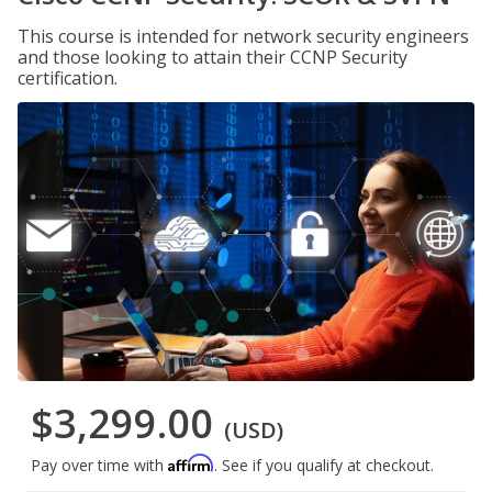
This course is intended for network security engineers
and those looking to attain their CCNP Security
certification.
$3,299.00
(USD)
Affirm
Pay over time with
. See if you qualify at checkout.