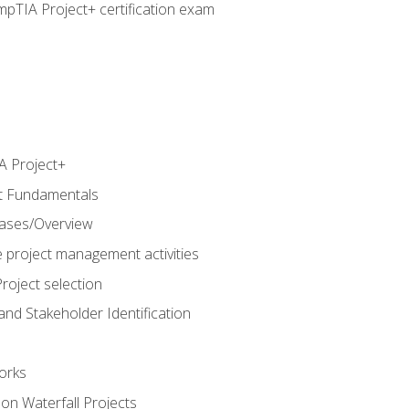
pTIA Project+ certification exam
 Project+
t Fundamentals
hases/Overview
e project management activities
roject selection
and Stakeholder Identification
orks
n Waterfall Projects