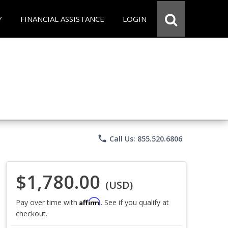
Y
FINANCIAL ASSISTANCE
LOGIN
phone
Call Us: 855.520.6806
$1,780.00
(USD)
Affirm
Pay over time with
. See if you qualify at
checkout.