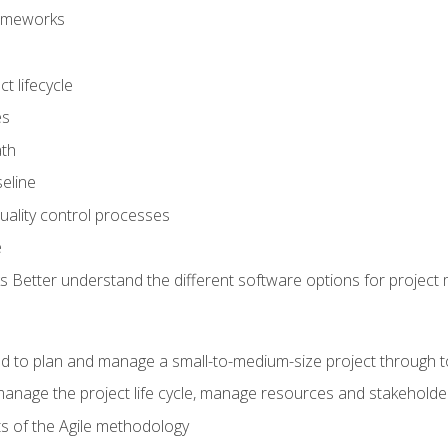
frameworks
t lifecycle
es
ath
eline
uality control processes
e
 Better understand the different software options for projec
ired to plan and manage a small-to-medium-size project through 
anage the project life cycle, manage resources and stakeholde
ts of the Agile methodology