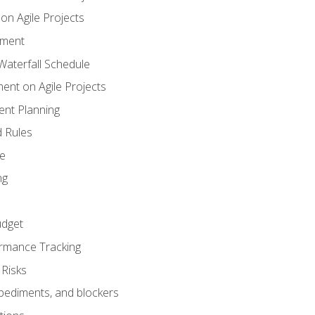
n Agile Projects
ement
aterfall Schedule
nt on Agile Projects
nt Planning
 Rules
ce
ng
dget
rmance Tracking
Risks
pediments, and blockers