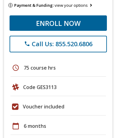
Payment & Funding:
view your options
ENROLL NOW
Call Us: 855.520.6806
phone
schedule
75 course hrs
Code GES3113
Voucher included
calendar_today
6 months