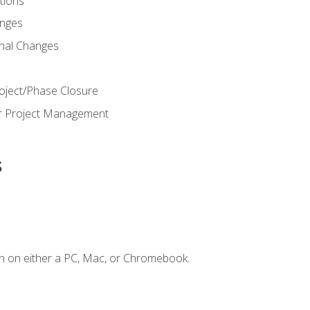
ions
nges
nal Changes
oject/Phase Closure
or Project Management
s
n on either a PC, Mac, or Chromebook.