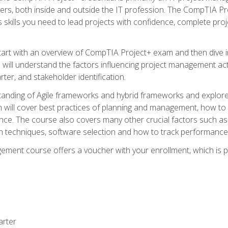
rs, both inside and outside the IT profession. The CompTIA Proj
kills you need to lead projects with confidence, complete proj
l start with an overview of CompTIA Project+ exam and then div
u will understand the factors influencing project management act
rter, and stakeholder identification.
tanding of Agile frameworks and hybrid frameworks and explor
um will cover best practices of planning and management, how t
nce. The course also covers many other crucial factors such as 
techniques, software selection and how to track performance 
ent course offers a voucher with your enrollment, which is pr
arter