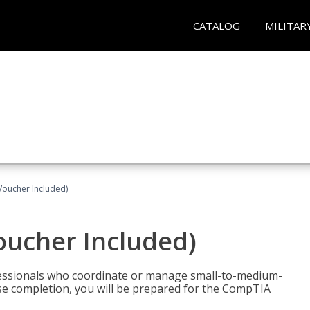
CATALOG
MILITAR
Voucher Included)
oucher Included)
fessionals who coordinate or manage small-to-medium-
rse completion, you will be prepared for the CompTIA