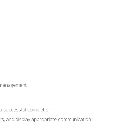
t management
to successful completion
rs, and display appropriate communication