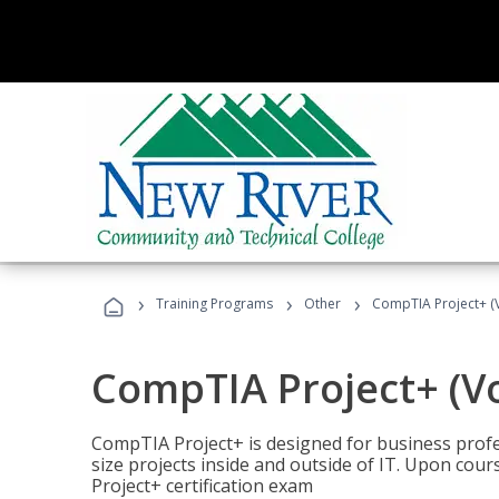
›
›
›
Training Programs
Other
CompTIA Project+ (
CompTIA Project+ (V
CompTIA Project+ is designed for business pro
size projects inside and outside of IT. Upon cou
Project+ certification exam