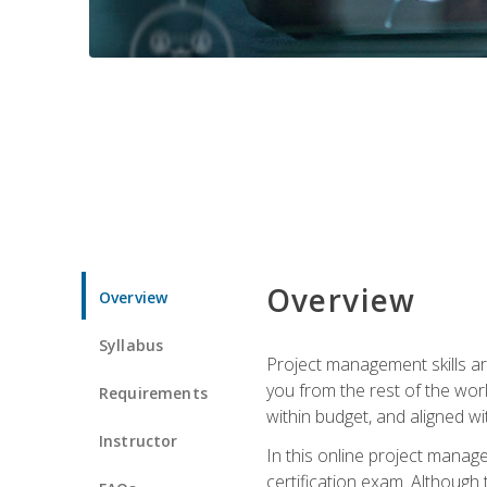
Overview
Overview
Syllabus
Project management skills ar
you from the rest of the wo
Requirements
within budget, and aligned w
Instructor
In this online project mana
certification exam. Although 