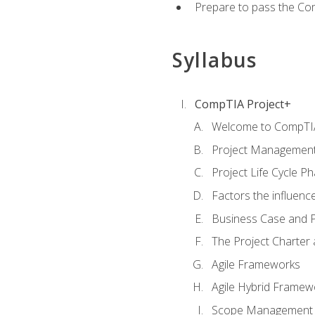
Prepare to pass the Com
Syllabus
CompTIA Project+
Welcome to CompTIA
Project Managemen
Project Life Cycle P
Factors the influenc
Business Case and P
The Project Charter 
Agile Frameworks
Agile Hybrid Framew
Scope Management o