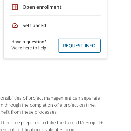
grid_on
Open enrollment
speed
Self paced
Have a question?
REQUEST INFO
We're here to help
ponsibilities of project management can separate
 through the completion of a project on time,
enefit from these processes.
and become prepared to take the CompTIA Project+
ment certification, it validates project