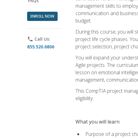
FAQs
management skills to employe
communication and business s
ENROLL NOW
budget.
During this course, you wil
project life cycle phases. Yo
phone
Call Us:
project selection, project cha
855.520.6806
You will expand your unders
Agile projects. The curricul
lesson on emotional intellige
management, communication 
This CompTIA project managem
eligibility.
What you will learn
Purpose of a project ch