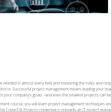
e needed in almost every field and mastering the roles and res
rkforce. Successful project management means leading your team
ith your company's goals –and even the smallest projects can b
gement course, you will learn project management techniques 
the CompTIA Project+ credential is primarily an IT project manage