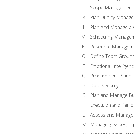
Scope Management o
Plan Quality Manag
Plan And Manage a W
Scheduling Manageme
Resource Manageme
Define Team Ground
Emotional Intelligen
Procurement Planni
Data Security
Plan and Manage Bu
Execution and Perfo
Assess and Manage 
Managing Issues, im