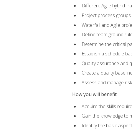
Different Agile hybrid 
Project process groups
Waterfall and Agile projec
Define team ground rul
Determine the critical p
Establish a schedule bas
Quality assurance and q
Create a quality baselin
Assess and manage risks
How you will benefit
Acquire the skills requ
Gain the knowledge to m
Identify the basic aspec