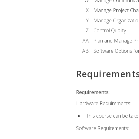
Manage Communicat
Manage Project Cha
Manage Organizatio
Control Quality
Plan and Manage Pr
Software Options f
Requirement
Requirements:
Hardware Requirements:
This course can be take
Software Requirements: