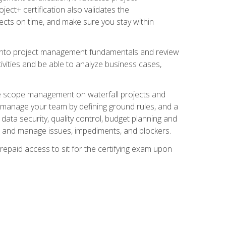
ect+ certification also validates the
ects on time, and make sure you stay within
e into project management fundamentals and review
ivities and be able to analyze business cases,
e scope management on waterfall projects and
o manage your team by defining ground rules, and a
data security, quality control, budget planning and
and manage issues, impediments, and blockers.
epaid access to sit for the certifying exam upon