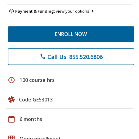
Payment & Funding:
view your options
ENROLL NOW
Call Us: 855.520.6806
phone
schedule
100 course hrs
Code GES3013
calendar_today
6 months
grid_on
Open enrollment