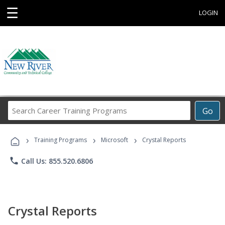
☰
LOGIN
Search
Go
Career
Training
›
›
›
Programs
Training Programs
Microsoft
Crystal Reports
phone
Call Us: 855.520.6806
Crystal Reports