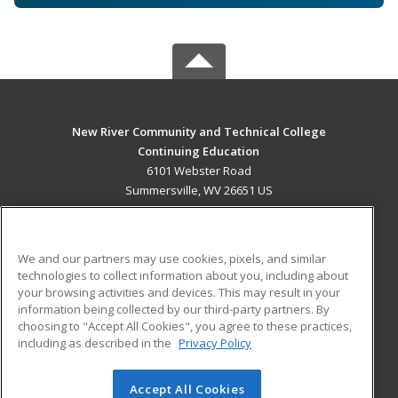
New River Community and Technical College
Continuing Education
6101 Webster Road
Summersville, WV 26651 US
MAIN CONTENT
Career Training
We and our partners may use cookies, pixels, and similar
technologies to collect information about you, including about
ADDITIONAL RESOURCES
your browsing activities and devices. This may result in your
information being collected by our third-party partners. By
Military
Student Blog
choosing to "Accept All Cookies", you agree to these practices,
Financial Assistance
including as described in the
Privacy Policy
Help
Accept All Cookies
© 2026 ed2go, a division of Cengage Learning. All rights