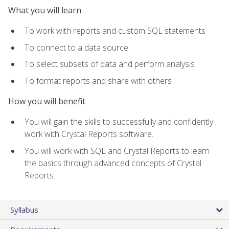
What you will learn
To work with reports and custom SQL statements
To connect to a data source
To select subsets of data and perform analysis
To format reports and share with others
How you will benefit
You will gain the skills to successfully and confidently
work with Crystal Reports software.
You will work with SQL and Crystal Reports to learn
the basics through advanced concepts of Crystal
Reports.
Syllabus