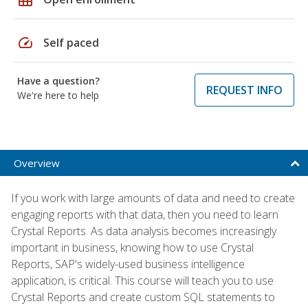
speed
Self paced
Have a question?
REQUEST INFO
We're here to help
Overview
If you work with large amounts of data and need to create
engaging reports with that data, then you need to learn
Crystal Reports. As data analysis becomes increasingly
important in business, knowing how to use Crystal
Reports, SAP's widely-used business intelligence
application, is critical. This course will teach you to use
Crystal Reports and create custom SQL statements to