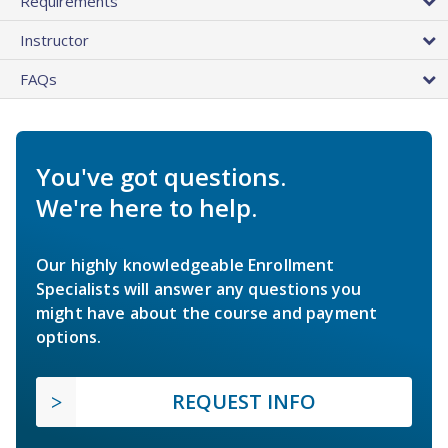
Requirements
Instructor
FAQs
You've got questions.
We're here to help.
Our highly knowledgeable Enrollment
Specialists will answer any questions you
might have about the course and payment
options.
REQUEST INFO