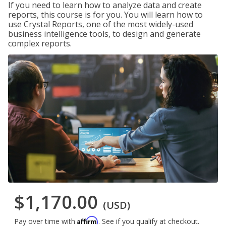
If you need to learn how to analyze data and create
reports, this course is for you. You will learn how to
use Crystal Reports, one of the most widely-used
business intelligence tools, to design and generate
complex reports.
$1,170.00
(USD)
Affirm
Pay over time with
. See if you qualify at checkout.