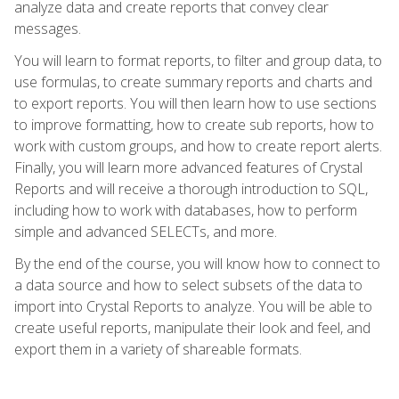
analyze data and create reports that convey clear
messages.
You will learn to format reports, to filter and group data, to
use formulas, to create summary reports and charts and
to export reports. You will then learn how to use sections
to improve formatting, how to create sub reports, how to
work with custom groups, and how to create report alerts.
Finally, you will learn more advanced features of Crystal
Reports and will receive a thorough introduction to SQL,
including how to work with databases, how to perform
simple and advanced SELECTs, and more.
By the end of the course, you will know how to connect to
a data source and how to select subsets of the data to
import into Crystal Reports to analyze. You will be able to
create useful reports, manipulate their look and feel, and
export them in a variety of shareable formats.