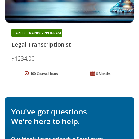
CAREER TRAINING PROGRAM
Legal Transcriptionist
$1234.00
100 Course Hours
6 Months
You've got questions.
We're here to help.
Our highly knowledgeable Enrollment