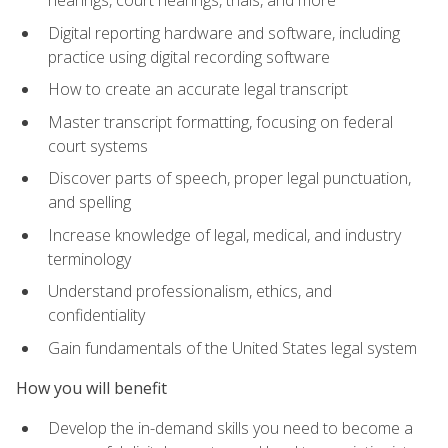
Digital reporting hardware and software, including
practice using digital recording software
How to create an accurate legal transcript
Master transcript formatting, focusing on federal
court systems
Discover parts of speech, proper legal punctuation,
and spelling
Increase knowledge of legal, medical, and industry
terminology
Understand professionalism, ethics, and
confidentiality
Gain fundamentals of the United States legal system
How you will benefit
Develop the in-demand skills you need to become a