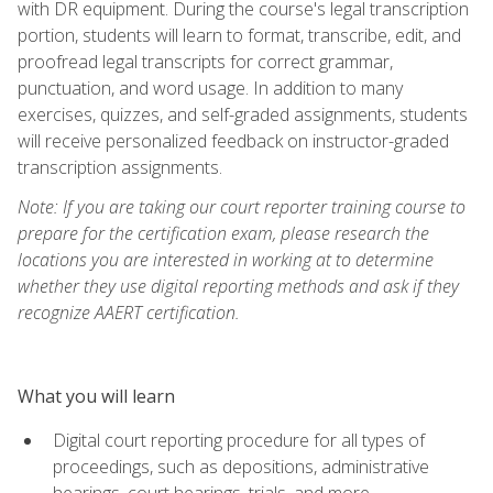
with DR equipment. During the course's legal transcription
portion, students will learn to format, transcribe, edit, and
proofread legal transcripts for correct grammar,
punctuation, and word usage. In addition to many
exercises, quizzes, and self-graded assignments, students
will receive personalized feedback on instructor-graded
transcription assignments.
Note: If you are taking our court reporter training course to
prepare for the certification exam, please research the
locations you are interested in working at to determine
whether they use digital reporting methods and ask if they
recognize AAERT certification.
What you will learn
Digital court reporting procedure for all types of
proceedings, such as depositions, administrative
hearings, court hearings, trials, and more