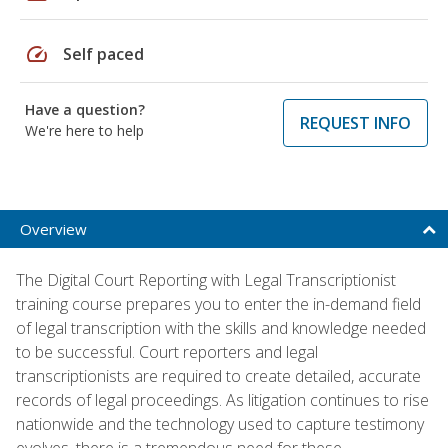
speed
Self paced
Have a question?
REQUEST INFO
We're here to help
Overview
The Digital Court Reporting with Legal Transcriptionist
training course prepares you to enter the in-demand field
of legal transcription with the skills and knowledge needed
to be successful. Court reporters and legal
transcriptionists are required to create detailed, accurate
records of legal proceedings. As litigation continues to rise
nationwide and the technology used to capture testimony
evolves, there is a tremendous need for these