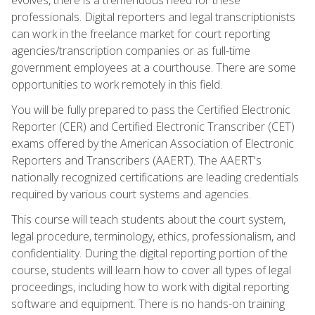
professionals. Digital reporters and legal transcriptionists
can work in the freelance market for court reporting
agencies/transcription companies or as full-time
government employees at a courthouse. There are some
opportunities to work remotely in this field.
You will be fully prepared to pass the Certified Electronic
Reporter (CER) and Certified Electronic Transcriber (CET)
exams offered by the American Association of Electronic
Reporters and Transcribers (AAERT). The AAERT's
nationally recognized certifications are leading credentials
required by various court systems and agencies.
This course will teach students about the court system,
legal procedure, terminology, ethics, professionalism, and
confidentiality. During the digital reporting portion of the
course, students will learn how to cover all types of legal
proceedings, including how to work with digital reporting
software and equipment. There is no hands-on training