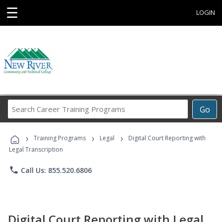
☰
LOGIN
Search
Go
Career
Training
›
›
›
Programs
Training Programs
Legal
Digital Court Reporting with
Legal Transcription
phone
Call Us: 855.520.6806
Digital Court Reporting with Legal