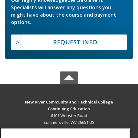
Specialists will answer any questions you
might have about the course and payment
options.
REQUEST INFO
New River Community and Technical College
Continuing Education
6101 Webster Road
Summersville, WV 26651 US
MAIN CONTENT