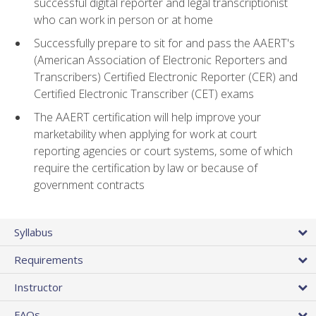
successful digital reporter and legal transcriptionist
who can work in person or at home
Successfully prepare to sit for and pass the AAERT's
(American Association of Electronic Reporters and
Transcribers) Certified Electronic Reporter (CER) and
Certified Electronic Transcriber (CET) exams
The AAERT certification will help improve your
marketability when applying for work at court
reporting agencies or court systems, some of which
require the certification by law or because of
government contracts
Syllabus
Requirements
Instructor
FAQs