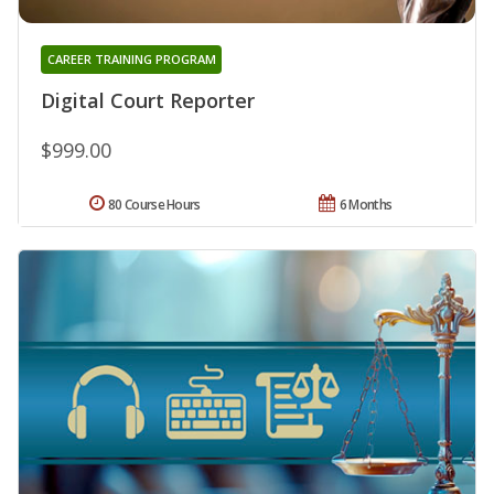
CAREER TRAINING PROGRAM
Digital Court Reporter
$999.00
80 Course Hours
6 Months