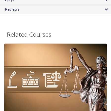
Reviews
Related Courses