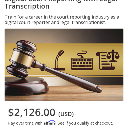
Transcription
Train for a career in the court reporting industry as a
digital court reporter and legal transcriptionist.
$2,126.00
(USD)
Affirm
Pay over time with
. See if you qualify at checkout.