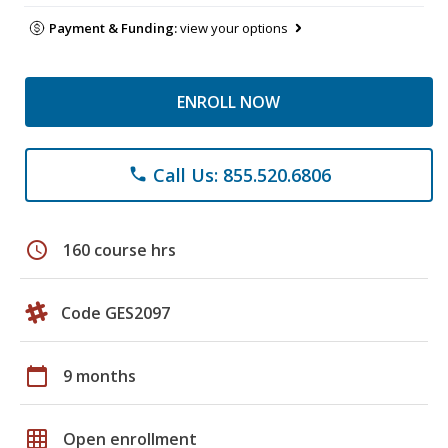
Payment & Funding:
view your options
ENROLL NOW
Call Us: 855.520.6806
phone
schedule
160 course hrs
Code GES2097
calendar_today
9 months
grid_on
Open enrollment