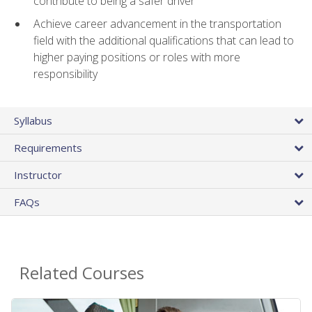
contribute to being a safer driver
Achieve career advancement in the transportation
field with the additional qualifications that can lead to
higher paying positions or roles with more
responsibility
Syllabus
Requirements
Instructor
FAQs
Related Courses