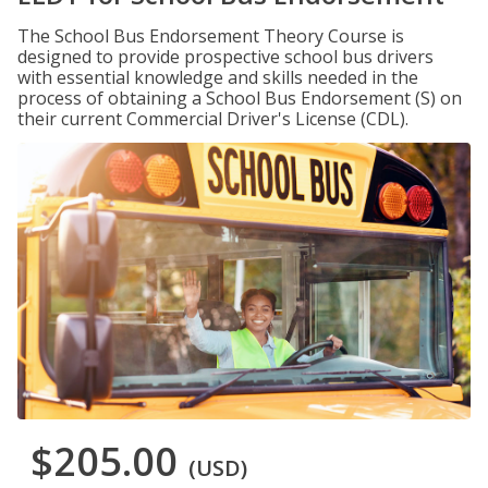
The School Bus Endorsement Theory Course is
designed to provide prospective school bus drivers
with essential knowledge and skills needed in the
process of obtaining a School Bus Endorsement (S) on
their current Commercial Driver's License (CDL).
$205.00
(USD)