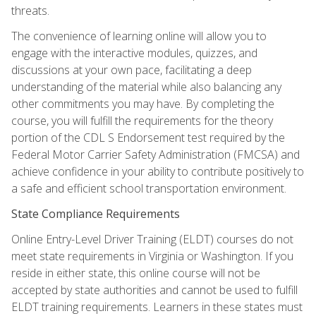
threats.
The convenience of learning online will allow you to
engage with the interactive modules, quizzes, and
discussions at your own pace, facilitating a deep
understanding of the material while also balancing any
other commitments you may have. By completing the
course, you will fulfill the requirements for the theory
portion of the CDL S Endorsement test required by the
Federal Motor Carrier Safety Administration (FMCSA) and
achieve confidence in your ability to contribute positively to
a safe and efficient school transportation environment.
State Compliance Requirements
Online Entry-Level Driver Training (ELDT) courses do not
meet state requirements in Virginia or Washington. If you
reside in either state, this online course will not be
accepted by state authorities and cannot be used to fulfill
ELDT training requirements. Learners in these states must