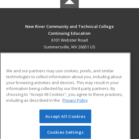
New River Community and Technical College
Continuing Education
6101 Webster Road
Summersville, WV 26651 US
MAIN CONTENT
Career Training
We and our partners may use cookies, pixels, and similar
technologies to collect information about you, including about
ADDITIONAL RESOURCES
your browsing activities and devices. This may result in your
information being collected by our third-party partners. By
Military
Student Blog
choosing to "Accept All Cookies", you agree to these practices,
Financial Assistance
including as described in the
Privacy Policy
Help
Accept All Cookies
© 2026 ed2go, a division of Cengage Learning. All rights
reserved. The material on this site cannot be reproduced or
redistributed unless you have obtained prior written
Cookies Settings
permission from Cengage Learning.
Privacy Policy