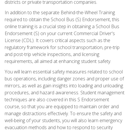
districts or private transportation companies.
In addition to the separate Behind-the-Wheel Training
required to obtain the School Bus (S) Endorsement, this
online training is a crucial step in obtaining a School Bus
Endorsement (S) on your current Commercial Driver's
License (CDL). It covers critical aspects such as the
regulatory framework for school transportation, pre-trip
and post-trip vehicle inspections, and licensing
requirements, all aimed at enhancing student safety.
You will learn essential safety measures related to school
bus operations, including danger zones and proper use of
mirrors, as well as gain insights into loading and unloading
procedures, and hazard awareness. Student management
techniques are also covered in this S Endorsement
course, so that you are equipped to maintain order and
manage distractions effectively. To ensure the safety and
well-being of your students, you will also learn emergency
evacuation methods and how to respond to security