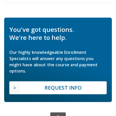
You've got questions.
We're here to help.
Our highly knowledgeable Enrollment
Specialists will answer any questions you
might have about the course and payment
options.
REQUEST INFO