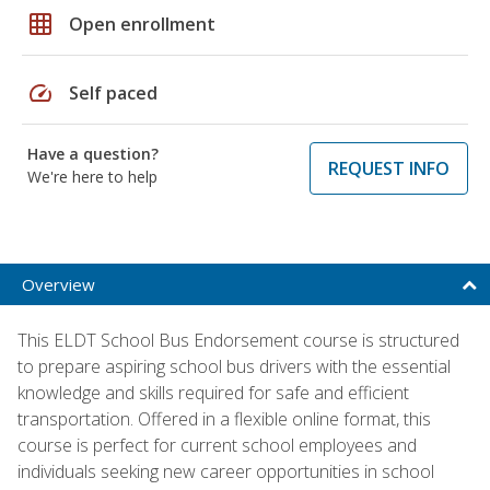
grid_on
Open enrollment
speed
Self paced
Have a question?
REQUEST INFO
We're here to help
Overview
This ELDT School Bus Endorsement course is structured
to prepare aspiring school bus drivers with the essential
knowledge and skills required for safe and efficient
transportation. Offered in a flexible online format, this
course is perfect for current school employees and
individuals seeking new career opportunities in school