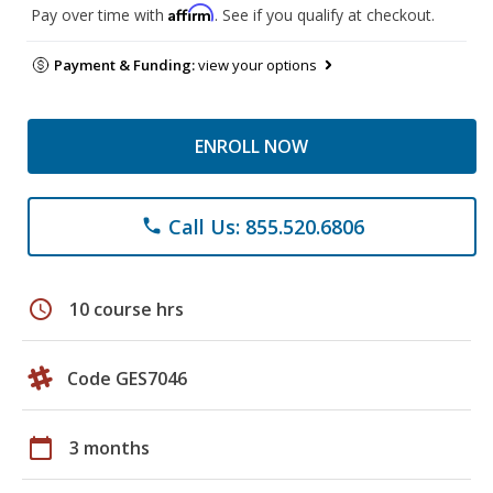
Affirm
Pay over time with
. See if you qualify at checkout.
Payment & Funding:
view your options
ENROLL NOW
Call Us: 855.520.6806
phone
schedule
10 course hrs
Code GES7046
calendar_today
3 months