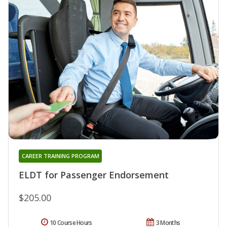
CAREER TRAINING PROGRAM
ELDT for Passenger Endorsement
$205.00
10 Course Hours
3 Months