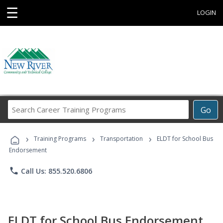
☰
LOGIN
Search
Go
Career
Training
›
›
›
Programs
Training Programs
Transportation
ELDT for School Bus
Endorsement
phone
Call Us: 855.520.6806
ELDT for School Bus Endorsement