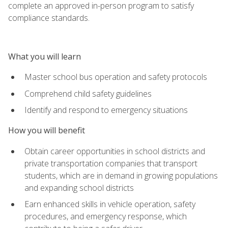
complete an approved in-person program to satisfy
compliance standards.
What you will learn
Master school bus operation and safety protocols
Comprehend child safety guidelines
Identify and respond to emergency situations
How you will benefit
Obtain career opportunities in school districts and
private transportation companies that transport
students, which are in demand in growing populations
and expanding school districts
Earn enhanced skills in vehicle operation, safety
procedures, and emergency response, which