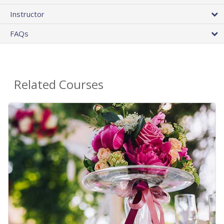
Instructor
FAQs
Related Courses