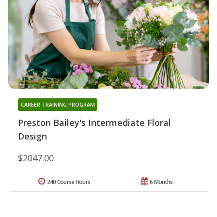
CAREER TRAINING PROGRAM
Preston Bailey's Intermediate Floral
Design
$2047.00
240 Course Hours
6 Months