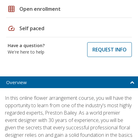
grid_on
Open enrollment
speed
Self paced
Have a question?
REQUEST INFO
We're here to help
Overview
In this online flower arrangement course, you will have the
opportunity to learn from one of the industry's most highly
regarded experts, Preston Bailey. As a world premier
event designer with 30 years of experience, you will be
given the secrets that every successful professional floral
designer relies on and gain a solid foundation in the basics