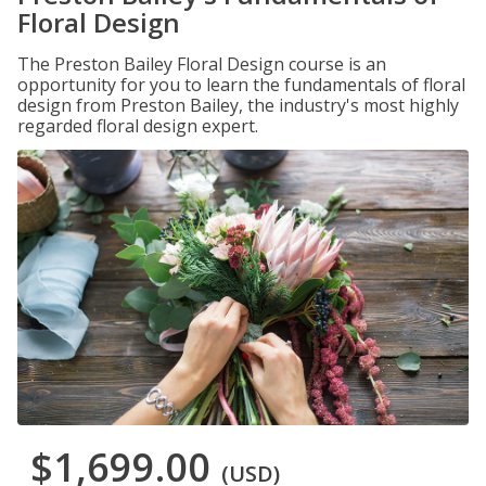
Floral Design
The Preston Bailey Floral Design course is an
opportunity for you to learn the fundamentals of floral
design from Preston Bailey, the industry's most highly
regarded floral design expert.
$1,699.00
(USD)