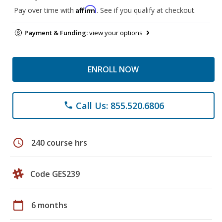
Affirm
Pay over time with
. See if you qualify at checkout.
Payment & Funding:
view your options
ENROLL NOW
Call Us: 855.520.6806
phone
schedule
240 course hrs
Code GES239
calendar_today
6 months