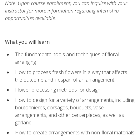
Note: Upon course enrollment, you can inquire with your
instructor for more information regarding internship
opportunities available.
What you will learn
The fundamental tools and techniques of floral
arranging
How to process fresh flowers in a way that affects
the outcome and lifespan of an arrangement
Flower processing methods for design
How to design for a variety of arrangements, including
boutonnieres, corsages, bouquets, vase
arrangements, and other centerpieces, as well as
garland
How to create arrangements with non-floral materials