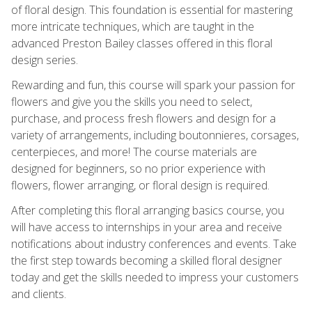
of floral design. This foundation is essential for mastering
more intricate techniques, which are taught in the
advanced Preston Bailey classes offered in this floral
design series.
Rewarding and fun, this course will spark your passion for
flowers and give you the skills you need to select,
purchase, and process fresh flowers and design for a
variety of arrangements, including boutonnieres, corsages,
centerpieces, and more! The course materials are
designed for beginners, so no prior experience with
flowers, flower arranging, or floral design is required.
After completing this floral arranging basics course, you
will have access to internships in your area and receive
notifications about industry conferences and events. Take
the first step towards becoming a skilled floral designer
today and get the skills needed to impress your customers
and clients.