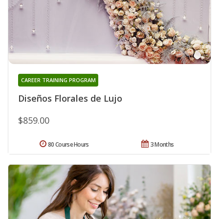
CAREER TRAINING PROGRAM
Diseños Florales de Lujo
$859.00
80 Course Hours
3 Months