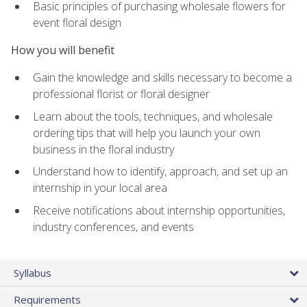
Basic principles of purchasing wholesale flowers for
event floral design
How you will benefit
Gain the knowledge and skills necessary to become a
professional florist or floral designer
Learn about the tools, techniques, and wholesale
ordering tips that will help you launch your own
business in the floral industry
Understand how to identify, approach, and set up an
internship in your local area
Receive notifications about internship opportunities,
industry conferences, and events
Syllabus
Requirements