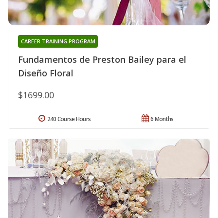
CAREER TRAINING PROGRAM
Fundamentos de Preston Bailey para el
Diseño Floral
$1699.00
240 Course Hours
6 Months