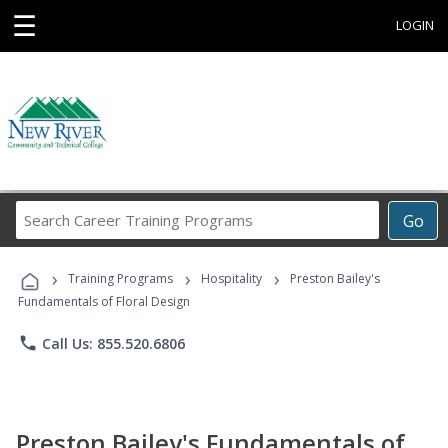
☰
LOGIN
Search
Go
Career
Training
›
›
›
Programs
Training Programs
Hospitality
Preston Bailey's
Fundamentals of Floral Design
phone
Call Us: 855.520.6806
Preston Bailey's Fundamentals of