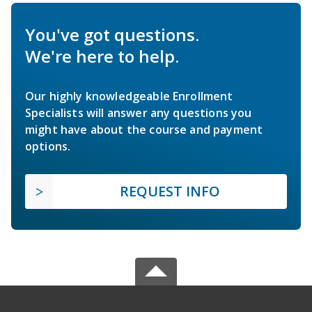
You've got questions.
We're here to help.
Our highly knowledgeable Enrollment
Specialists will answer any questions you
might have about the course and payment
options.
REQUEST INFO