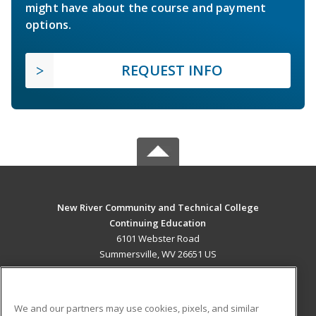
might have about the course and payment
options.
REQUEST INFO
New River Community and Technical College
Continuing Education
6101 Webster Road
Summersville, WV 26651 US
MAIN CONTENT
Career Training
We and our partners may use cookies, pixels, and similar