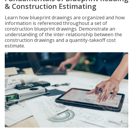
& Construction Estimating
Learn how blueprint drawings are organized and how
information is referenced throughout a set of
construction blueprint drawings. Demonstrate an
understanding of the inter-relationship between the
construction drawings and a quantity-takeoff cost
estimate.