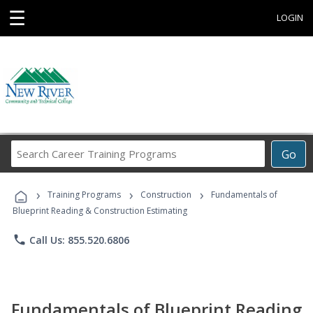
☰
LOGIN
Search
Go
Career
Training
›
›
›
Programs
Training Programs
Construction
Fundamentals of
Blueprint Reading & Construction Estimating
phone
Call Us: 855.520.6806
Fundamentals of Blueprint Reading