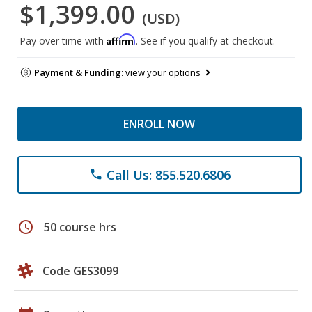
$1,399.00
(USD)
Affirm
Pay over time with
. See if you qualify at checkout.
Payment & Funding:
view your options
ENROLL NOW
Call Us: 855.520.6806
phone
schedule
50 course hrs
Code GES3099