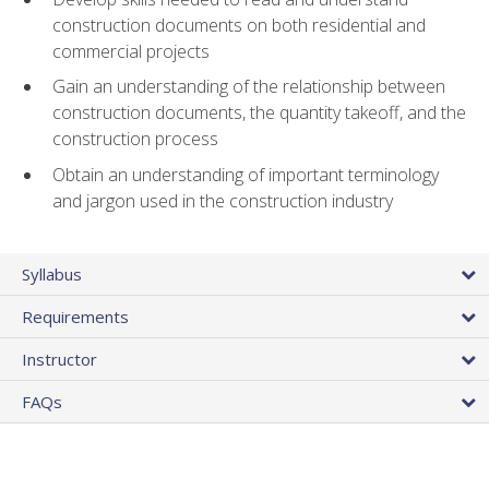
construction documents on both residential and
commercial projects
Gain an understanding of the relationship between
construction documents, the quantity takeoff, and the
construction process
Obtain an understanding of important terminology
and jargon used in the construction industry
Syllabus
Requirements
Instructor
FAQs