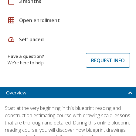
calendar_today
3 months
grid_on
Open enrollment
speed
Self paced
Have a question?
REQUEST INFO
We're here to help
Overview
Start at the very beginning in this blueprint reading and
construction estimating course with drawing scale lessons
that are thorough and detailed. During this online blueprint
reading course, you will discover how blueprint drawings