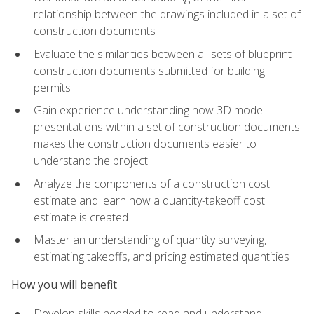
relationship between the drawings included in a set of
construction documents
Evaluate the similarities between all sets of blueprint
construction documents submitted for building
permits
Gain experience understanding how 3D model
presentations within a set of construction documents
makes the construction documents easier to
understand the project
Analyze the components of a construction cost
estimate and learn how a quantity-takeoff cost
estimate is created
Master an understanding of quantity surveying,
estimating takeoffs, and pricing estimated quantities
How you will benefit
Develop skills needed to read and understand