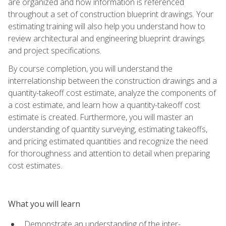
are organized and how information is referenced
throughout a set of construction blueprint drawings. Your
estimating training will also help you understand how to
review architectural and engineering blueprint drawings
and project specifications.
By course completion, you will understand the
interrelationship between the construction drawings and a
quantity-takeoff cost estimate, analyze the components of
a cost estimate, and learn how a quantity-takeoff cost
estimate is created. Furthermore, you will master an
understanding of quantity surveying, estimating takeoffs,
and pricing estimated quantities and recognize the need
for thoroughness and attention to detail when preparing
cost estimates.
What you will learn
Demonstrate an understanding of the inter-