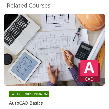
Related Courses
CAREER TRAINING PROGRAM
AutoCAD Basics