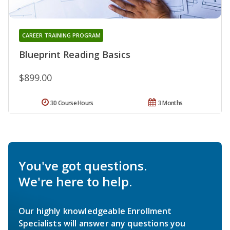
CAREER TRAINING PROGRAM
Blueprint Reading Basics
$899.00
30 Course Hours
3 Months
You've got questions.
We're here to help.
Our highly knowledgeable Enrollment
Specialists will answer any questions you