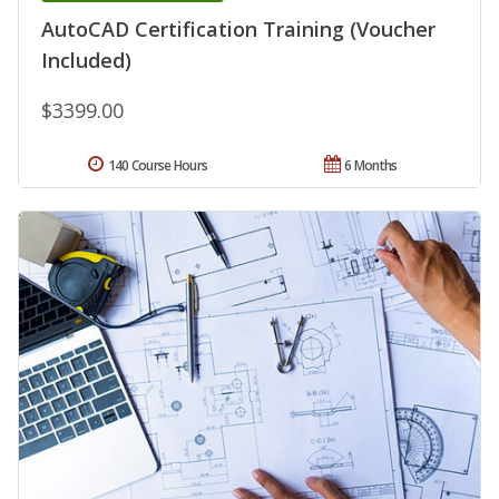
AutoCAD Certification Training (Voucher
Included)
$3399.00
140 Course Hours
6 Months