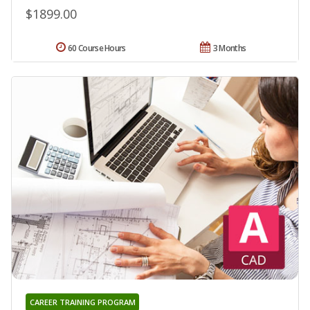
$1899.00
60 Course Hours
3 Months
CAREER TRAINING PROGRAM