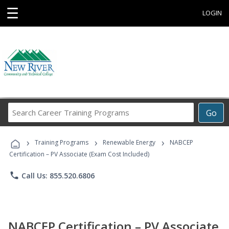
☰
LOGIN
Search
Go
Career
Training
›
›
›
Programs
Training Programs
Renewable Energy
NABCEP
Certification – PV Associate (Exam Cost Included)
phone
Call Us: 855.520.6806
NABCEP Certification – PV Associate