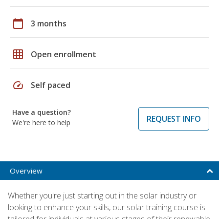
calendar_today
3 months
grid_on
Open enrollment
speed
Self paced
Have a question?
REQUEST INFO
We're here to help
Overview
Whether you're just starting out in the solar industry or
looking to enhance your skills, our solar training course is
tailored for individuals at various stages of their renewable