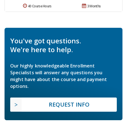
40 Course Hours
3 Months
You've got questions.
We're here to help.
Our highly knowledgeable Enrollment
Specialists will answer any questions you
might have about the course and payment
options.
REQUEST INFO