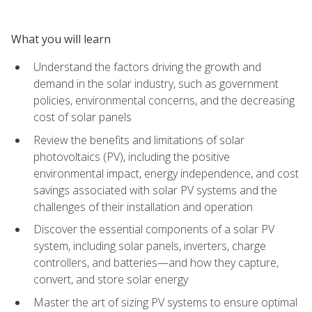
What you will learn
Understand the factors driving the growth and
demand in the solar industry, such as government
policies, environmental concerns, and the decreasing
cost of solar panels
Review the benefits and limitations of solar
photovoltaics (PV), including the positive
environmental impact, energy independence, and cost
savings associated with solar PV systems and the
challenges of their installation and operation
Discover the essential components of a solar PV
system, including solar panels, inverters, charge
controllers, and batteries—and how they capture,
convert, and store solar energy
Master the art of sizing PV systems to ensure optimal