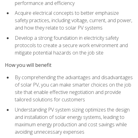
performance and efficiency
Acquire electrical concepts to better emphasize
safety practices, including voltage, current, and power,
and how they relate to solar PV systems
Develop a strong foundation in electricity safety
protocols to create a secure work environment and
mitigate potential hazards on the job site
How you will benefit
By comprehending the advantages and disadvantages
of solar PV, you can make smarter choices on the job
site that enable effective negotiation and provide
tailored solutions for customers
Understanding PV system sizing optimizes the design
and installation of solar energy systems, leading to
maximum energy production and cost savings while
avoiding unnecessary expenses