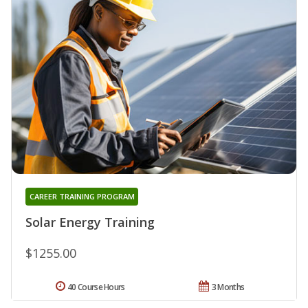
CAREER TRAINING PROGRAM
Solar Energy Training
$1255.00
40 Course Hours
3 Months