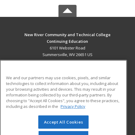
New River Community and Technical College
Continuing Education
6101 Webster Road
Summersville, WV 26651 US
MAIN CONTENT
Career Training
We and our partners may use cookies, pixels, and similar
technologies to collect information about you, including about
ADDITIONAL RESOURCES
your browsing activities and devices. This may result in your
information being collected by our third-party partners. By
Military
Student Blog
choosing to "Accept All Cookies", you agree to these practices,
Financial Assistance
including as described in the
Privacy Policy
Help
Accept All Cookies
© 2026 ed2go, a division of Cengage Learning. All rights
reserved. The material on this site cannot be reproduced or