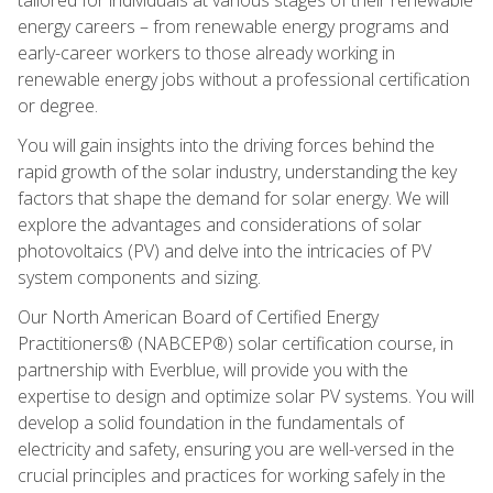
energy careers – from renewable energy programs and
early-career workers to those already working in
renewable energy jobs without a professional certification
or degree.
You will gain insights into the driving forces behind the
rapid growth of the solar industry, understanding the key
factors that shape the demand for solar energy. We will
explore the advantages and considerations of solar
photovoltaics (PV) and delve into the intricacies of PV
system components and sizing.
Our North American Board of Certified Energy
Practitioners® (NABCEP®) solar certification course, in
partnership with Everblue, will provide you with the
expertise to design and optimize solar PV systems. You will
develop a solid foundation in the fundamentals of
electricity and safety, ensuring you are well-versed in the
crucial principles and practices for working safely in the