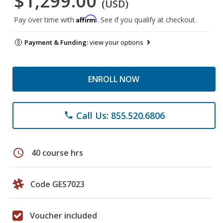
$1,299.00
(USD)
Affirm
Pay over time with
. See if you qualify at checkout.
Payment & Funding:
view your options
ENROLL NOW
Call Us: 855.520.6806
phone
schedule
40 course hrs
Code GES7023
Voucher included