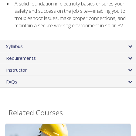
A solid foundation in electricity basics ensures your
safety and success on the job site—enabling you to
troubleshoot issues, make proper connections, and
maintain a secure working environment in solar PV
Syllabus
Requirements
Instructor
FAQs
Related Courses