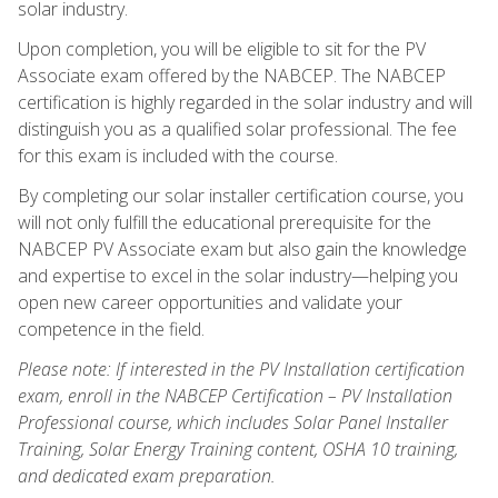
solar industry.
Upon completion, you will be eligible to sit for the PV
Associate exam offered by the NABCEP. The NABCEP
certification is highly regarded in the solar industry and will
distinguish you as a qualified solar professional. The fee
for this exam is included with the course.
By completing our solar installer certification course, you
will not only fulfill the educational prerequisite for the
NABCEP PV Associate exam but also gain the knowledge
and expertise to excel in the solar industry—helping you
open new career opportunities and validate your
competence in the field.
Please note: If interested in the PV Installation certification
exam, enroll in the NABCEP Certification – PV Installation
Professional course, which includes Solar Panel Installer
Training, Solar Energy Training content, OSHA 10 training,
and dedicated exam preparation.