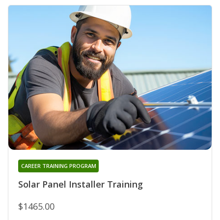
CAREER TRAINING PROGRAM
Solar Panel Installer Training
$1465.00