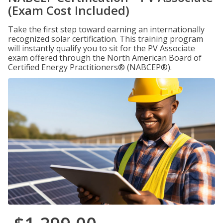
(Exam Cost Included)
Take the first step toward earning an internationally
recognized solar certification. This training program
will instantly qualify you to sit for the PV Associate
exam offered through the North American Board of
Certified Energy Practitioners® (NABCEP®).