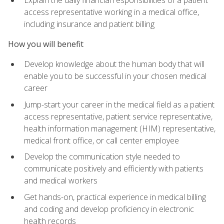
access representative working in a medical office,
including insurance and patient billing
How you will benefit
Develop knowledge about the human body that will
enable you to be successful in your chosen medical
career
Jump-start your career in the medical field as a patient
access representative, patient service representative,
health information management (HIM) representative,
medical front office, or call center employee
Develop the communication style needed to
communicate positively and efficiently with patients
and medical workers
Get hands-on, practical experience in medical billing
and coding and develop proficiency in electronic
health records