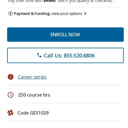
Pay over time with
. See if you qualify at checkout.
Payment & Funding:
view your options
ENROLL NOW
Call Us: 855.520.6806
phone
info
Career series
schedule
250 course hrs
Code GES1029