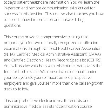
today’s patient healthcare information. You will learn the
in-person and remote communication skills critical for
success in this position. This course also teaches you how
to collect patient information and answer billing
questions.
This course provides comprehensive training that
prepares you for two nationally recognized certification
examinations through National Healthcareer Association
(NHA): Certified Medical Administrative Assistant (CMAA)
and Certified Electronic Health Record Specialist (CEHRS).
You will receive vouchers with this course that covers the
fees for both exams. With these two credentials under
your belt, you set yourself apart before prospective
employers and give yourself more than one career-growth
track to follow.
This comprehensive electronic health records and
administrative medical assistant certification course