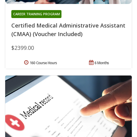
CAREER TRAINING PROGRAM
Certified Medical Administrative Assistant
(CMAA) (Voucher Included)
$2399.00
160 Course Hours
6 Months