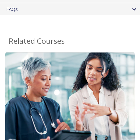
FAQs
Related Courses