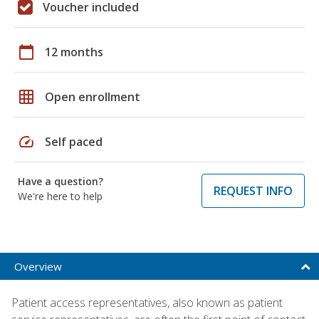
Voucher included
calendar_today
12 months
grid_on
Open enrollment
speed
Self paced
Have a question?
REQUEST INFO
We're here to help
Overview
Patient access representatives, also known as patient