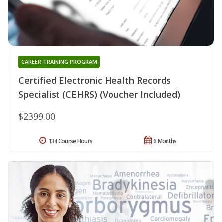
CAREER TRAINING PROGRAM
Certified Electronic Health Records
Specialist (CEHRS) (Voucher Included)
$2399.00
134 Course Hours
6 Months