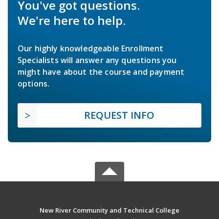
You've got questions.
We're here to help.
Our highly knowledgeable Enrollment
Specialists will answer any questions you
might have about the course and payment
options.
REQUEST INFO
New River Community and Technical College