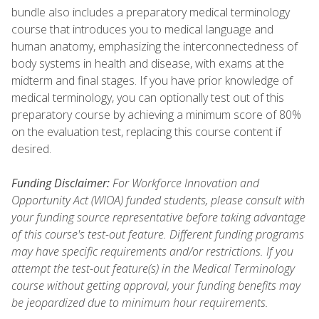
bundle also includes a preparatory medical terminology
course that introduces you to medical language and
human anatomy, emphasizing the interconnectedness of
body systems in health and disease, with exams at the
midterm and final stages. If you have prior knowledge of
medical terminology, you can optionally test out of this
preparatory course by achieving a minimum score of 80%
on the evaluation test, replacing this course content if
desired.
Funding Disclaimer:
For Workforce Innovation and
Opportunity Act (WIOA) funded students, please consult with
your funding source representative before taking advantage
of this course's test-out feature. Different funding programs
may have specific requirements and/or restrictions. If you
attempt the test-out feature(s) in the Medical Terminology
course without getting approval, your funding benefits may
be jeopardized due to minimum hour requirements.