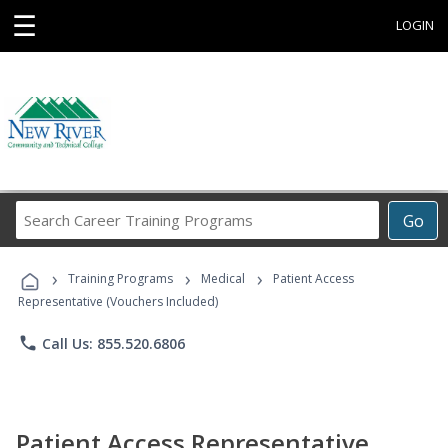
☰
LOGIN
Search
Go
Career
Training
›
›
›
Programs
Training Programs
Medical
Patient Access
Representative (Vouchers Included)
phone
Call Us: 855.520.6806
Patient Access Representative