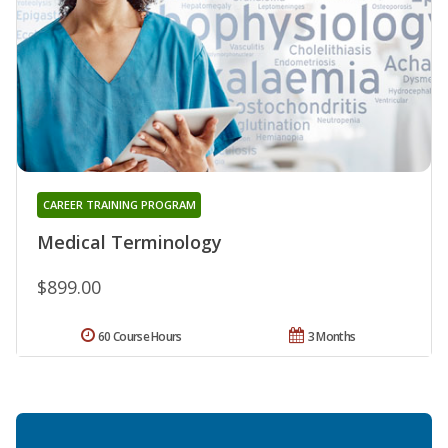
CAREER TRAINING PROGRAM
Medical Terminology
$899.00
60 Course Hours
3 Months