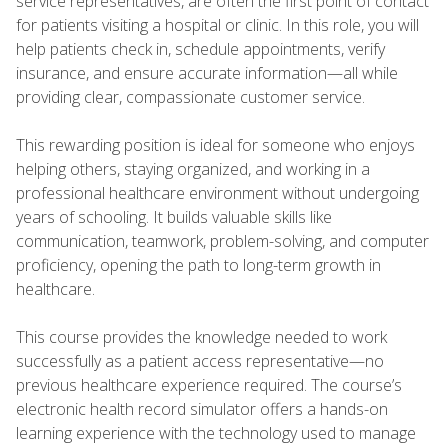
service representatives, are often the first point of contact
for patients visiting a hospital or clinic. In this role, you will
help patients check in, schedule appointments, verify
insurance, and ensure accurate information—all while
providing clear, compassionate customer service.
This rewarding position is ideal for someone who enjoys
helping others, staying organized, and working in a
professional healthcare environment without undergoing
years of schooling. It builds valuable skills like
communication, teamwork, problem-solving, and computer
proficiency, opening the path to long-term growth in
healthcare.
This course provides the knowledge needed to work
successfully as a patient access representative—no
previous healthcare experience required. The course’s
electronic health record simulator offers a hands-on
learning experience with the technology used to manage