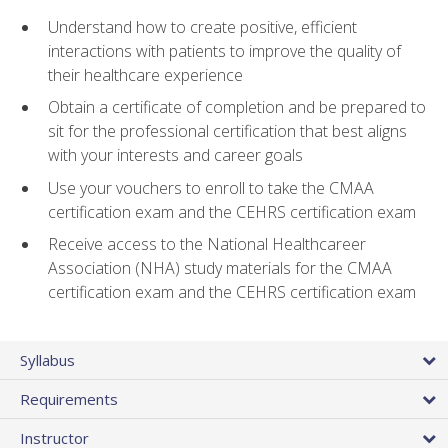
Understand how to create positive, efficient
interactions with patients to improve the quality of
their healthcare experience
Obtain a certificate of completion and be prepared to
sit for the professional certification that best aligns
with your interests and career goals
Use your vouchers to enroll to take the CMAA
certification exam and the CEHRS certification exam
Receive access to the National Healthcareer
Association (NHA) study materials for the CMAA
certification exam and the CEHRS certification exam
Syllabus
Requirements
Instructor