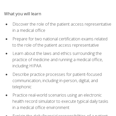
What you will learn
Discover the role of the patient access representative
in a medical office
Prepare for two national certification exams related
to the role of the patient access representative
Learn about the laws and ethics surrounding the
practice of medicine and running a medical office,
including HIPAA
Describe practice processes for patient-focused
communication, including in-person, digital, and
telephonic
Practice real-world scenarios using an electronic
health record simulator to execute typical daily tasks
in a medical office environment
Explain the daily financial responsibilities of a patient