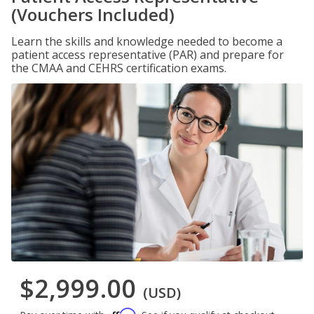
(Vouchers Included)
Learn the skills and knowledge needed to become a
patient access representative (PAR) and prepare for
the CMAA and CEHRS certification exams.
$2,999.00
(USD)
Affirm