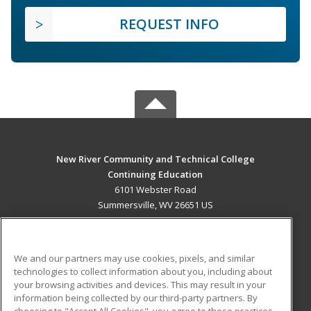
REQUEST INFO
New River Community and Technical College
Continuing Education
6101 Webster Road
Summersville, WV 26651 US
MAIN CONTENT
Career Training
We and our partners may use cookies, pixels, and similar
technologies to collect information about you, including about
ADDITIONAL RESOURCES
your browsing activities and devices. This may result in your
information being collected by our third-party partners. By
Military
Student Blog
choosing to "Accept All Cookies", you agree to these practices,