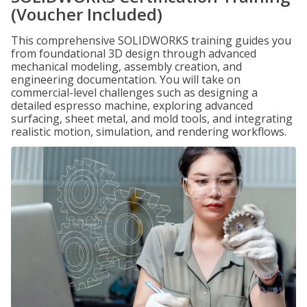
(Voucher Included)
This comprehensive SOLIDWORKS training guides you
from foundational 3D design through advanced
mechanical modeling, assembly creation, and
engineering documentation. You will take on
commercial-level challenges such as designing a
detailed espresso machine, exploring advanced
surfacing, sheet metal, and mold tools, and integrating
realistic motion, simulation, and rendering workflows.