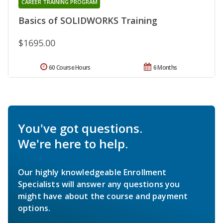
CAREER TRAINING PROGRAM
Basics of SOLIDWORKS Training
$1695.00
60 Course Hours
6 Months
You've got questions.
We're here to help.
Our highly knowledgeable Enrollment
Specialists will answer any questions you
might have about the course and payment
options.