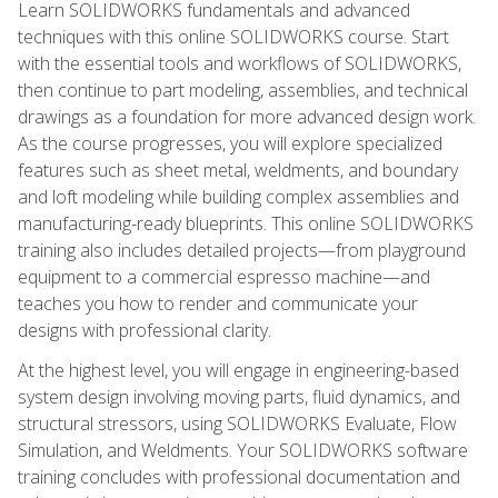
Learn SOLIDWORKS fundamentals and advanced
techniques with this online SOLIDWORKS course. Start
with the essential tools and workflows of SOLIDWORKS,
then continue to part modeling, assemblies, and technical
drawings as a foundation for more advanced design work.
As the course progresses, you will explore specialized
features such as sheet metal, weldments, and boundary
and loft modeling while building complex assemblies and
manufacturing-ready blueprints. This online SOLIDWORKS
training also includes detailed projects—from playground
equipment to a commercial espresso machine—and
teaches you how to render and communicate your
designs with professional clarity.
At the highest level, you will engage in engineering-based
system design involving moving parts, fluid dynamics, and
structural stressors, using SOLIDWORKS Evaluate, Flow
Simulation, and Weldments. Your SOLIDWORKS software
training concludes with professional documentation and