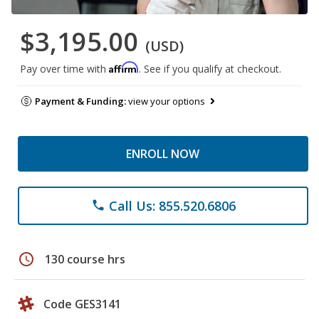
$3,195.00
(USD)
Affirm
Pay over time with
. See if you qualify at checkout.
Payment & Funding:
view your options
ENROLL NOW
Call Us: 855.520.6806
phone
schedule
130 course hrs
Code GES3141