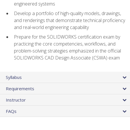
engineered systems
Develop a portfolio of high-quality models, drawings,
and renderings that demonstrate technical proficiency
and real-world engineering capability
Prepare for the SOLIDWORKS certification exam by
practicing the core competencies, workflows, and
problem-solving strategies emphasized in the official
SOLIDWORKS CAD Design Associate (CSWA) exam
Syllabus
Requirements
Instructor
FAQs