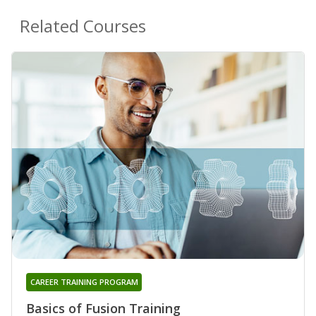
Related Courses
CAREER TRAINING PROGRAM
Basics of Fusion Training