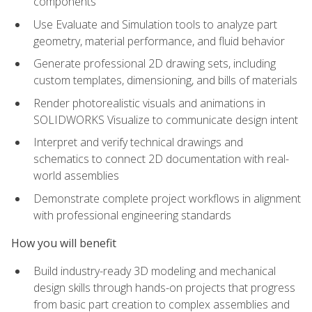
components
Use Evaluate and Simulation tools to analyze part
geometry, material performance, and fluid behavior
Generate professional 2D drawing sets, including
custom templates, dimensioning, and bills of materials
Render photorealistic visuals and animations in
SOLIDWORKS Visualize to communicate design intent
Interpret and verify technical drawings and
schematics to connect 2D documentation with real-
world assemblies
Demonstrate complete project workflows in alignment
with professional engineering standards
How you will benefit
Build industry-ready 3D modeling and mechanical
design skills through hands-on projects that progress
from basic part creation to complex assemblies and