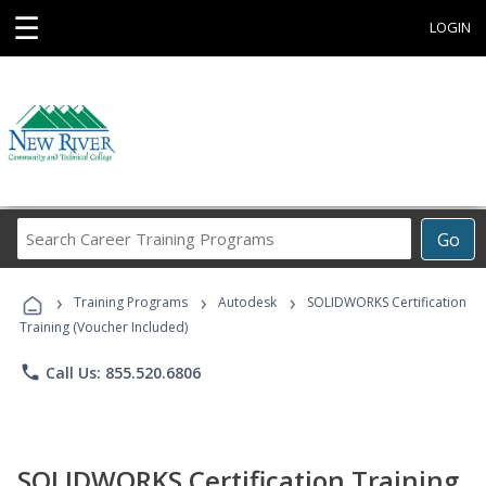
☰
LOGIN
Search
Go
Career
Training
›
›
›
Programs
Training Programs
Autodesk
SOLIDWORKS Certification
Training (Voucher Included)
phone
Call Us: 855.520.6806
SOLIDWORKS Certification Training