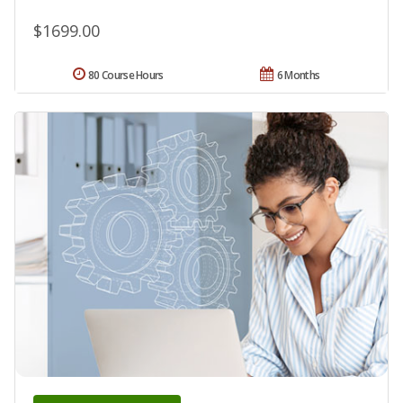
$1699.00
80 Course Hours
6 Months