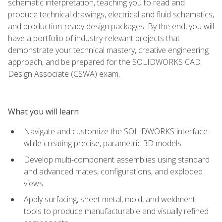
schematic interpretation, teaching you to read and
produce technical drawings, electrical and fluid schematics,
and production-ready design packages. By the end, you will
have a portfolio of industry-relevant projects that
demonstrate your technical mastery, creative engineering
approach, and be prepared for the SOLIDWORKS CAD
Design Associate (CSWA) exam.
What you will learn
Navigate and customize the SOLIDWORKS interface
while creating precise, parametric 3D models
Develop multi-component assemblies using standard
and advanced mates, configurations, and exploded
views
Apply surfacing, sheet metal, mold, and weldment
tools to produce manufacturable and visually refined