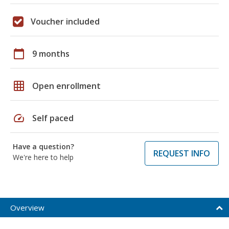
Voucher included
calendar_today
9 months
grid_on
Open enrollment
speed
Self paced
Have a question?
REQUEST INFO
We're here to help
Overview