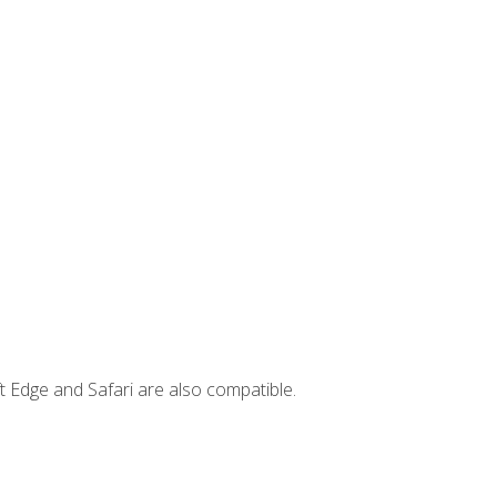
t Edge and Safari are also compatible.