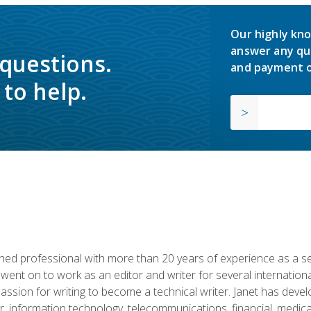
Our highly kno
answer any qu
 questions.
and payment o
to help.
d professional with more than 20 years of experience as a seni
 went on to work as an editor and writer for several internation
passion for writing to become a technical writer. Janet has dev
, information technology, telecommunications, financial, medical