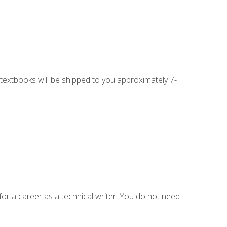
g textbooks will be shipped to you approximately 7-
for a career as a technical writer. You do not need