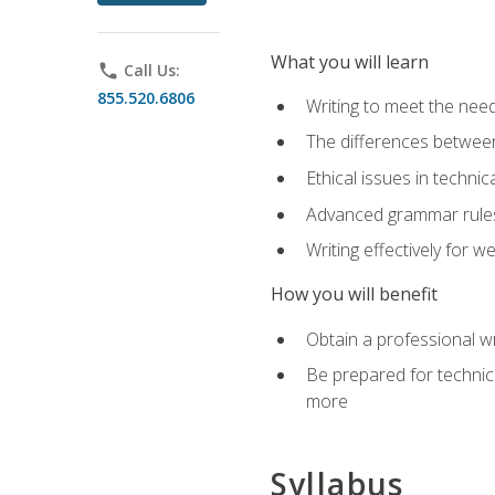
What you will learn
phone
Call Us:
855.520.6806
Writing to meet the need
The differences between 
Ethical issues in technica
Advanced grammar rules
Writing effectively for 
How you will benefit
Obtain a professional w
Be prepared for technica
more
Syllabus