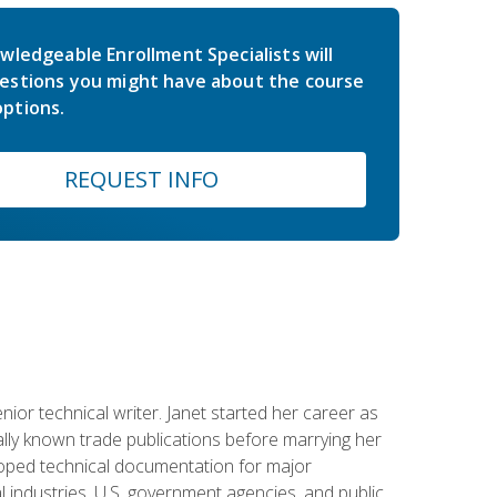
wledgeable Enrollment Specialists will
estions you might have about the course
ptions.
REQUEST INFO
or technical writer. Janet started her career as
ally known trade publications before marrying her
eloped technical documentation for major
 industries, U.S. government agencies, and public