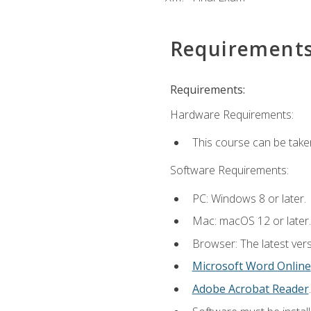
Requirement
Requirements:
Hardware Requirements:
This course can be take
Software Requirements:
PC: Windows 8 or later.
Mac: macOS 12 or later.
Browser: The latest vers
Microsoft Word Online
Adobe Acrobat Reader
.