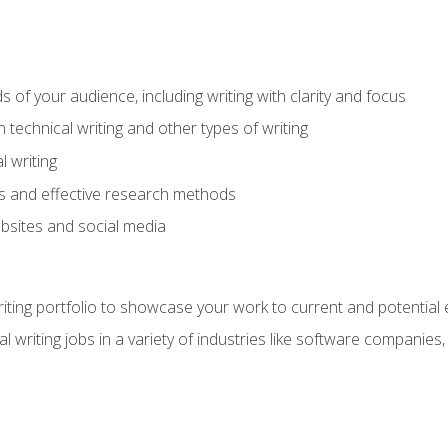
s of your audience, including writing with clarity and focus
technical writing and other types of writing
l writing
 and effective research methods
websites and social media
riting portfolio to showcase your work to current and potential
l writing jobs in a variety of industries like software companies