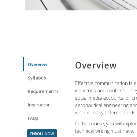
Overview
Overview
Syllabus
Effective communication is e
industries and contexts. Th
Requirements
social media accounts, or c
Instructor
aeronautical engineering and
work in many different fields.
FAQs
In the course, you will explo
technical writing must have.
ENROLL NOW