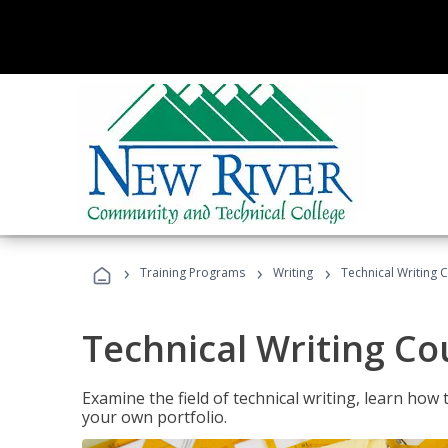
›
›
›
Training Programs
Writing
Technical Writing 
Technical Writing Co
Examine the field of technical writing, learn how 
your own portfolio.