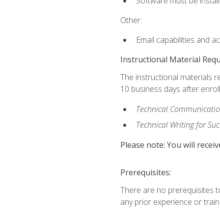
Software must be install
Other:
Email capabilities and a
Instructional Material Req
The instructional materials r
10 business days after enrol
Technical Communication
Technical Writing for Su
Please note: You will receiv
Prerequisites:
There are no prerequisites t
any prior experience or trainin