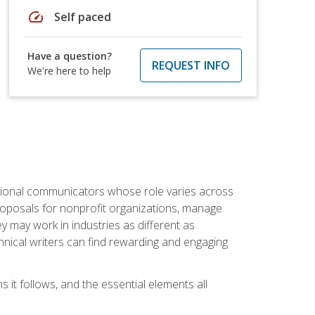
speed
Self paced
Have a question?
REQUEST INFO
We're here to help
essional communicators whose role varies across
roposals for nonprofit organizations, manage
may work in industries as different as
hnical writers can find rewarding and engaging
s it follows, and the essential elements all