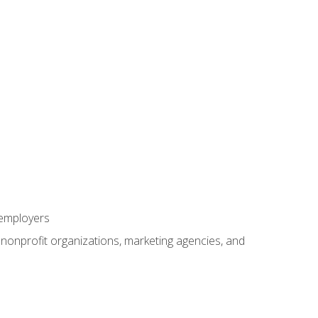
 employers
, nonprofit organizations, marketing agencies, and