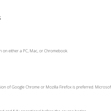
s
n on either a PC, Mac, or Chromebook.
ion of Google Chrome or Mozilla Firefox is preferred. Microsof