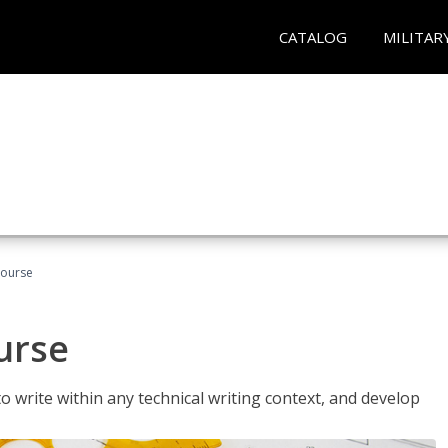
CATALOG
MILITAR
Course
urse
to write within any technical writing context, and develop