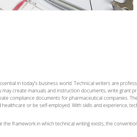
ssential in today's business world. Technical writers are prof
ey may create manuals and instruction documents, write grant p
reate compliance documents for pharmaceutical companies. They 
 healthcare or be self-employed. With skills and experience, tec
re the framework in which technical writing exists, the convention