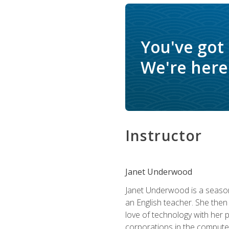
You've got
We're here 
Instructor
Janet Underwood
Janet Underwood is a seasone
an English teacher. She then
love of technology with her 
corporations in the computer