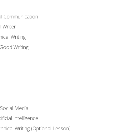
cal Communication
l Writer
cal Writing
 Good Writing
 Social Media
ficial Intelligence
hnical Writing (Optional Lesson)