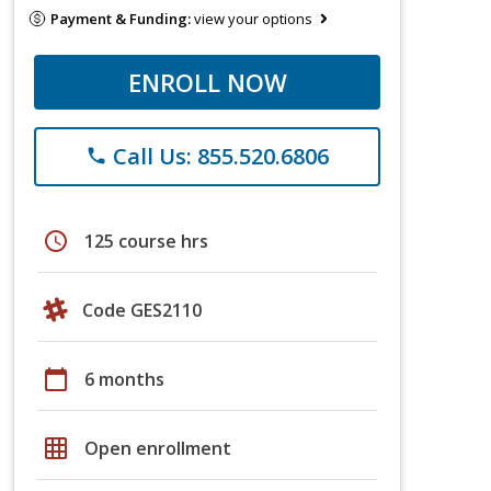
Payment & Funding:
view your options
ENROLL NOW
Call Us: 855.520.6806
phone
schedule
125 course hrs
Code GES2110
calendar_today
6 months
grid_on
Open enrollment