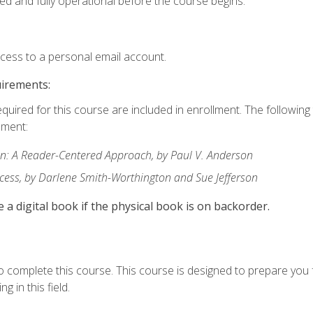
ed and fully operational before the course begins.
ccess to a personal email account.
uirements:
equired for this course are included in enrollment. The followin
lment:
: A Reader-Centered Approach, by Paul V. Anderson
ccess, by Darlene Smith-Worthington and Sue Jefferson
e a digital book if the physical book is on backorder.
o complete this course. This course is designed to prepare you 
g in this field.