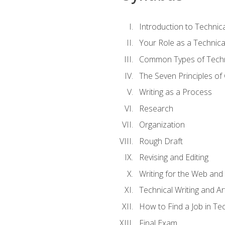
Introduction to Techni
Your Role as a Technica
Common Types of Techni
The Seven Principles of
Writing as a Process
Research
Organization
Rough Draft
Revising and Editing
Writing for the Web and
Technical Writing and Arti
How to Find a Job in Tec
Final Exam