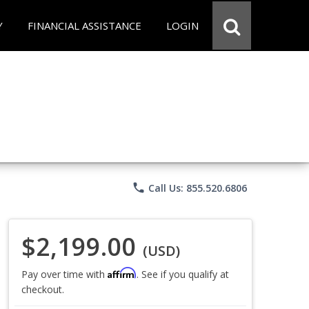
Y
FINANCIAL ASSISTANCE
LOGIN
phone
Call Us: 855.520.6806
$2,199.00
(USD)
Affirm
Pay over time with
. See if you qualify at
checkout.