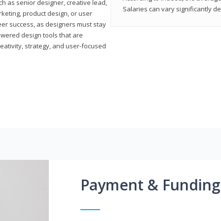
h as senior designer, creative lead,
Salaries can vary significantly d
marketing, product design, or user
reer success, as designers must stay
powered design tools that are
reativity, strategy, and user-focused
Payment & Funding