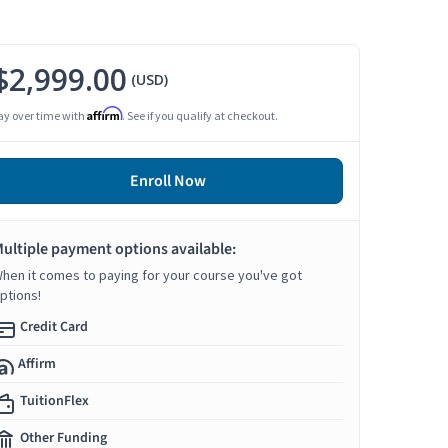
$2,999.00
(USD)
Affirm
ay over time with
. See if you qualify at checkout.
Enroll Now
ultiple payment options available:
hen it comes to paying for your course you've got
ptions!
Credit Card
Affirm
TuitionFlex
Other Funding