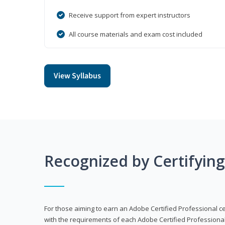
Receive support from expert instructors
All course materials and exam cost included
View Syllabus
Recognized by Certifyin
For those aiming to earn an Adobe Certified Professional cert
with the requirements of each Adobe Certified Professional