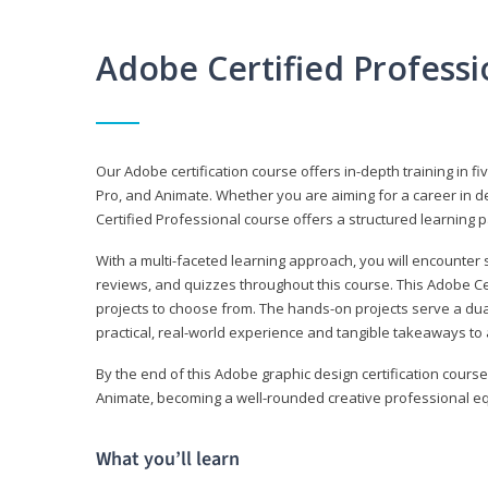
Adobe Certified Profess
Our Adobe certification course offers in-depth training in fi
Pro, and Animate. Whether you are aiming for a career in de
Certified Professional course offers a structured learning p
With a multi-faceted learning approach, you will encounte
reviews, and quizzes throughout this course. This Adobe Ce
projects to choose from. The hands-on projects serve a du
practical, real-world experience and tangible takeaways to 
By the end of this Adobe graphic design certification course
Animate, becoming a well-rounded creative professional equ
What you’ll learn