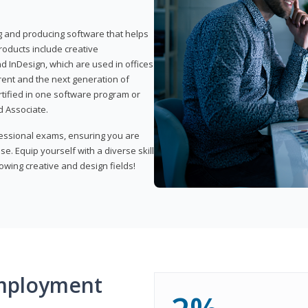
ng and producing software that helps
products include creative
d InDesign, which are used in offices
rent and the next generation of
rtified in one software program or
 Associate.
fessional exams, ensuring you are
se. Equip yourself with a diverse skill
owing creative and design fields!
mployment