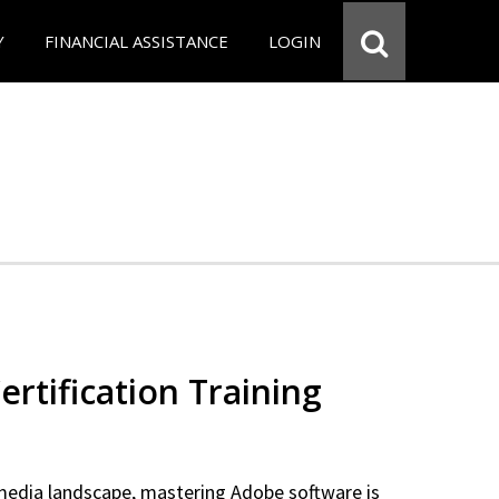
Y
FINANCIAL ASSISTANCE
LOGIN
rtification Training
 media landscape, mastering Adobe software is