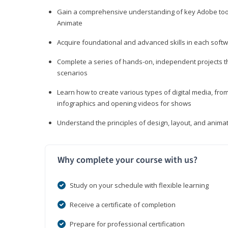
Gain a comprehensive understanding of key Adobe tools
Animate
Acquire foundational and advanced skills in each softwa
Complete a series of hands-on, independent projects tha
scenarios
Learn how to create various types of digital media, f
infographics and opening videos for shows
Understand the principles of design, layout, and anima
Why complete your course with us?
Study on your schedule with flexible learning
Receive a certificate of completion
Prepare for professional certification