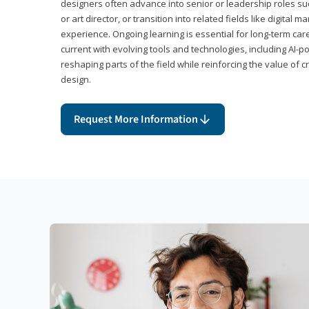
designers often advance into senior or leadership roles suc
or art director, or transition into related fields like digital 
experience. Ongoing learning is essential for long-term ca
current with evolving tools and technologies, including AI-
reshaping parts of the field while reinforcing the value of c
design.
Request More Information