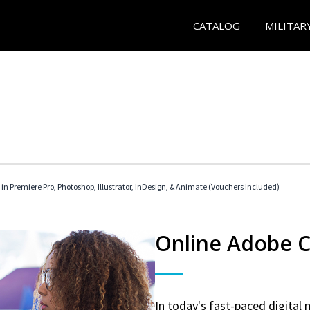
CATALOG
MILITAR
 in Premiere Pro, Photoshop, Illustrator, InDesign, & Animate (Vouchers Included)
Online Adobe Ce
In today's fast-paced digital