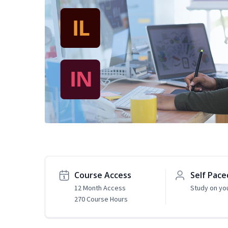
Course Access
Self Pace
12 Month Access
Study on yo
270 Course Hours