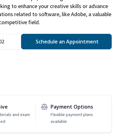
king to enhance your creative skills or advance
ations related to software, like Adobe, a valuable
competitive field.
02
Schedule an Appointment
sive
Payment Options
erials and exam
Flexible payment plans
ded
available