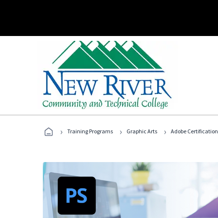
›
›
›
Training Programs
Graphic Arts
Adobe Certification