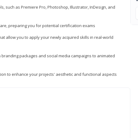
, such as Premiere Pro, Photoshop, Illustrator, InDesign, and
re, preparing you for potential certification exams
t allow you to apply your newly acquired skills in real-world
rom branding packages and social media campaigns to animated
tion to enhance your projects' aesthetic and functional aspects