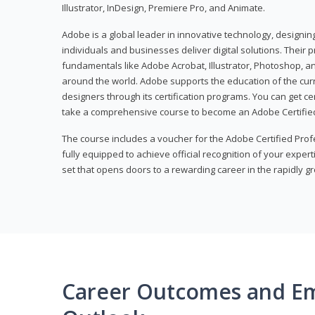
Illustrator, InDesign, Premiere Pro, and Animate.
Adobe is a global leader in innovative technology, designi
individuals and businesses deliver digital solutions. Their 
fundamentals like Adobe Acrobat, Illustrator, Photoshop, an
around the world. Adobe supports the education of the cur
designers through its certification programs. You can get ce
take a comprehensive course to become an Adobe Certified
The course includes a voucher for the Adobe Certified Pro
fully equipped to achieve official recognition of your experti
set that opens doors to a rewarding career in the rapidly gr
Career Outcomes and E