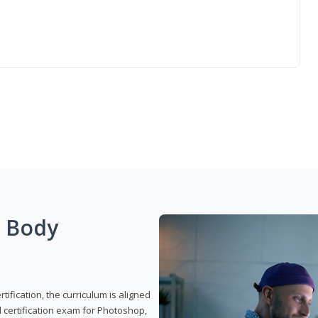
g Body
ification, the curriculum is aligned
 certification exam for Photoshop,