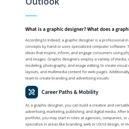
Outlook
What is a graphic designer? What does a graph
According to Indeed, a graphic designer is a professional 
concepts by hand or uses specialized computer software. Th
ideas that inspire, inform, and engage consumers using phys
and images. Graphic designers employ a variety of media, 
modeling, photography, and image editing, to create visual
layouts, and multimedia content for web pages. Additionally
team to create branding and advertising visuals.
Career Paths & Mobility
As a graphic designer, you can build a creative and versati
advertising, marketing, publishing, and digital media. After
portfolio, you may start in roles at agencies, companies, or 
specialize in areas like branding, web or UX/UI design, or m