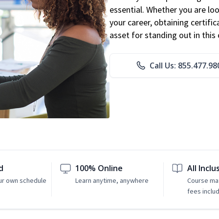
essential. Whether you are loo
your career, obtaining certific
asset for standing out in this 
Call Us: 855.477.98
d
100% Online
All Inclu
ur own schedule
Learn anytime, anywhere
Course mat
fees inclu