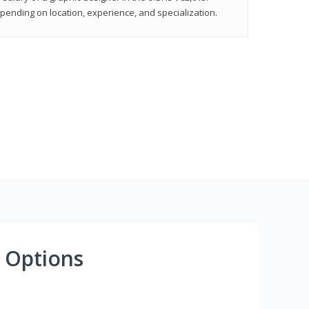
epending on location, experience, and specialization.
 Options