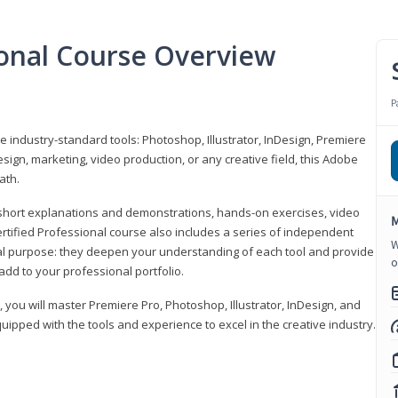
ional Course Overview
P
ve industry-standard tools: Photoshop, Illustrator, InDesign, Premiere
sign, marketing, video production, or any creative field, this Adobe
ath.
r short explanations and demonstrations, hands-on exercises, video
M
rtified Professional course also includes a series of independent
W
al purpose: they deepen your understanding of each tool and provide
o
add to your professional portfolio.
, you will master Premiere Pro, Photoshop, Illustrator, InDesign, and
ipped with the tools and experience to excel in the creative industry.