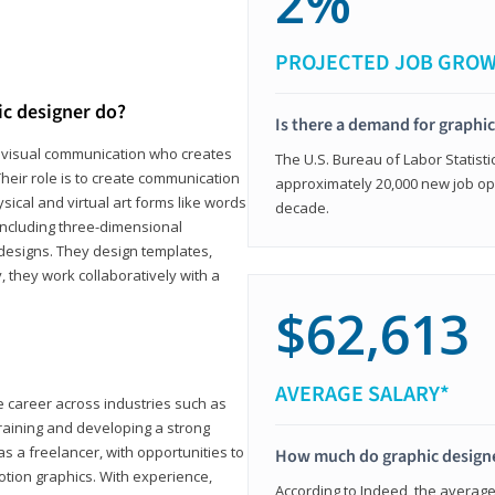
2%
PROJECTED JOB GRO
ic designer do?
Is there a demand for graphi
in visual communication who creates
The U.S. Bureau of Labor Statisti
eir role is to create communication
approximately 20,000 new job op
ical and virtual art forms like words
decade.
including three-dimensional
 designs. They design templates,
, they work collaboratively with a
$62,613
AVERAGE SALARY*
le career across industries such as
 training and developing a strong
as a freelancer, with opportunities to
How much do graphic design
otion graphics. With experience,
According to Indeed, the average 