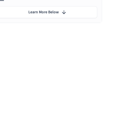
Learn More Below