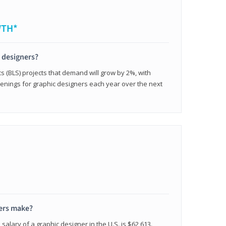
WTH*
c designers?
cs (BLS) projects that demand will grow by 2%, with
enings for graphic designers each year over the next
ers make?
salary of a graphic designer in the U.S. is $62,613.