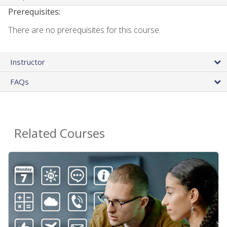
Prerequisites:
There are no prerequisites for this course.
Instructor
FAQs
Related Courses