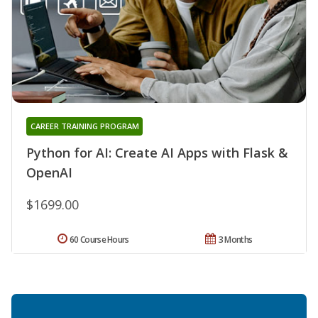
CAREER TRAINING PROGRAM
Python for AI: Create AI Apps with Flask &
OpenAI
$1699.00
60 Course Hours
3 Months