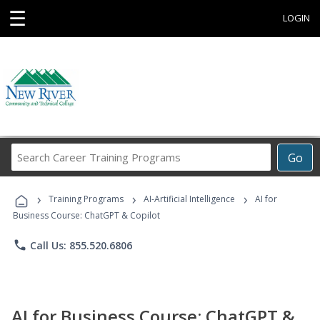
☰
LOGIN
Search
Go
Career
Training
›
›
›
Programs
Training Programs
AI-Artificial Intelligence
AI for
Business Course: ChatGPT & Copilot
phone
Call Us: 855.520.6806
AI for Business Course: ChatGPT &