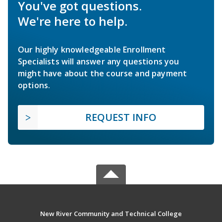
You've got questions.
We're here to help.
Our highly knowledgeable Enrollment
Specialists will answer any questions you
might have about the course and payment
options.
REQUEST INFO
New River Community and Technical College