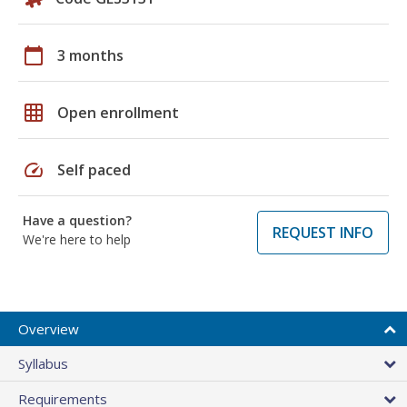
calendar_today
3 months
grid_on
Open enrollment
speed
Self paced
Have a question?
REQUEST INFO
We're here to help
Overview
Syllabus
Requirements