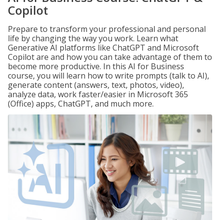
Copilot
Prepare to transform your professional and personal
life by changing the way you work. Learn what
Generative AI platforms like ChatGPT and Microsoft
Copilot are and how you can take advantage of them to
become more productive. In this AI for Business
course, you will learn how to write prompts (talk to AI),
generate content (answers, text, photos, video),
analyze data, work faster/easier in Microsoft 365
(Office) apps, ChatGPT, and much more.