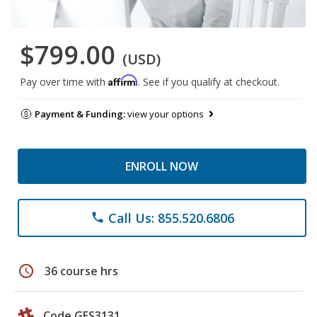
$799.00
(USD)
Affirm
Pay over time with
. See if you qualify at checkout.
Payment & Funding:
view your options
ENROLL NOW
Call Us: 855.520.6806
phone
schedule
36 course hrs
Code GES3131