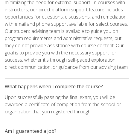
minimizing the need for external support. In courses with
instructors, our direct platform support feature includes
opportunities for questions, discussions, and remediation,
with email and phone support available for select courses.
Our student advising team is available to guide you on
program requirements and administrative requests, but
they do not provide assistance with course content. Our
goal is to provide you with the necessary support for
success, whether it's through self-paced exploration,
direct communication, or guidance from our advising team.
What happens when I complete the course?
Upon successfully passing the final exam, you will be
awarded a certificate of completion from the school or
organization that you registered through.
Am I guaranteed a job?