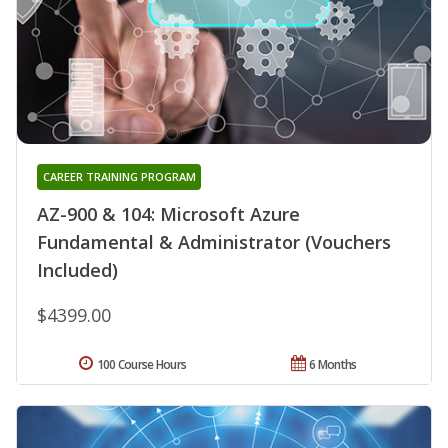
CAREER TRAINING PROGRAM
AZ-900 & 104: Microsoft Azure
Fundamental & Administrator (Vouchers
Included)
$4399.00
100 Course Hours
6 Months