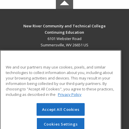
New River Community and Technical College
Continuing Education
6101 Webster Road
Summersville, WV 26651 US
MAIN CONTENT
Career Training
We and our partners may use cookies, pixels, and similar
technologies to collect information about you, including about
ADDITIONAL RESOURCES
your browsing activities and devices. This may result in your
information being collected by our third-party partners. By
Military
Student Blog
choosing to "Accept All Cookies", you agree to these practices,
Financial Assistance
including as described in the
Privacy Policy
Help
Accept All Cookies
© 2026 ed2go, a division of Cengage Learning. All rights
reserved. The material on this site cannot be reproduced or
redistributed unless you have obtained prior written
Cookies Settings