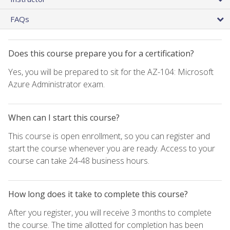
FAQs
Does this course prepare you for a certification?
Yes, you will be prepared to sit for the AZ-104: Microsoft
Azure Administrator exam.
When can I start this course?
This course is open enrollment, so you can register and
start the course whenever you are ready. Access to your
course can take 24-48 business hours.
How long does it take to complete this course?
After you register, you will receive 3 months to complete
the course. The time allotted for completion has been