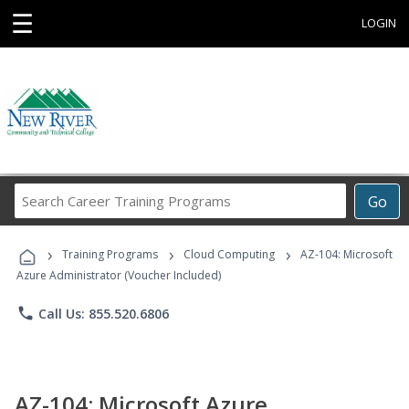
☰
LOGIN
Search
Go
Career
Training
›
›
›
Programs
Training Programs
Cloud Computing
AZ-104: Microsoft
Azure Administrator (Voucher Included)
phone
Call Us: 855.520.6806
AZ-104: Microsoft Azure