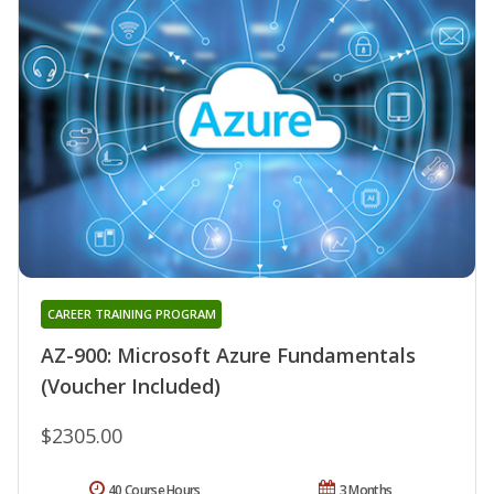
CAREER TRAINING PROGRAM
AZ-900: Microsoft Azure Fundamentals
(Voucher Included)
$2305.00
40 Course Hours
3 Months