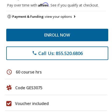
Affirm
Pay over time with
. See if you qualify at checkout.
Payment & Funding:
view your options
ENROLL NOW
Call Us: 855.520.6806
phone
schedule
60 course hrs
Code GES3075
Voucher included