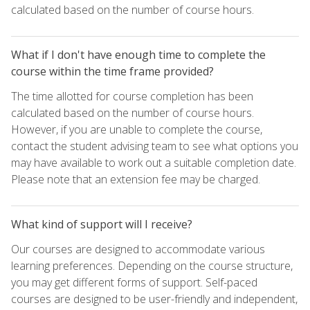
calculated based on the number of course hours.
What if I don't have enough time to complete the
course within the time frame provided?
The time allotted for course completion has been
calculated based on the number of course hours.
However, if you are unable to complete the course,
contact the student advising team to see what options you
may have available to work out a suitable completion date.
Please note that an extension fee may be charged.
What kind of support will I receive?
Our courses are designed to accommodate various
learning preferences. Depending on the course structure,
you may get different forms of support. Self-paced
courses are designed to be user-friendly and independent,