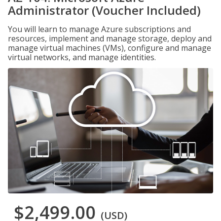
Administrator (Voucher Included)
You will learn to manage Azure subscriptions and
resources, implement and manage storage, deploy and
manage virtual machines (VMs), configure and manage
virtual networks, and manage identities.
$2,499.00
(USD)