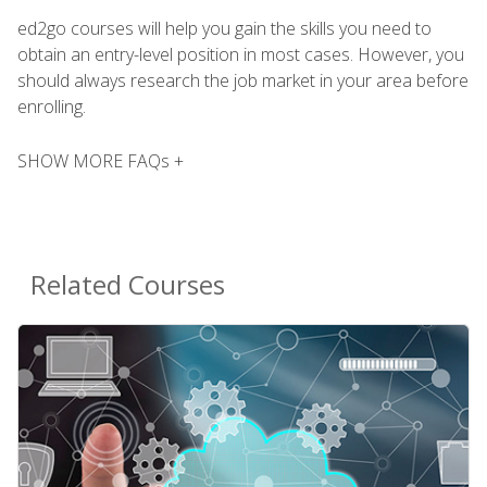
ed2go courses will help you gain the skills you need to
obtain an entry-level position in most cases. However, you
should always research the job market in your area before
enrolling.
SHOW MORE FAQs +
Related Courses