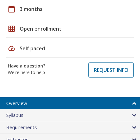
calendar_today
3 months
grid_on
Open enrollment
speed
Self paced
Have a question?
REQUEST INFO
We're here to help
Overview
Syllabus
Requirements
Instructor