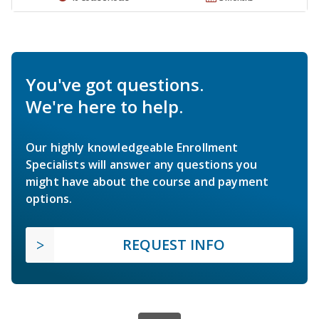
You've got questions.
We're here to help.
Our highly knowledgeable Enrollment
Specialists will answer any questions you
might have about the course and payment
options.
REQUEST INFO