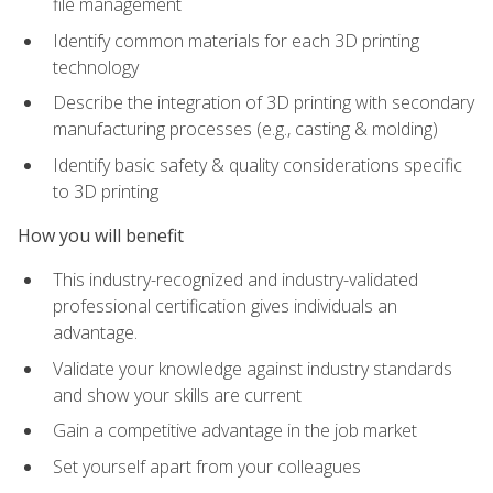
file management
Identify common materials for each 3D printing
technology
Describe the integration of 3D printing with secondary
manufacturing processes (e.g., casting & molding)
Identify basic safety & quality considerations specific
to 3D printing
How you will benefit
This industry-recognized and industry-validated
professional certification gives individuals an
advantage.
Validate your knowledge against industry standards
and show your skills are current
Gain a competitive advantage in the job market
Set yourself apart from your colleagues