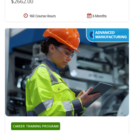
$2662.00
160 Course Hours
6 Months
CAREER TRAINING PROGRAM