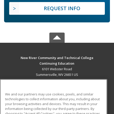
REQUEST INFO
New River Community and Technical College
Continuing Education
6101 Webster Road
Summersville, WV 26651 US
MAIN CONTENT
Career Training
We and our partners may use cookies, pixels, and similar
technologies to collect information about you, including about
ADDITIONAL RESOURCES
your browsing activities and devices. This may result in your
information being collected by our third-party partners. By
Military
Student Blog
choosing to "Accept All Cookies", you agree to these practices,