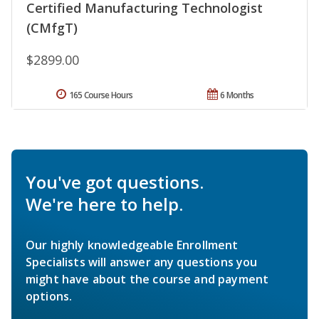
Certified Manufacturing Technologist
(CMfgT)
$2899.00
165 Course Hours
6 Months
You've got questions.
We're here to help.
Our highly knowledgeable Enrollment
Specialists will answer any questions you
might have about the course and payment
options.