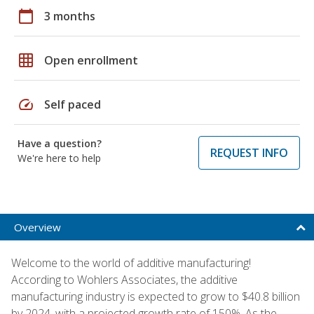
calendar_today
3 months
grid_on
Open enrollment
speed
Self paced
Have a question?
REQUEST INFO
We're here to help
Overview
Welcome to the world of additive manufacturing!
According to Wohlers Associates, the additive
manufacturing industry is expected to grow to $40.8 billion
by 2024, with a projected growth rate of 150%. As the