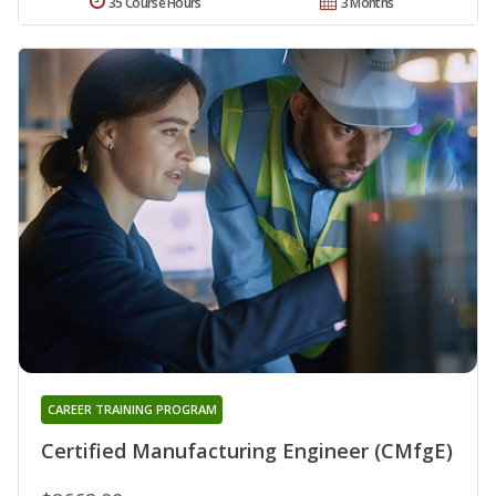
35 Course Hours
3 Months
CAREER TRAINING PROGRAM
Certified Manufacturing Engineer (CMfgE)