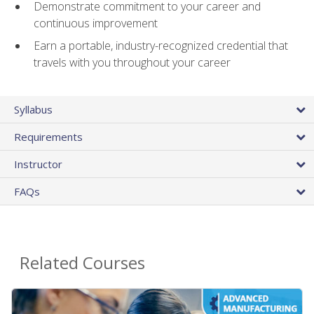
Demonstrate commitment to your career and
continuous improvement
Earn a portable, industry-recognized credential that
travels with you throughout your career
Syllabus
Requirements
Instructor
FAQs
Related Courses