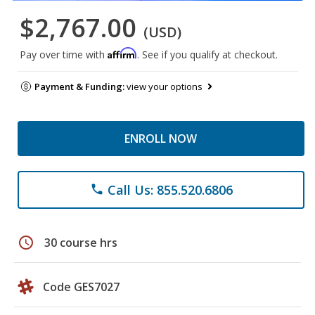
$2,767.00
(USD)
Affirm
Pay over time with
. See if you qualify at checkout.
Payment & Funding:
view your options
ENROLL NOW
Call Us: 855.520.6806
phone
schedule
30 course hrs
Code GES7027