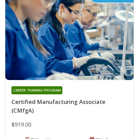
CAREER TRAINING PROGRAM
Certified Manufacturing Associate
(CMfgA)
$919.00