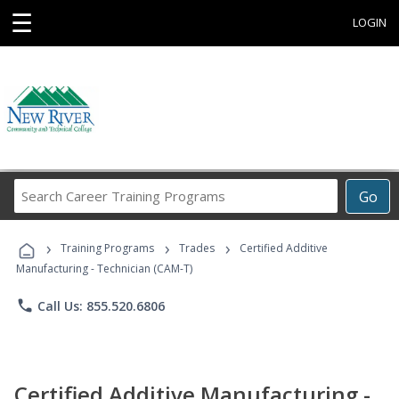
☰
LOGIN
Search
Go
Career
Training
›
›
›
Programs
Training Programs
Trades
Certified Additive
Manufacturing - Technician (CAM-T)
phone
Call Us: 855.520.6806
Certified Additive Manufacturing -