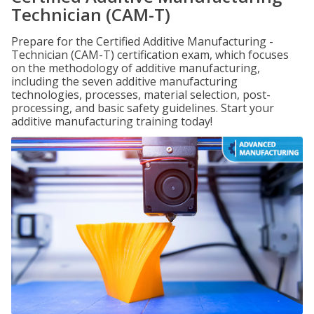
Technician (CAM-T)
Prepare for the Certified Additive Manufacturing -
Technician (CAM-T) certification exam, which focuses
on the methodology of additive manufacturing,
including the seven additive manufacturing
technologies, processes, material selection, post-
processing, and basic safety guidelines. Start your
additive manufacturing training today!