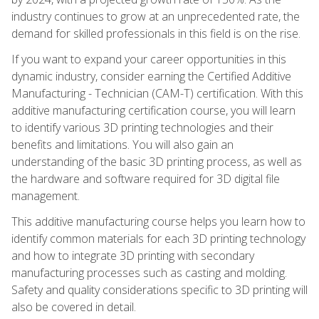
industry continues to grow at an unprecedented rate, the
demand for skilled professionals in this field is on the rise.
If you want to expand your career opportunities in this
dynamic industry, consider earning the Certified Additive
Manufacturing - Technician (CAM-T) certification. With this
additive manufacturing certification course, you will learn
to identify various 3D printing technologies and their
benefits and limitations. You will also gain an
understanding of the basic 3D printing process, as well as
the hardware and software required for 3D digital file
management.
This additive manufacturing course helps you learn how to
identify common materials for each 3D printing technology
and how to integrate 3D printing with secondary
manufacturing processes such as casting and molding.
Safety and quality considerations specific to 3D printing will
also be covered in detail.