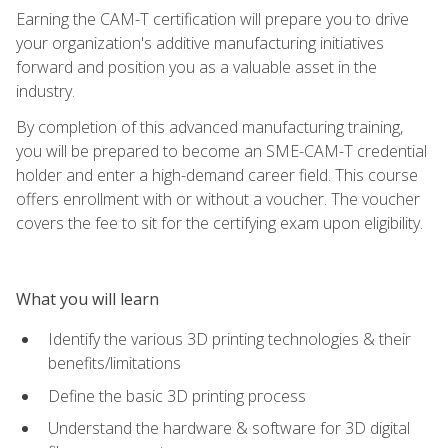
Earning the CAM-T certification will prepare you to drive
your organization's additive manufacturing initiatives
forward and position you as a valuable asset in the
industry.
By completion of this advanced manufacturing training,
you will be prepared to become an SME-CAM-T credential
holder and enter a high-demand career field. This course
offers enrollment with or without a voucher. The voucher
covers the fee to sit for the certifying exam upon eligibility.
What you will learn
Identify the various 3D printing technologies & their
benefits/limitations
Define the basic 3D printing process
Understand the hardware & software for 3D digital