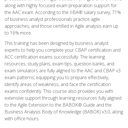
along with highly focused exam preparation support for
the AAC exam. According to the IIBA® salary survey, 71%
of business analyst professionals practice agile
approaches, and those certified in Agile analysis earn up
to 16% more.
This training has been designed by business analyst
experts to help you complete your CBAP certification and
ACC certification exams successfully. The learning
resources, study plans, exam tips, question banks, and
exam simulators are fully aligned to the AAC and CBAP v3
exam patterns, equipping you to prepare effectively,
identify areas of weakness, and face the certification
exams confidently. This course also provides you with
extensive support through learning resources fully aligned
to the Agile Extension to the BABOK® Guide and the
Business Analysis Body of Knowledge (BABOK) v3.0, along
with office hours.