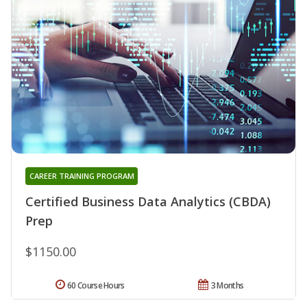
CAREER TRAINING PROGRAM
Certified Business Data Analytics (CBDA)
Prep
$1150.00
60 Course Hours
3 Months