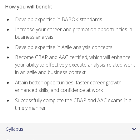
How you will benefit
Develop expertise in BABOK standards
Increase your career and promotion opportunities in
business analysis
Develop expertise in Agile analysis concepts
Become CBAP and AAC certified, which will enhance
your ability to effectively execute analysis-related work
in an agile and business context
Attain better opportunities, faster career growth,
enhanced skills, and confidence at work
Successfully complete the CBAP and AAC exams in a
timely manner
Syllabus