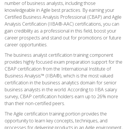
number of business analysts, including those
knowledgeable in Agile best practices. By earning your
Certified Business Analysis Professional (CBAP) and Agile
Analysis Certification (IIBA®-AAC) certifications, you can
gain credibility as a professional in this field, boost your
career prospects and stand out for promotions or future
career opportunities.
The business analyst certification training component
provides highly focused exam preparation support for the
CBAP certification from the International Institute of
Business Analysis™ (IIBA®), which is the most valued
certification in the business analytics domain for senior
business analysts in the world. According to IIBA salary
survey, CBAP certification holders earn up to 26% more
than their non-certified peers.
The Agile certification training portion provides the
opportunity to learn key concepts, techniques, and
processes for delivering products in an Agile environment,