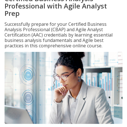
Professional with Agile Analyst
Prep
Successfully prepare for your Certified Business
Analysis Professional (CBAP) and Agile Analyst
Certification (AAC) credentials by learning essential
business analysis fundamentals and Agile best
practices in this comprehensive online course.