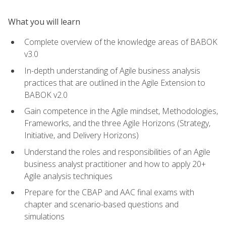
What you will learn
Complete overview of the knowledge areas of BABOK
v3.0
In-depth understanding of Agile business analysis
practices that are outlined in the Agile Extension to
BABOK v2.0
Gain competence in the Agile mindset, Methodologies,
Frameworks, and the three Agile Horizons (Strategy,
Initiative, and Delivery Horizons)
Understand the roles and responsibilities of an Agile
business analyst practitioner and how to apply 20+
Agile analysis techniques
Prepare for the CBAP and AAC final exams with
chapter and scenario-based questions and
simulations