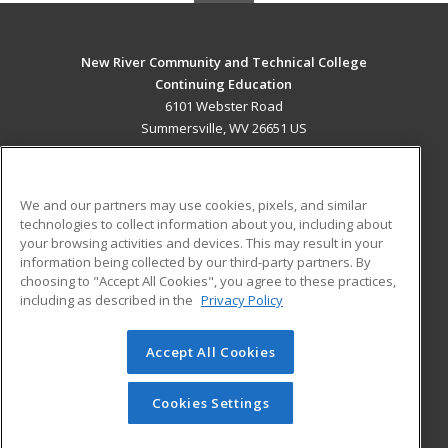
New River Community and Technical College
Continuing Education
6101 Webster Road
Summersville, WV 26651 US
MAIN CONTENT
Career Training
We and our partners may use cookies, pixels, and similar
technologies to collect information about you, including about
ADDITIONAL RESOURCES
your browsing activities and devices. This may result in your
information being collected by our third-party partners. By
Military
Student Blog
choosing to "Accept All Cookies", you agree to these practices,
Financial Assistance
including as described in the
Privacy Policy
Help
Accept All Cookies
© 2026 ed2go, a division of Cengage Learning. All rights
reserved. The material on this site cannot be reproduced or
redistributed unless you have obtained prior written
Cookies Settings
permission from Cengage Learning.
Privacy Policy