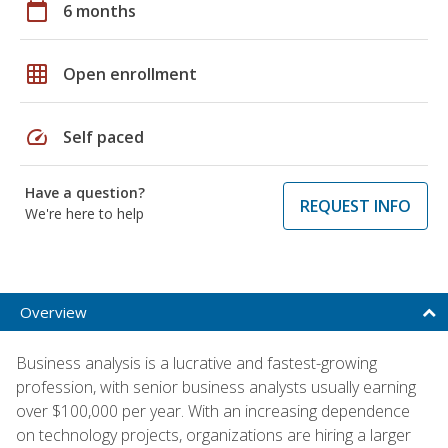
calendar_today
6 months
grid_on
Open enrollment
speed
Self paced
Have a question?
REQUEST INFO
We're here to help
Overview
Business analysis is a lucrative and fastest-growing
profession, with senior business analysts usually earning
over $100,000 per year. With an increasing dependence
on technology projects, organizations are hiring a larger