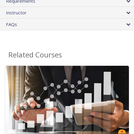
Requirements
Instructor
FAQs
Related Courses