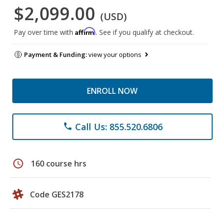
$2,099.00
(USD)
Affirm
Pay over time with
. See if you qualify at checkout.
Payment & Funding:
view your options
ENROLL NOW
Call Us: 855.520.6806
phone
schedule
160 course hrs
Code GES2178