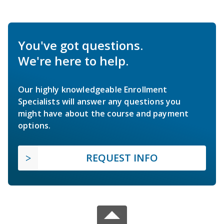
You've got questions.
We're here to help.
Our highly knowledgeable Enrollment
Specialists will answer any questions you
might have about the course and payment
options.
REQUEST INFO