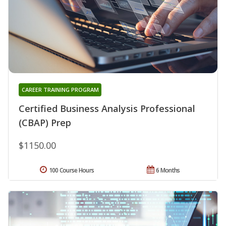
CAREER TRAINING PROGRAM
Certified Business Analysis Professional
(CBAP) Prep
$1150.00
100 Course Hours
6 Months