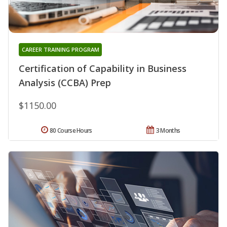
CAREER TRAINING PROGRAM
Certification of Capability in Business
Analysis (CCBA) Prep
$1150.00
80 Course Hours
3 Months