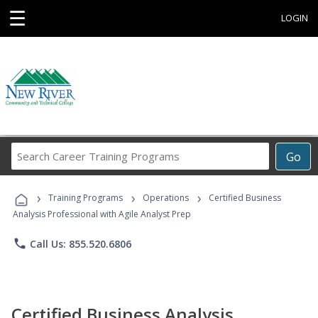
☰
LOGIN
Search
Go
Career
Training
›
›
›
Programs
Training Programs
Operations
Certified Business
Analysis Professional with Agile Analyst Prep
phone
Call Us: 855.520.6806
Certified Business Analysis