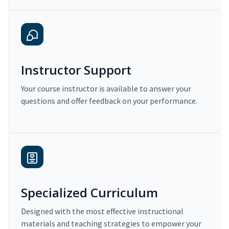
Instructor Support
Your course instructor is available to answer your
questions and offer feedback on your performance.
Specialized Curriculum
Designed with the most effective instructional
materials and teaching strategies to empower your