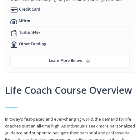
Credit Card
Affirm
TuitionFlex
Other Funding
Learn More Below
Life Coach Course Overview
In today’s fast-paced and ever-changing world, the demand for life
coaches is at an all-time high. As individuals seek more personalized
guidance and support to navigate their personal and professional
lives, life coaching has emerged as a critical resource. In this life