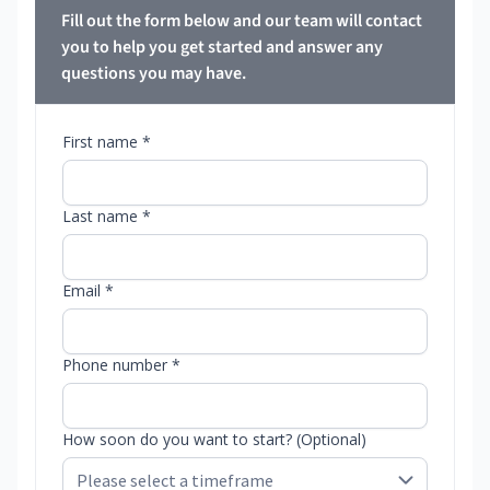
Fill out the form below and our team will contact
you to help you get started and answer any
questions you may have.
First name *
Last name *
Email *
Phone number *
How soon do you want to start? (Optional)