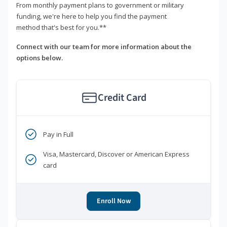
From monthly payment plans to government or military
funding, we're here to help you find the payment
method that's best for you.**
Connect with our team for more information about the
options below.
Credit Card
Pay in Full
Visa, Mastercard, Discover or American Express
card
Enroll Now