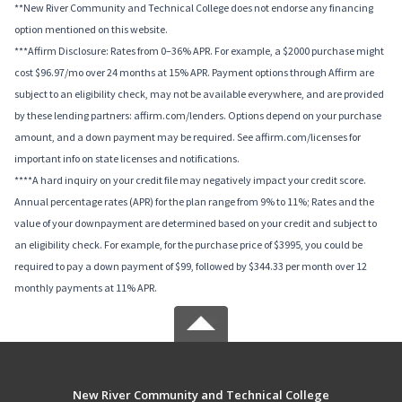
**New River Community and Technical College does not endorse any financing
option mentioned on this website.
***Affirm Disclosure: Rates from 0–36% APR. For example, a $2000 purchase might
cost $96.97/mo over 24 months at 15% APR. Payment options through Affirm are
subject to an eligibility check, may not be available everywhere, and are provided
by these lending partners: affirm.com/lenders. Options depend on your purchase
amount, and a down payment may be required. See affirm.com/licenses for
important info on state licenses and notifications.
****A hard inquiry on your credit file may negatively impact your credit score.
Annual percentage rates (APR) for the plan range from 9% to 11%; Rates and the
value of your downpayment are determined based on your credit and subject to
an eligibility check. For example, for the purchase price of $3995, you could be
required to pay a down payment of $99, followed by $344.33 per month over 12
monthly payments at 11% APR.
New River Community and Technical College