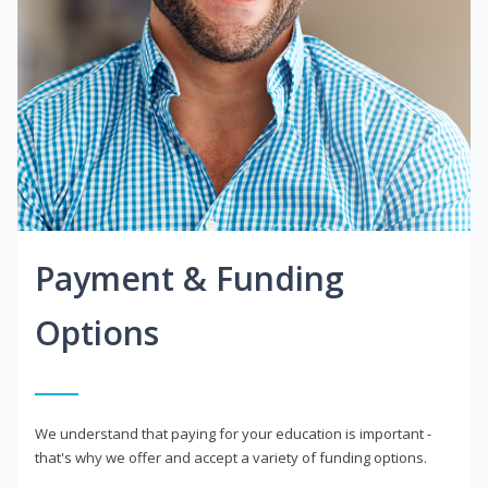
Payment & Funding
Options
We understand that paying for your education is important -
that's why we offer and accept a variety of funding options.