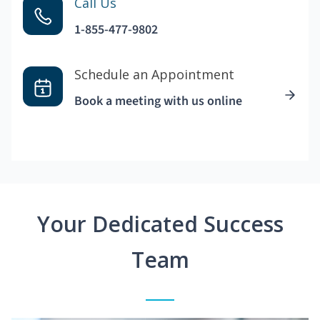
Call Us
1-855-477-9802
Schedule an Appointment
Book a meeting with us online
Your Dedicated Success
Team