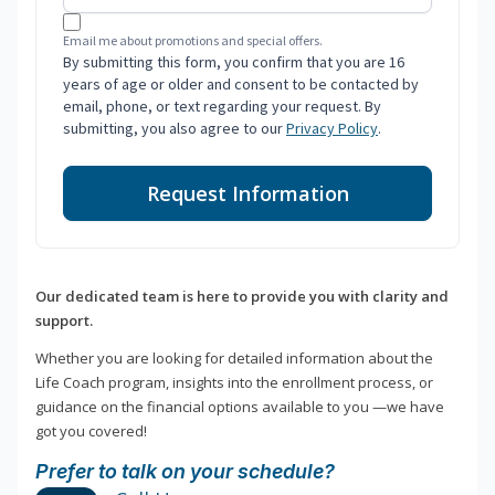
Email me about promotions and special offers.
By submitting this form, you confirm that you are 16
years of age or older and consent to be contacted by
email, phone, or text regarding your request. By
submitting, you also agree to our
Privacy Policy
.
Request Information
Our dedicated team is here to provide you with clarity and
support.
Whether you are looking for detailed information about the
Life Coach program, insights into the enrollment process, or
guidance on the financial options available to you —we have
got you covered!
Prefer to talk on your schedule?