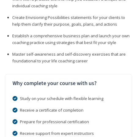
individual coaching style
Create Envisioning Possibilities statements for your clients to
help them clarify their purpose, goals, plans, and actions
Establish a comprehensive business plan and launch your own
coaching practice using strategies that best fit your style
Master self-awareness and self-discovery exercises that are
foundational to your life coaching career
Why complete your course with us?
Study on your schedule with flexible learning
Receive a certificate of completion
Prepare for professional certification
Receive support from expert instructors