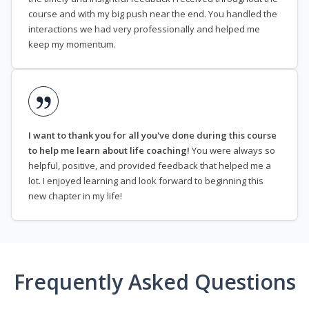
course and with my big push near the end. You handled the
interactions we had very professionally and helped me
keep my momentum.
I want to thank you for all you've done during this course
to help me learn about life coaching!
You were always so
helpful, positive, and provided feedback that helped me a
lot. I enjoyed learning and look forward to beginning this
new chapter in my life!
Frequently Asked Questions