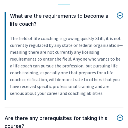
What are the requirements to become a
life coach?
The field of life coaching is growing quickly. Still, it is not
currently regulated by any state or federal organization—
meaning there are not currently any licensing
requirements to enter the field. Anyone who wants to be
a life coach can pursue the profession, but pursuing life
coach training, especially one that prepares for a life
coach certification, will demonstrate to others that you
have received specific professional training and are
serious about your career and coaching abilities.
Are there any prerequisites for taking this
course?