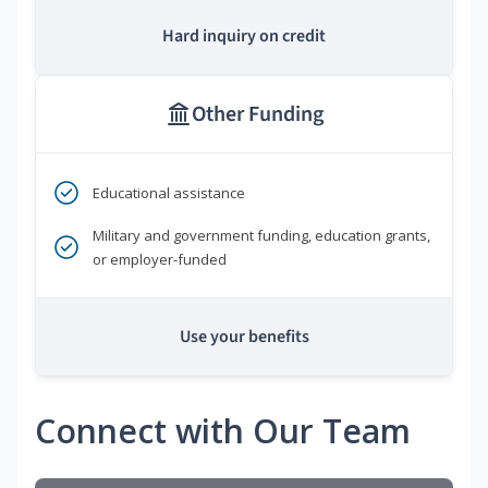
Hard inquiry on credit
Other Funding
Educational assistance
Military and government funding, education grants,
or employer-funded
Use your benefits
Connect with Our Team