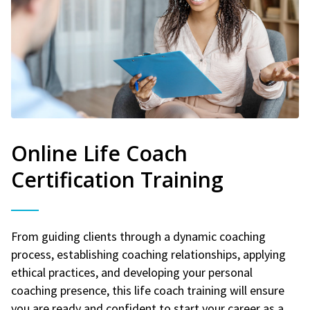
Online Life Coach
Certification Training
From guiding clients through a dynamic coaching
process, establishing coaching relationships, applying
ethical practices, and developing your personal
coaching presence, this life coach training will ensure
you are ready and confident to start your career as a