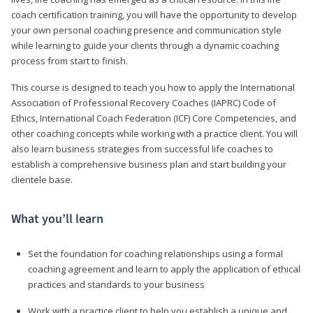
coach certification training, you will have the opportunity to develop
your own personal coaching presence and communication style
while learning to guide your clients through a dynamic coaching
process from start to finish.
This course is designed to teach you how to apply the International
Association of Professional Recovery Coaches (IAPRC) Code of
Ethics, International Coach Federation (ICF) Core Competencies, and
other coaching concepts while working with a practice client. You will
also learn business strategies from successful life coaches to
establish a comprehensive business plan and start building your
clientele base.
What you’ll learn
Set the foundation for coaching relationships using a formal
coaching agreement and learn to apply the application of ethical
practices and standards to your business
Work with a practice client to help you establish a unique and