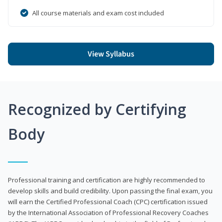
All course materials and exam cost included
View Syllabus
Recognized by Certifying
Body
Professional training and certification are highly recommended to
develop skills and build credibility. Upon passing the final exam, you
will earn the Certified Professional Coach (CPC) certification issued
by the International Association of Professional Recovery Coaches