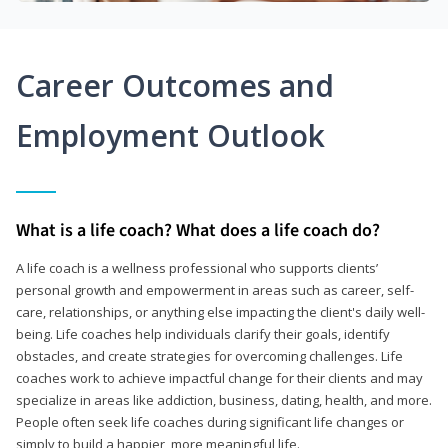
Career Outcomes and
Employment Outlook
What is a life coach? What does a life coach do?
A life coach is a wellness professional who supports clients’
personal growth and empowerment in areas such as career, self-
care, relationships, or anything else impacting the client's daily well-
being. Life coaches help individuals clarify their goals, identify
obstacles, and create strategies for overcoming challenges. Life
coaches work to achieve impactful change for their clients and may
specialize in areas like addiction, business, dating, health, and more.
People often seek life coaches during significant life changes or
simply to build a happier, more meaningful life.