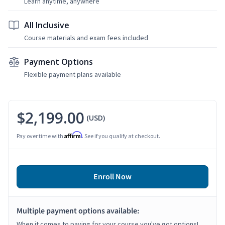
Learn anytime, anywhere
All Inclusive
Course materials and exam fees included
Payment Options
Flexible payment plans available
$2,199.00
(USD)
Affirm
Pay over time with
. See if you qualify at checkout.
Enroll Now
Multiple payment options available:
When it comes to paying for your course you've got options!