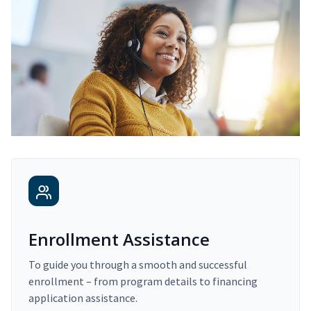
Enrollment Assistance
To guide you through a smooth and successful
enrollment – from program details to financing
application assistance.