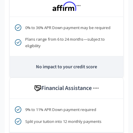
***
0% to 36% APR Down payment may be required
Plans range from 6 to 24 months—subject to
eligibility
No impact to your credit score
Financial Assistance
****
9% to 11% APR Down payment required
Split your tuition into 12 monthly payments