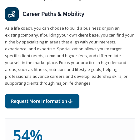
Career Paths & Mobility
As a life coach, you can choose to build a business or join an
existing company. If building your own client base, you can find your
niche by specializing in areas that align with your interests,
experience, and expertise. Specialization allows you to target
specific client needs, command higher fees, and differentiate
yourself in the marketplace. Focus your practice in high-demand
areas, such as fitness, nutrition, and lifestyle goals; helping
professionals advance careers and develop leadership skills; or
supporting clients through major life changes.
Request More Information
54%