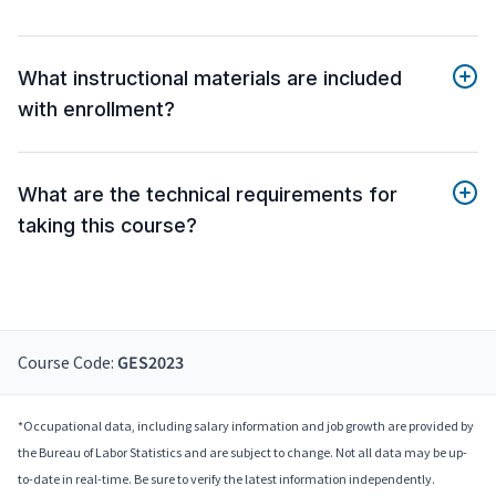
What instructional materials are included
with enrollment?
What are the technical requirements for
taking this course?
Course Code:
GES2023
*Occupational data, including salary information and job growth are provided by
the Bureau of Labor Statistics and are subject to change. Not all data may be up-
to-date in real-time. Be sure to verify the latest information independently.