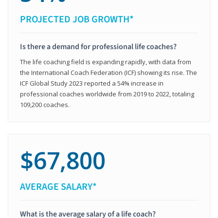
PROJECTED JOB GROWTH*
Is there a demand for professional life coaches?
The life coaching field is expanding rapidly, with data from
the International Coach Federation (ICF) showing its rise. The
ICF Global Study 2023 reported a 54% increase in
professional coaches worldwide from 2019 to 2022, totaling
109,200 coaches.
$67,800
AVERAGE SALARY*
What is the average salary of a life coach?