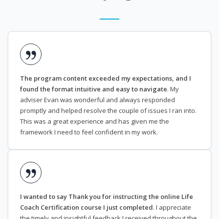
The program content exceeded my expectations, and I
found the format intuitive and easy to navigate
. My
adviser Evan was wonderful and always responded
promptly and helped resolve the couple of issues I ran into.
This was a great experience and has given me the
framework I need to feel confident in my work.
I wanted to say Thank you for instructing the online Life
Coach Certification course I just completed
. I appreciate
the timely and insightful feedback I received throughout the