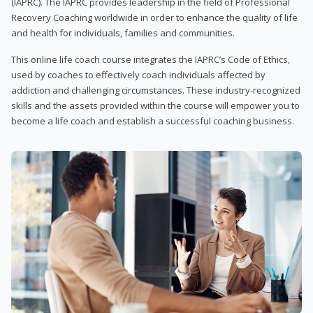
(IAPRC). The IAPRC provides leadership in the field of Professional
Recovery Coaching worldwide in order to enhance the quality of life
and health for individuals, families and communities.
This online life coach course integrates the IAPRC’s Code of Ethics,
used by coaches to effectively coach individuals affected by
addiction and challenging circumstances. These industry-recognized
skills and the assets provided within the course will empower you to
become a life coach and establish a successful coaching business.