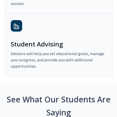
success.
Student Advising
Advisors will help you set educational goals, manage
your progress, and provide you with additional
opportunities.
See What Our Students Are
Saying