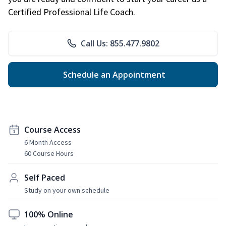
Certified Professional Life Coach.
Call Us: 855.477.9802
Schedule an Appointment
Course Access
6 Month Access
60 Course Hours
Self Paced
Study on your own schedule
100% Online