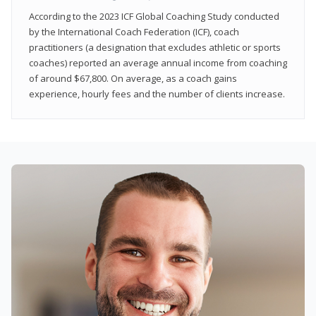
According to the 2023 ICF Global Coaching Study conducted
by the International Coach Federation (ICF), coach
practitioners (a designation that excludes athletic or sports
coaches) reported an average annual income from coaching
of around $67,800. On average, as a coach gains
experience, hourly fees and the number of clients increase.