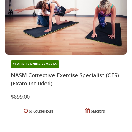
CAREER TRAINING PROGRAM
NASM Corrective Exercise Specialist (CES)
(Exam Included)
$899.00
60 Course Hours
6 Months