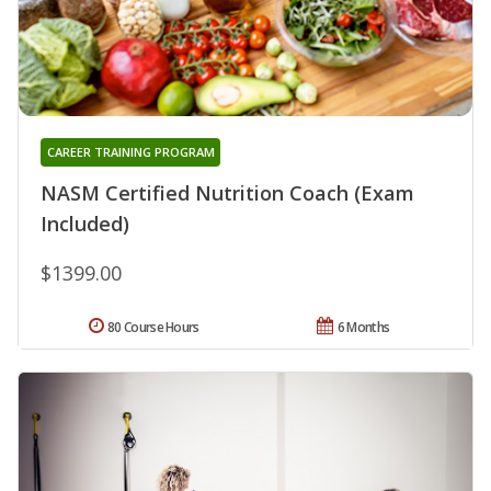
CAREER TRAINING PROGRAM
NASM Certified Nutrition Coach (Exam
Included)
$1399.00
80 Course Hours
6 Months