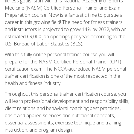
fitness goals, start with this National Academy of Sports
Medicine (NASM) Certified Personal Trainer and Exam
Preparation course. Now is a fantastic time to pursue a
career in this growing field! The need for fitness trainers
and instructors is projected to grow 14% by 2032, with an
estimated 69,000 job openings per year, according to the
U.S. Bureau of Labor Statistics (BLS).
With this fully online personal trainer course you will
prepare for the NASM Certified Personal Trainer (CPT)
certification exam. The NCCA-accredited NASM personal
trainer certification is one of the most respected in the
health and fitness industry.
Throughout this personal trainer certification course, you
will learn professional development and responsibility skills,
client relations and behavioral coaching best practices,
basic and applied sciences and nutritional concepts,
essential assessments, exercise technique and training
instruction, and program design.