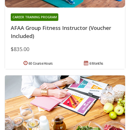
CAREER TRAINING PROGRAM
AFAA Group Fitness Instructor (Voucher
Included)
$835.00
60 Course Hours
6 Months