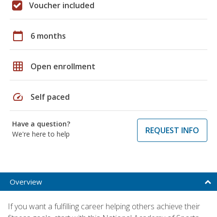
Voucher included
calendar_today
6 months
grid_on
Open enrollment
speed
Self paced
Have a question?
REQUEST INFO
We're here to help
Overview
If you want a fulfilling career helping others achieve their