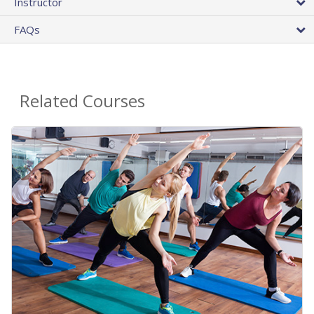
Instructor
FAQs
Related Courses