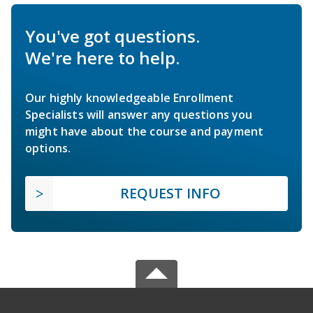
You've got questions.
We're here to help.
Our highly knowledgeable Enrollment
Specialists will answer any questions you
might have about the course and payment
options.
REQUEST INFO