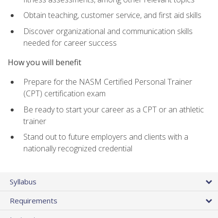
Obtain teaching, customer service, and first aid skills
Discover organizational and communication skills
needed for career success
How you will benefit
Prepare for the NASM Certified Personal Trainer
(CPT) certification exam
Be ready to start your career as a CPT or an athletic
trainer
Stand out to future employers and clients with a
nationally recognized credential
Syllabus
Requirements