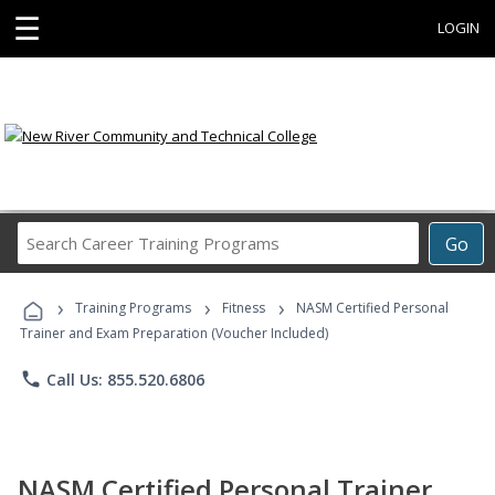
☰
LOGIN
Search
Go
Career
Training
›
›
›
Programs
Training Programs
Fitness
NASM Certified Personal
Trainer and Exam Preparation (Voucher Included)
phone
Call Us: 855.520.6806
NASM Certified Personal Trainer