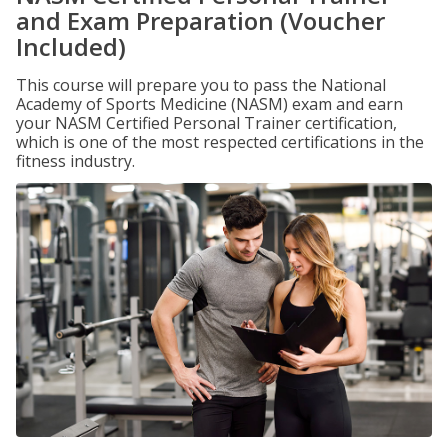
and Exam Preparation (Voucher
Included)
This course will prepare you to pass the National
Academy of Sports Medicine (NASM) exam and earn
your NASM Certified Personal Trainer certification,
which is one of the most respected certifications in the
fitness industry.