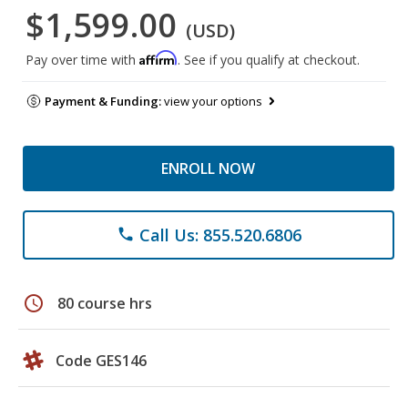
$1,599.00
(USD)
Affirm
Pay over time with
. See if you qualify at checkout.
Payment & Funding:
view your options
ENROLL NOW
Call Us: 855.520.6806
phone
schedule
80 course hrs
Code GES146