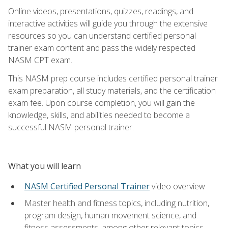
Online videos, presentations, quizzes, readings, and
interactive activities will guide you through the extensive
resources so you can understand certified personal
trainer exam content and pass the widely respected
NASM CPT exam.
This NASM prep course includes certified personal trainer
exam preparation, all study materials, and the certification
exam fee. Upon course completion, you will gain the
knowledge, skills, and abilities needed to become a
successful NASM personal trainer.
What you will learn
NASM Certified Personal Trainer
video overview
Master health and fitness topics, including nutrition,
program design, human movement science, and
fitness assessments, among other relevant topics