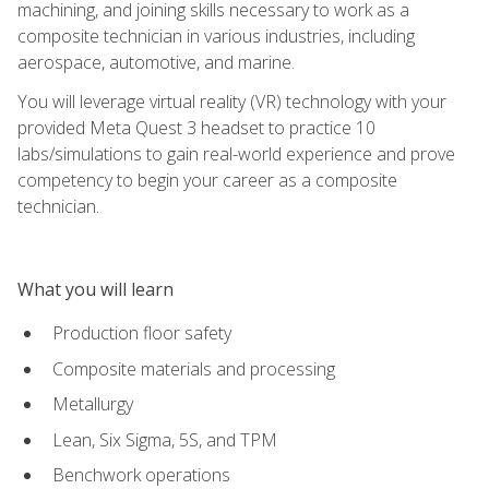
machining, and joining skills necessary to work as a
composite technician in various industries, including
aerospace, automotive, and marine.
You will leverage virtual reality (VR) technology with your
provided Meta Quest 3 headset to practice 10
labs/simulations to gain real-world experience and prove
competency to begin your career as a composite
technician.
What you will learn
Production floor safety
Composite materials and processing
Metallurgy
Lean, Six Sigma, 5S, and TPM
Benchwork operations