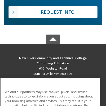
REQUEST INFO
New River Community and Technical College
Continuing Education
6101 Webster Road
Summersville, WV 26651 US
MAIN CONTENT
Career Training
We and our partners may use cookies, pixels, and similar
technologies to collect information about you, including about
ADDITIONAL RESOURCES
your browsing activities and devices. This may result in your
information being collected by our third-party partners. By