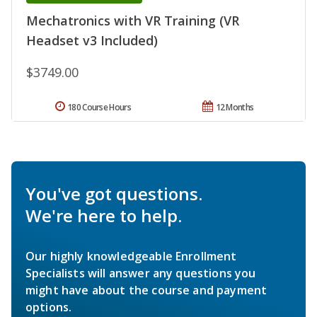
Mechatronics with VR Training (VR
Headset v3 Included)
$3749.00
180 Course Hours
12 Months
You've got questions.
We're here to help.
Our highly knowledgeable Enrollment
Specialists will answer any questions you
might have about the course and payment
options.