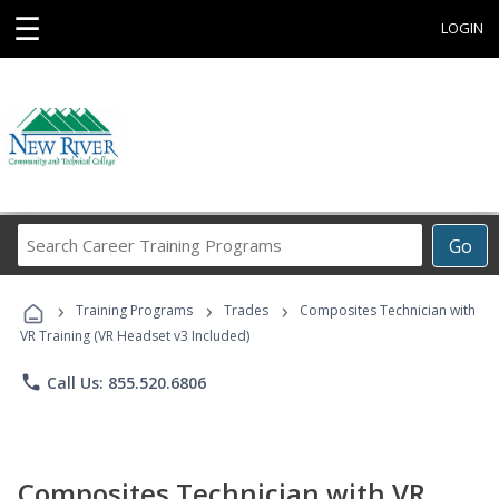
☰
LOGIN
Search
Go
Career
Training
›
›
›
Programs
Training Programs
Trades
Composites Technician with
VR Training (VR Headset v3 Included)
phone
Call Us: 855.520.6806
Composites Technician with VR