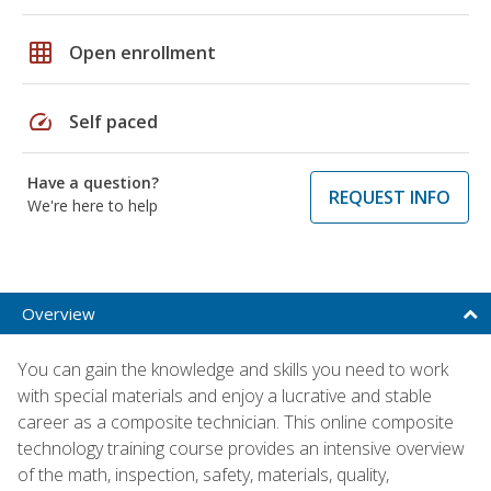
grid_on
Open enrollment
speed
Self paced
Have a question?
REQUEST INFO
We're here to help
Overview
You can gain the knowledge and skills you need to work
with special materials and enjoy a lucrative and stable
career as a composite technician. This online composite
technology training course provides an intensive overview
of the math, inspection, safety, materials, quality,