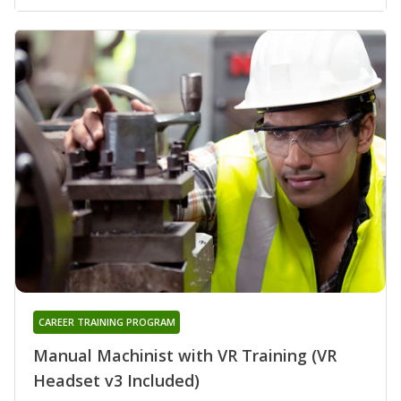
CAREER TRAINING PROGRAM
Manual Machinist with VR Training (VR
Headset v3 Included)