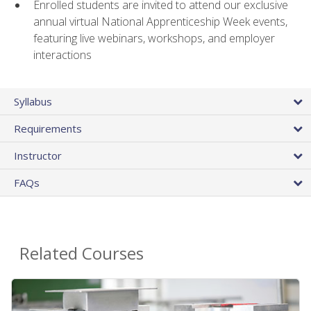
Enrolled students are invited to attend our exclusive
annual virtual National Apprenticeship Week events,
featuring live webinars, workshops, and employer
interactions
Syllabus
Requirements
Instructor
FAQs
Related Courses