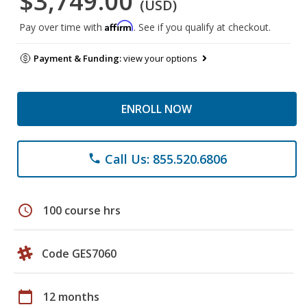
$3,749.00
(USD)
Affirm
Pay over time with
. See if you qualify at checkout.
Payment & Funding:
view your options
ENROLL NOW
Call Us: 855.520.6806
phone
schedule
100 course hrs
Code GES7060
calendar_today
12 months