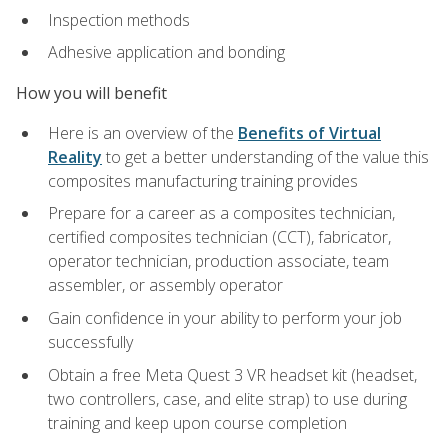
Inspection methods
Adhesive application and bonding
How you will benefit
Here is an overview of the
Benefits of Virtual
Reality
to get a better understanding of the value this
composites manufacturing training provides
Prepare for a career as a composites technician,
certified composites technician (CCT), fabricator,
operator technician, production associate, team
assembler, or assembly operator
Gain confidence in your ability to perform your job
successfully
Obtain a free Meta Quest 3 VR headset kit (headset,
two controllers, case, and elite strap) to use during
training and keep upon course completion