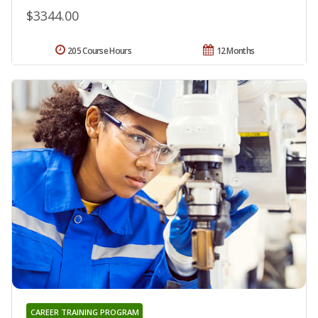
$3344.00
205 Course Hours
12 Months
CAREER TRAINING PROGRAM