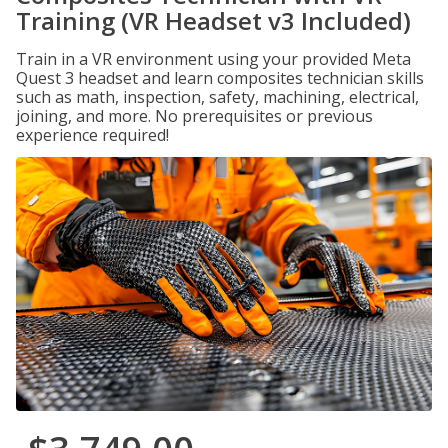
Training (VR Headset v3 Included)
Train in a VR environment using your provided Meta
Quest 3 headset and learn composites technician skills
such as math, inspection, safety, machining, electrical,
joining, and more. No prerequisites or previous
experience required!