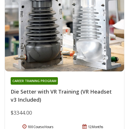
CAREER TRAINING PROGRAM
Die Setter with VR Training (VR Headset
v3 Included)
$3344.00
100 Course Hours
12 Months