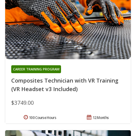
CAREER TRAINING PROGRAM
Composites Technician with VR Training
(VR Headset v3 Included)
$3749.00
100 Course Hours
12 Months