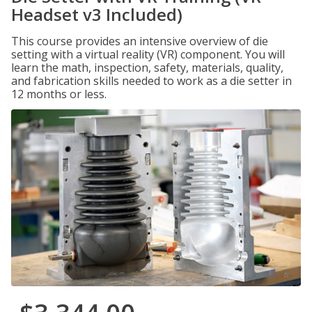
Headset v3 Included)
This course provides an intensive overview of die
setting with a virtual reality (VR) component. You will
learn the math, inspection, safety, materials, quality,
and fabrication skills needed to work as a die setter in
12 months or less.