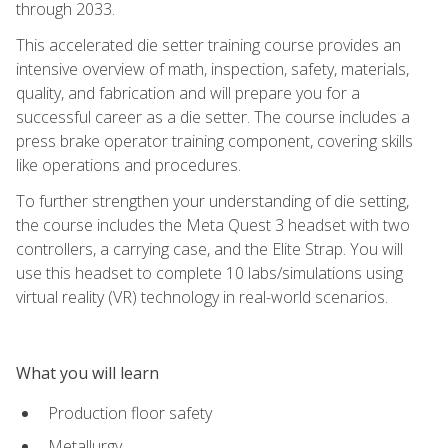
through 2033.
This accelerated die setter training course provides an
intensive overview of math, inspection, safety, materials,
quality, and fabrication and will prepare you for a
successful career as a die setter. The course includes a
press brake operator training component, covering skills
like operations and procedures.
To further strengthen your understanding of die setting,
the course includes the Meta Quest 3 headset with two
controllers, a carrying case, and the Elite Strap. You will
use this headset to complete 10 labs/simulations using
virtual reality (VR) technology in real-world scenarios.
What you will learn
Production floor safety
Metallurgy