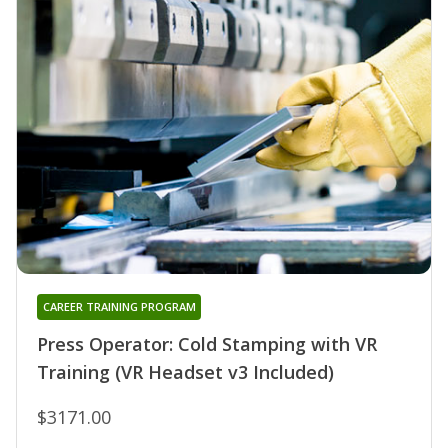
CAREER TRAINING PROGRAM
Press Operator: Cold Stamping with VR
Training (VR Headset v3 Included)
$3171.00