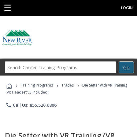
☰
LOGIN
Search
Go
Career
Training
›
›
›
Programs
Training Programs
Trades
Die Setter with VR Training
(VR Headset v3 Included)
phone
Call Us: 855.520.6806
Die Setter with VR Training (VR