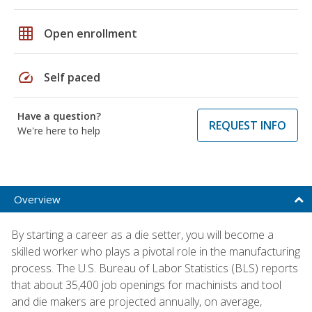
grid_on
Open enrollment
speed
Self paced
Have a question?
REQUEST INFO
We're here to help
Overview
By starting a career as a die setter, you will become a
skilled worker who plays a pivotal role in the manufacturing
process. The U.S. Bureau of Labor Statistics (BLS) reports
that about 35,400 job openings for machinists and tool
and die makers are projected annually, on average,