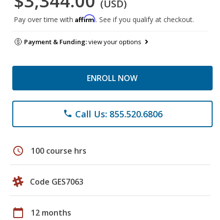
$3,344.00
(USD)
Affirm
Pay over time with
. See if you qualify at checkout.
Payment & Funding:
view your options
ENROLL NOW
Call Us: 855.520.6806
phone
schedule
100 course hrs
Code GES7063
calendar_today
12 months