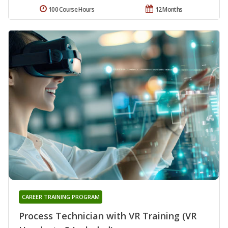
100 Course Hours
12 Months
CAREER TRAINING PROGRAM
Process Technician with VR Training (VR