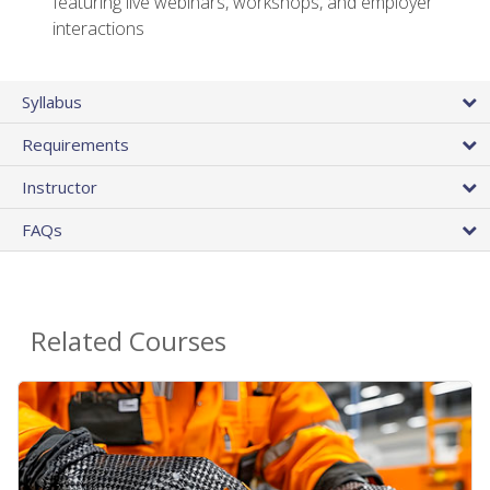
featuring live webinars, workshops, and employer
interactions
Syllabus
Requirements
Instructor
FAQs
Related Courses