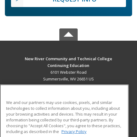
New River Community and Technical College
Continuing Education
6101 Webster Road
Summersville, WV 26651 US
MAIN CONTENT
Career Training
We and our partners may use cookies, pixels, and similar
technologies to collect information about you, including about
ADDITIONAL RESOURCES
your browsing activities and devices. This may result in your
information being collected by our third-party partners. By
Military
Student Blog
choosing to "Accept All Cookies", you agree to these practices,
Financial Assistance
including as described in the
Privacy Policy
Help