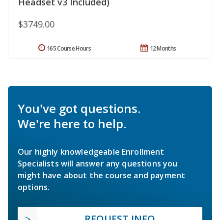
Headset v3 Included)
$3749.00
165 Course Hours
12 Months
You've got questions.
We're here to help.
Our highly knowledgeable Enrollment
Specialists will answer any questions you
might have about the course and payment
options.
REQUEST INFO