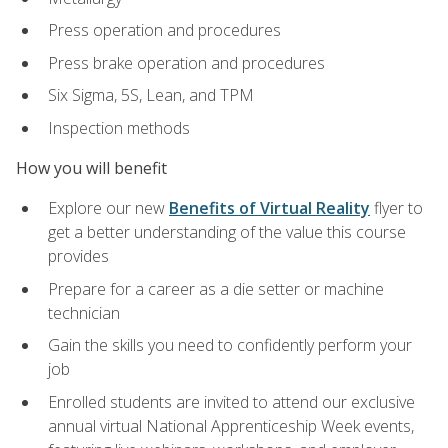
Press operation and procedures
Press brake operation and procedures
Six Sigma, 5S, Lean, and TPM
Inspection methods
How you will benefit
Explore our new
Benefits of Virtual Reality
flyer to
get a better understanding of the value this course
provides
Prepare for a career as a die setter or machine
technician
Gain the skills you need to confidently perform your
job
Enrolled students are invited to attend our exclusive
annual virtual National Apprenticeship Week events,