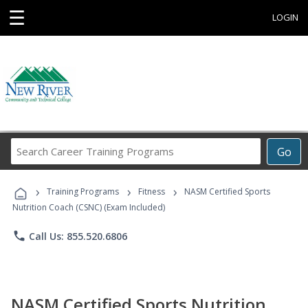
☰
LOGIN
Search
Go
Career
Training
›
›
›
Programs
Training Programs
Fitness
NASM Certified Sports
Nutrition Coach (CSNC) (Exam Included)
phone
Call Us: 855.520.6806
NASM Certified Sports Nutrition