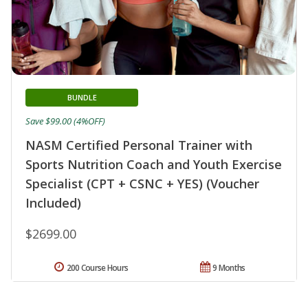
BUNDLE
Save $99.00 (4%OFF)
NASM Certified Personal Trainer with
Sports Nutrition Coach and Youth Exercise
Specialist (CPT + CSNC + YES) (Voucher
Included)
$2699.00
200 Course Hours
9 Months