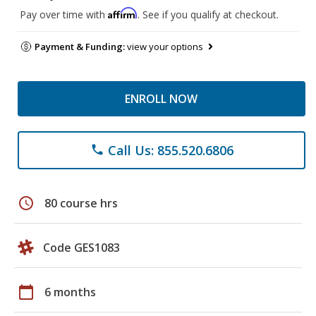
Affirm
Pay over time with
. See if you qualify at checkout.
Payment & Funding:
view your options
ENROLL NOW
Call Us: 855.520.6806
phone
schedule
80 course hrs
Code GES1083
calendar_today
6 months