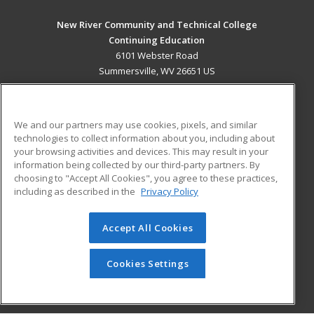
New River Community and Technical College
Continuing Education
6101 Webster Road
Summersville, WV 26651 US
MAIN CONTENT
Career Training
We and our partners may use cookies, pixels, and similar
technologies to collect information about you, including about
ADDITIONAL RESOURCES
your browsing activities and devices. This may result in your
information being collected by our third-party partners. By
Military
Student Blog
choosing to "Accept All Cookies", you agree to these practices,
Financial Assistance
including as described in the
Privacy Policy
Help
Accept All Cookies
© 2026 ed2go, a division of Cengage Learning. All rights
reserved. The material on this site cannot be reproduced or
redistributed unless you have obtained prior written
Cookies Settings
permission from Cengage Learning.
Privacy Policy