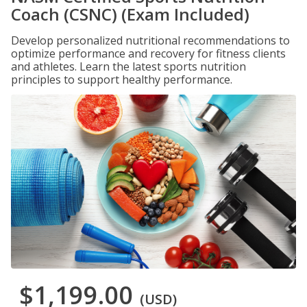
Coach (CSNC) (Exam Included)
Develop personalized nutritional recommendations to
optimize performance and recovery for fitness clients
and athletes. Learn the latest sports nutrition
principles to support healthy performance.
$1,199.00
(USD)