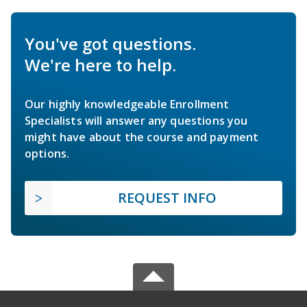
You've got questions.
We're here to help.
Our highly knowledgeable Enrollment
Specialists will answer any questions you
might have about the course and payment
options.
REQUEST INFO