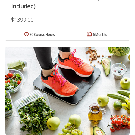
Included)
$1399.00
80 Course Hours
6 Months