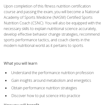
Upon completion of this fitness nutrition certification
course and passing the exam, you will become a National
Academy of Sports Medicine (NASM) Certified Sports
Nutrition Coach (CSNC). You will also be equipped with the
necessary skills to explain nutritional science accurately,
develop effective behavior change strategies, recommend
sports performance tactics, and coach clients in the
modern nutritional world as it pertains to sports.
What you will learn
Understand the performance nutrition profession
Gain insights around metabolism and energetics
Obtain performance nutrition strategies
Discover how to put science into practice
How you will benefit