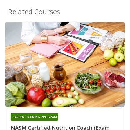
Related Courses
CAREER TRAINING PROGRAM
NASM Certified Nutrition Coach (Exam