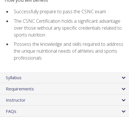
Successfully prepare to pass the CSNC exam
The CSNC Certification holds a significant advantage
over those without any specific credentials related to
sports nutrition
Possess the knowledge and skills required to address
the unique nutritional needs of athletes and sports
professionals
Syllabus
Requirements
Instructor
FAQs