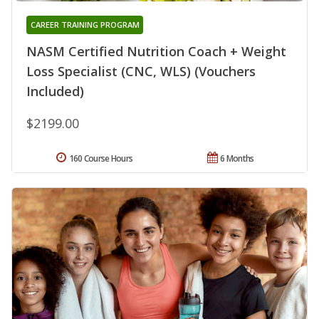
CAREER TRAINING PROGRAM
NASM Certified Nutrition Coach + Weight
Loss Specialist (CNC, WLS) (Vouchers
Included)
$2199.00
160 Course Hours
6 Months