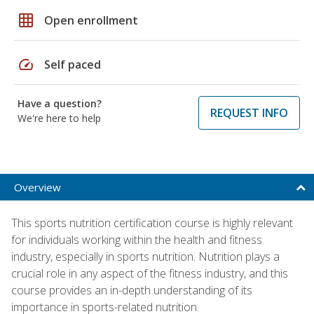
grid_on
Open enrollment
speed
Self paced
Have a question?
REQUEST INFO
We're here to help
Overview
This sports nutrition certification course is highly relevant
for individuals working within the health and fitness
industry, especially in sports nutrition. Nutrition plays a
crucial role in any aspect of the fitness industry, and this
course provides an in-depth understanding of its
importance in sports-related nutrition.