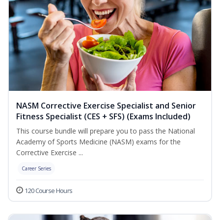
NASM Corrective Exercise Specialist and Senior
Fitness Specialist (CES + SFS) (Exams Included)
This course bundle will prepare you to pass the National
Academy of Sports Medicine (NASM) exams for the
Corrective Exercise ...
Career Series
120 Course Hours