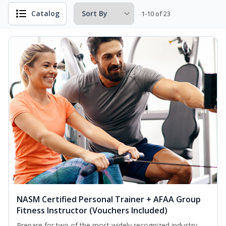
Catalog
1-10 of 23
NASM Certified Personal Trainer + AFAA Group
Fitness Instructor (Vouchers Included)
Prepare for two of the most widely recognized industry