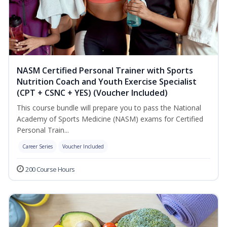
NASM Certified Personal Trainer with Sports
Nutrition Coach and Youth Exercise Specialist
(CPT + CSNC + YES) (Voucher Included)
This course bundle will prepare you to pass the National
Academy of Sports Medicine (NASM) exams for Certified
Personal Train...
Career Series
Voucher Included
200 Course Hours