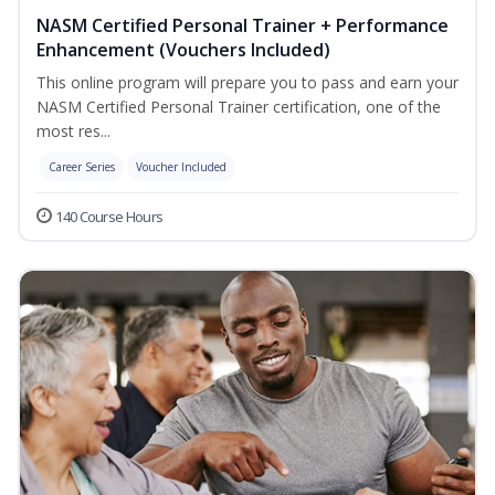
NASM Certified Personal Trainer + Performance
Enhancement (Vouchers Included)
This online program will prepare you to pass and earn your
NASM Certified Personal Trainer certification, one of the
most res...
Career Series
Voucher Included
140 Course Hours