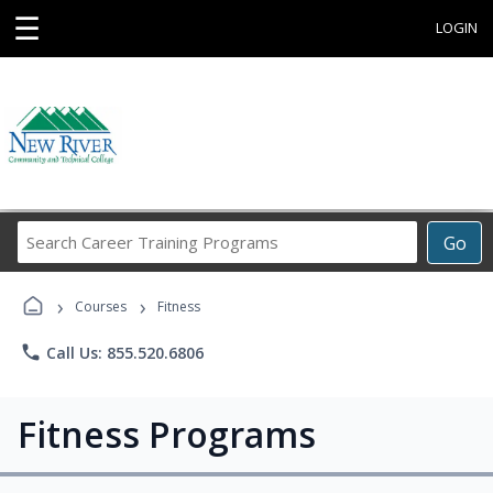
☰
LOGIN
Search
Go
Career
Training
›
›
Programs
Courses
Fitness
phone
Call Us: 855.520.6806
Fitness Programs