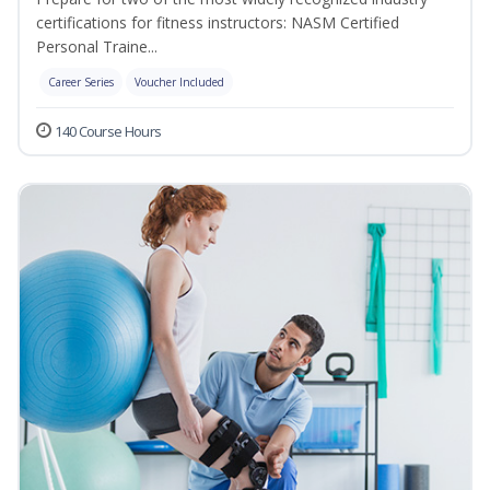
certifications for fitness instructors: NASM Certified
Personal Traine...
Career Series
Voucher Included
140 Course Hours