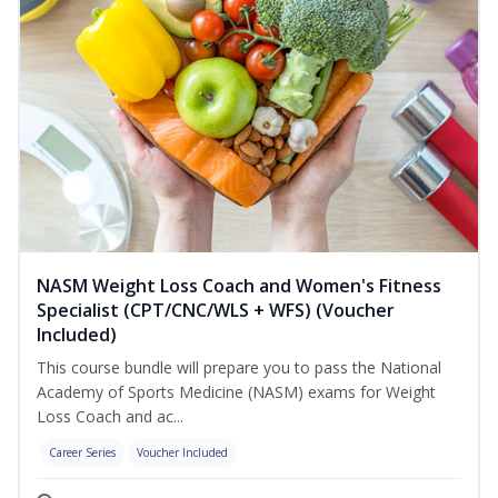
NASM Weight Loss Coach and Women's Fitness
Specialist (CPT/CNC/WLS + WFS) (Voucher
Included)
This course bundle will prepare you to pass the National
Academy of Sports Medicine (NASM) exams for Weight
Loss Coach and ac...
Career Series
Voucher Included