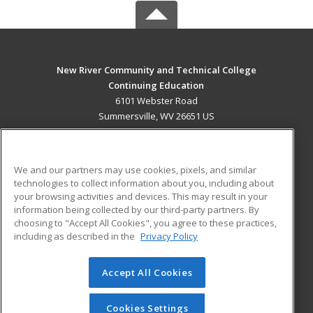
New River Community and Technical College
Continuing Education
6101 Webster Road
Summersville, WV 26651 US
MAIN CONTENT
Career Training
We and our partners may use cookies, pixels, and similar
technologies to collect information about you, including about
ADDITIONAL RESOURCES
your browsing activities and devices. This may result in your
information being collected by our third-party partners. By
Military
Student Blog
choosing to "Accept All Cookies", you agree to these practices,
Financial Assistance
including as described in the
Privacy Policy
Help
Accept All Cookies
© 2026 ed2go, a division of Cengage Learning. All rights
reserved. The material on this site cannot be reproduced or
redistributed unless you have obtained prior written
Cookies Settings