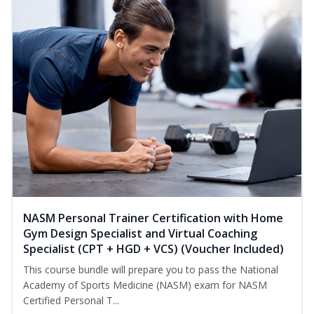
NASM Personal Trainer Certification with Home
Gym Design Specialist and Virtual Coaching
Specialist (CPT + HGD + VCS) (Voucher Included)
This course bundle will prepare you to pass the National
Academy of Sports Medicine (NASM) exam for NASM
Certified Personal T...