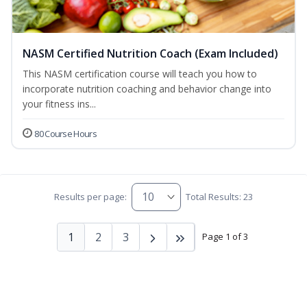
NASM Certified Nutrition Coach (Exam Included)
This NASM certification course will teach you how to
incorporate nutrition coaching and behavior change into
your fitness ins...
80 Course Hours
Results per page:
Total Results: 23
1
2
3
Page 1 of 3