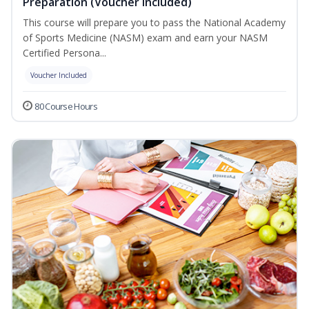
Preparation (Voucher Included)
This course will prepare you to pass the National Academy
of Sports Medicine (NASM) exam and earn your NASM
Certified Persona...
Voucher Included
80 Course Hours