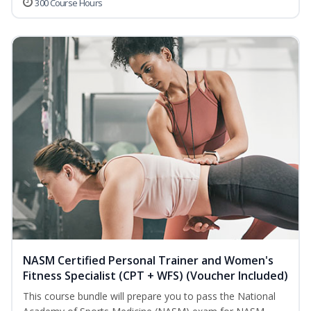
300 Course Hours
NASM Certified Personal Trainer and Women's
Fitness Specialist (CPT + WFS) (Voucher Included)
This course bundle will prepare you to pass the National