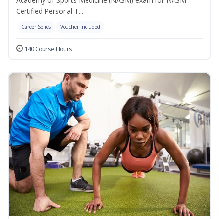
Academy of Sports Medicine (NASM) exam for NASM
Certified Personal T...
Career Series
Voucher Included
140 Course Hours