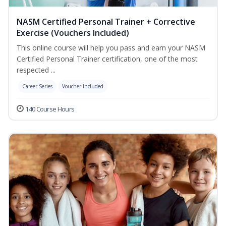
NASM Certified Personal Trainer + Corrective
Exercise (Vouchers Included)
This online course will help you pass and earn your NASM
Certified Personal Trainer certification, one of the most
respected ...
Career Series
Voucher Included
140 Course Hours