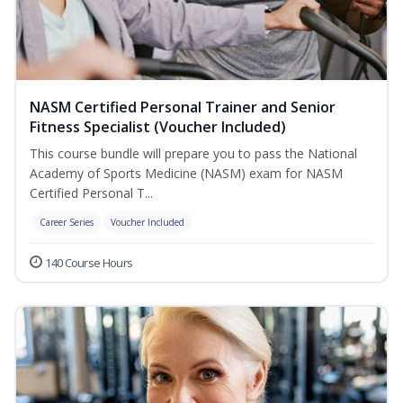
NASM Certified Personal Trainer and Senior
Fitness Specialist (Voucher Included)
This course bundle will prepare you to pass the National
Academy of Sports Medicine (NASM) exam for NASM
Certified Personal T...
Career Series
Voucher Included
140 Course Hours