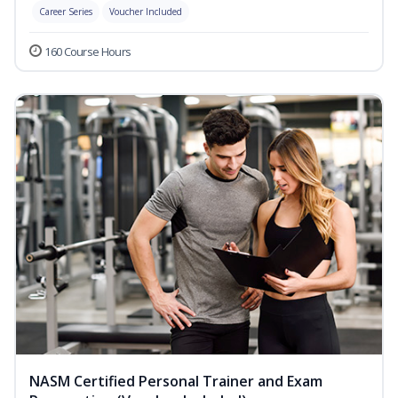
Career Series
Voucher Included
160 Course Hours
NASM Certified Personal Trainer and Exam