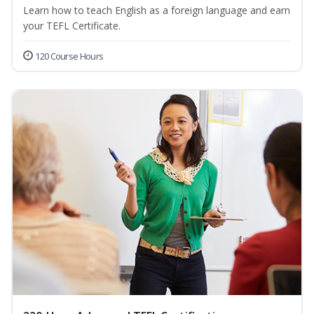
Learn how to teach English as a foreign language and earn
your TEFL Certificate.
120 Course Hours