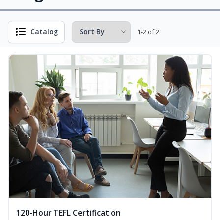
Catalog
1-2 of 2
120-Hour TEFL Certification