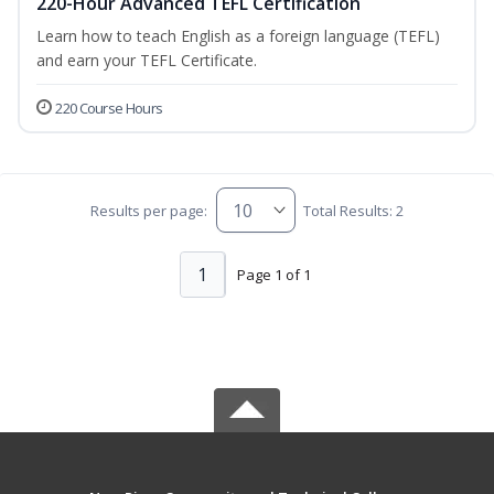
220-Hour Advanced TEFL Certification
Learn how to teach English as a foreign language (TEFL)
and earn your TEFL Certificate.
220 Course Hours
Results per page:
Total Results: 2
1
Page 1 of 1