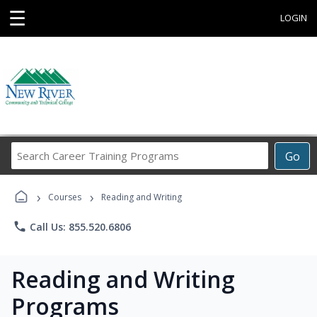
☰
LOGIN
Search
Go
Career
Training
›
›
Programs
Courses
Reading and Writing
phone
Call Us: 855.520.6806
Reading and Writing
Programs