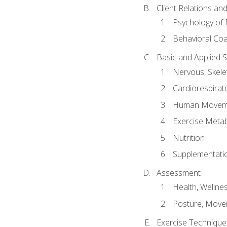
Client Relations an
Psychology of 
Behavioral Co
Basic and Applied 
Nervous, Skele
Cardiorespirat
Human Moveme
Exercise Metab
Nutrition
Supplementati
Assessment
Health, Wellne
Posture, Move
Exercise Technique 