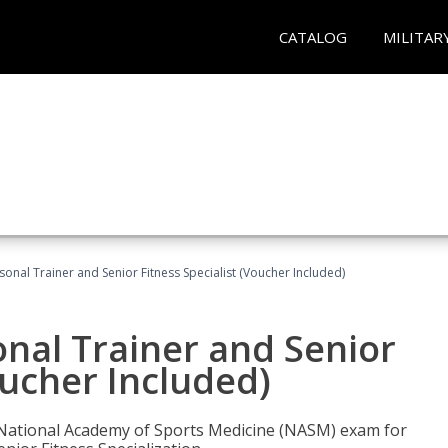
CATALOG
MILITAR
onal Trainer and Senior Fitness Specialist (Voucher Included)
nal Trainer and Senior
oucher Included)
e National Academy of Sports Medicine (NASM) exam for