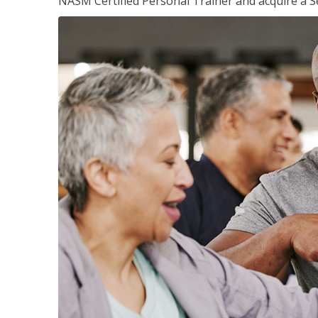
NASM Certified Personal Trainer and acquire a Se