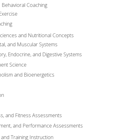
d Behavioral Coaching
Exercise
aching
Sciences and Nutritional Concepts
tal, and Muscular Systems
ory, Endocrine, and Digestive Systems
nt Science
olism and Bioenergetics
on
ss, and Fitness Assessments
ment, and Performance Assessments
and Training Instruction