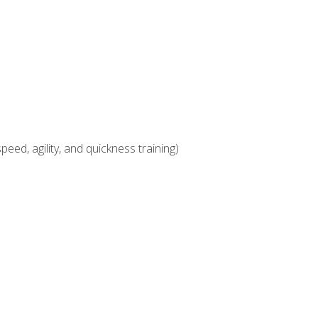
eed, agility, and quickness training)