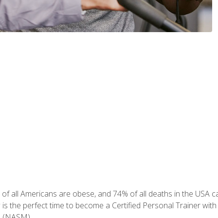
of all Americans are obese, and 74% of all deaths in the USA can
w is the perfect time to become a Certified Personal Trainer with
e (NASM).