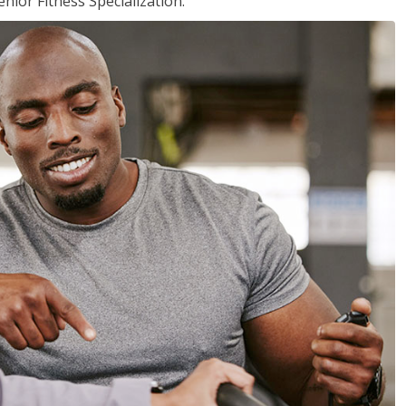
nior Fitness Specialization.