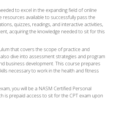
needed to excel in the expanding field of online
e resources available to successfully pass the
ns, quizzes, readings, and interactive activities,
ent, acquiring the knowledge needed to sit for this
ulum that covers the scope of practice and
ll also dive into assessment strategies and program
 and business development. This course prepares
ills necessary to work in the health and fitness
exam, you will be a NASM Certified Personal
ich is prepaid access to sit for the CPT exam upon