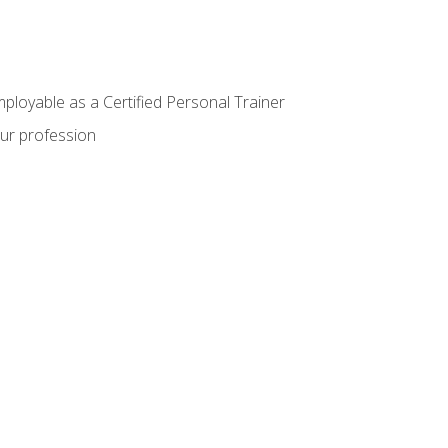
mployable as a Certified Personal Trainer
our profession