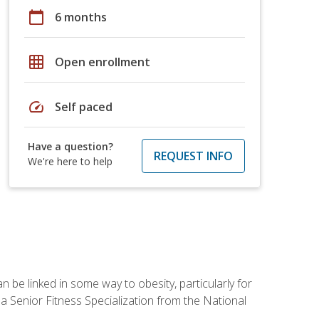
calendar_today
6 months
grid_on
Open enrollment
speed
Self paced
Have a question?
REQUEST INFO
We're here to help
 be linked in some way to obesity, particularly for
 a Senior Fitness Specialization from the National