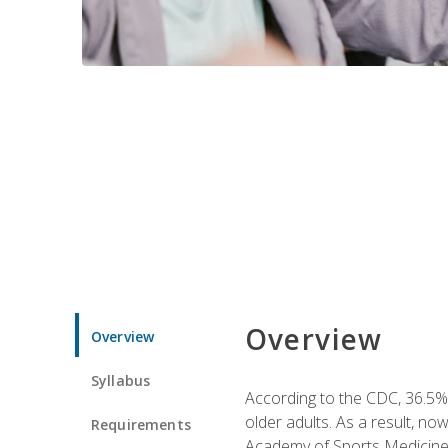
Overview
Overview
Syllabus
According to the CDC, 36.5% 
older adults. As a result, no
Requirements
Academy of Sports Medicin