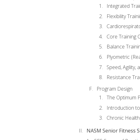
Integrated Tra
Flexibility Trai
Cardiorespirat
Core Training 
Balance Traini
Plyometric (Re
Speed, Agility,
Resistance Tra
Program Design
The Optimum P
Introduction to
Chronic Health
NASM Senior Fitness Sp