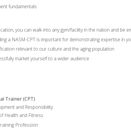
ment fundamentals
ation, you can walk into any gym/facility in the nation and be e
olding a NASM-CPT is important for demonstrating expertise in y
ication relevant to our culture and the aging population
cessfully market yourself to a wider audience
al Trainer (CPT)
opment and Responsibility
f Health and Fitness
raining Profession