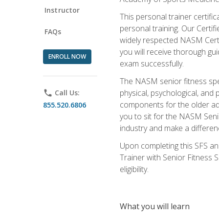
Instructor
This personal trainer certifi
personal training. Our Certi
FAQs
widely respected NASM Certifi
you will receive thorough gu
ENROLL NOW
exam successfully.
The NASM senior fitness spe
physical, psychological, and 
phone
Call Us:
components for the older adu
855.520.6806
you to sit for the NASM Senio
industry and make a differenc
Upon completing this SFS and
Trainer with Senior Fitness 
eligibility.
What you will learn