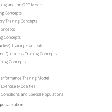
ining and the OPT Model
ning Concepts
ory Training Concepts
Concepts
ng Concepts
active) Training Concepts
 and Quickness Training Concepts
ining Concepts
erformance Training Model
 Exercise Modalities
 Conditions and Special Populations
ecialization