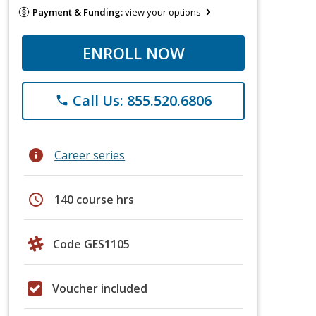
Payment & Funding:
view your options
ENROLL NOW
Call Us: 855.520.6806
phone
info
Career series
schedule
140 course hrs
Code GES1105
Voucher included