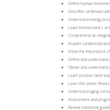
Define human movemen
Describe cardiovascular
Understand energy pro
Learn biomechanics and
Comprehend an integrat
Acquire cardiorespirato
Know the importance of va
Define and understand 
Obtain and understand 
Learn positive client ex
Learn the senior fitness
Understand aging consi
Assessment and program
Review nutritional guidel