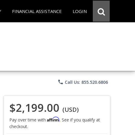
Y
FINANCIAL ASSISTANCE
LOGIN
phone
Call Us: 855.520.6806
$2,199.00
(USD)
Affirm
Pay over time with
. See if you qualify at
checkout.