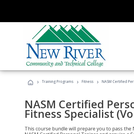
›
›
›
Training Programs
Fitness
NASM Certified Pers
NASM Certified Perso
Fitness Specialist (V
This course bundle will prepare you to pass th