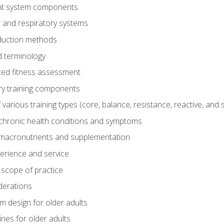
t system components
 and respiratory systems
duction methods
 terminology
ed fitness assessment
ry training components
rious training types (core, balance, resistance, reactive, and sp
chronic health conditions and symptoms
macronutrients and supplementation
perience and service
 scope of practice
derations
 design for older adults
ines for older adults