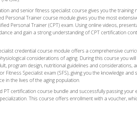
cation and senior fitness specialist course gives you the training 
fied Personal Trainer course module gives you the most extensiv
ed Personal Trainer (CPT) exam. Using online videos, presentatio
idance and gain a strong understanding of CPT certification cont
cialist credential course module offers a comprehensive curric
physiological considerations of aging. During this course you wi
lt, program design, nutritional guidelines and considerations,
r Fitness Specialist exam (SFS), giving you the knowledge and sk
e in the lives of the aging population.
 PT certification course bundle and successfully passing your 
Specialization. This course offers enrollment with a voucher, wh