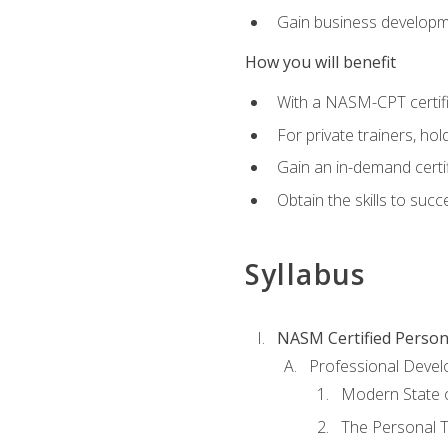
Gain business develop
How you will benefit
With a NASM-CPT certific
For private trainers, h
Gain an in-demand certif
Obtain the skills to suc
Syllabus
NASM Certified Person
Professional Devel
Modern State o
The Personal T